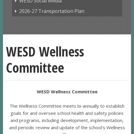
WESD Social Media
2026-27 Transportation Plan
WESD Wellness
Committee
WESD Wellness Committee
The Wellness Committee meets bi-annually to establish
goals for and oversee school health and safety policies
and programs, including development, implementation,
and periodic review and update of the school's Wellness