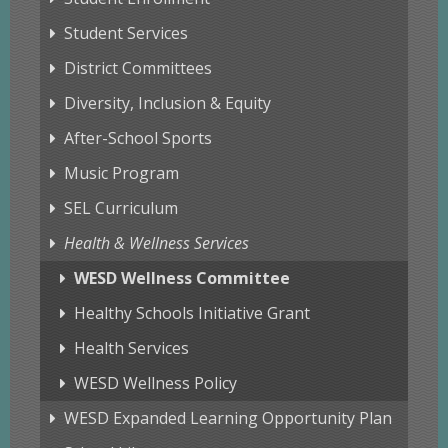
Student Services
District Committees
Diversity, Inclusion & Equity
After-School Sports
Music Program
SEL Curriculum
Health & Wellness Services
WESD Wellness Committee
Healthy Schools Initiative Grant
Health Services
WESD Wellness Policy
WESD Expanded Learning Opportunity Plan