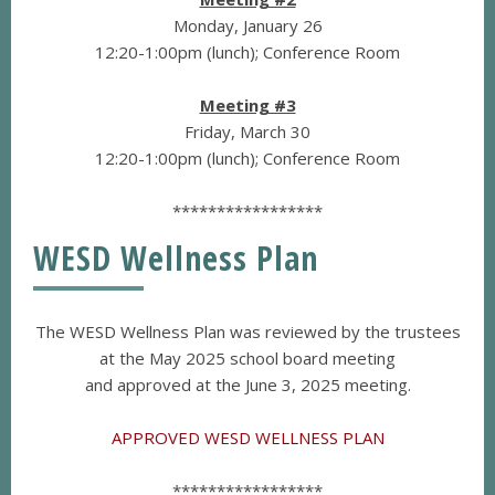
Monday, January 26
12:20-1:00pm (lunch); Conference Room
Meeting #3
Friday, March 30
12:20-1:00pm (lunch); Conference Room
*****************
WESD Wellness Plan
The WESD Wellness Plan was reviewed by the trustees
at the May 2025 school board meeting
and approved at the June 3, 2025 meeting.
APPROVED WESD WELLNESS PLAN
*****************