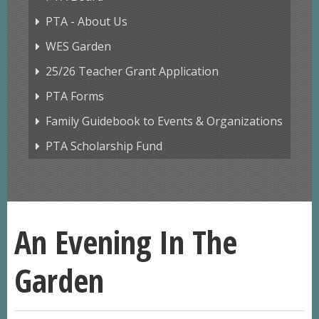
PTA - About Us
WES Garden
25/26 Teacher Grant Application
PTA Forms
Family Guidebook to Events & Organizations
PTA Scholarship Fund
An Evening In The
Garden