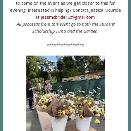
to come on the event as we get closer to this fun
evening! Interested in helping? Contact Jessica McBride
at
jessmcbride12@gmail.com
.
All proceeds from this
event go to both the Student
Scholarship Fund and the Garden.
****************