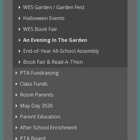
WES Garden / Garden Fest
Halloween Events
WES Book Fair
An Evening In The Garden
End-of-Year All-School Assembly
Book Fair & Read-A-Thon
PTA Fundraising
Class Funds
Room Parents
May Day 2026
Parent Education
After School Enrichment
PTA Board