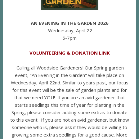
AN EVENING IN THE GARDEN 2026
Wednesday, April 22
5-7pm
VOLUNTEERING & DONATION LINK
Calling all Woodside Gardeners! Our Spring garden
event, "An Evening in the Garden" will take place on
Wednesday, April 22nd. Similar to years past, our focus
for this event will be the sale of garden plants and for
that we need YOU! If you are an avid gardener that
starts seedlings this time of year for planting in the
Spring, please consider adding some extras to donate
to this event. If you are not an avid gardener, but know
someone who is, please ask if they would be willing to
growing some extra seedlings for a good cause. More