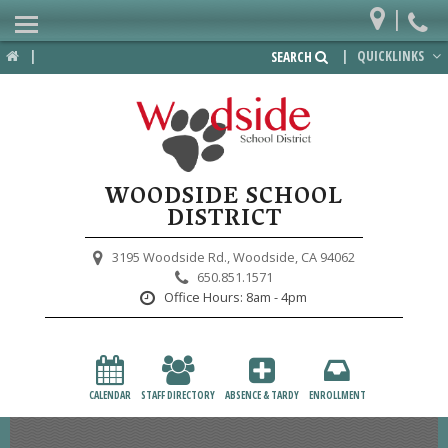
|
Home
|
|
QUICKLINKS
SEARCH
Departments
District
Lower School
WOODSIDE SCHOOL
Upper School
DISTRICT
Preschool
3195 Woodside Rd.,
Woodside, CA 94062
650.851.1571
Participate
Office Hours:
8am - 4pm
PTA
Foundation
CALENDAR
STAFF DIRECTORY
ABSENCE & TARDY
ENROLLMENT
Staff Resources