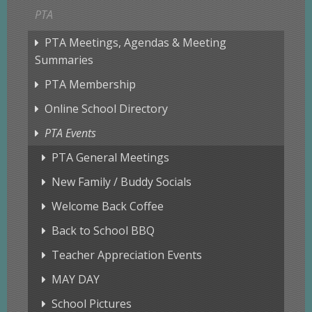
PTA
PTA Meetings, Agendas & Meeting
Summaries
PTA Membership
Online School Directory
PTA Events
PTA General Meetings
New Family / Buddy Socials
Welcome Back Coffee
Back to School BBQ
Teacher Appreciation Events
MAY DAY
School Pictures