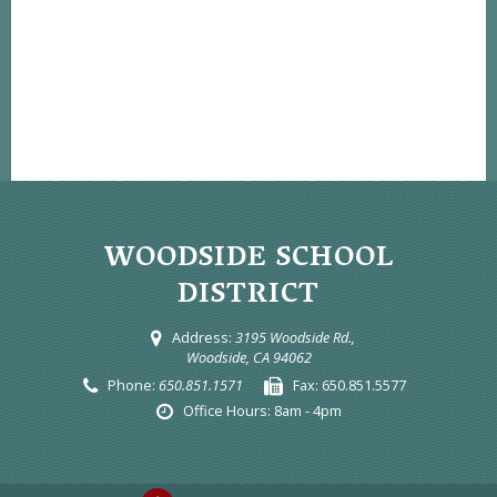
WOODSIDE SCHOOL
DISTRICT
Address:
3195 Woodside Rd.,
Woodside, CA 94062
Phone:
650.851.1571
Fax:
650.851.5577
Office Hours:
8am - 4pm