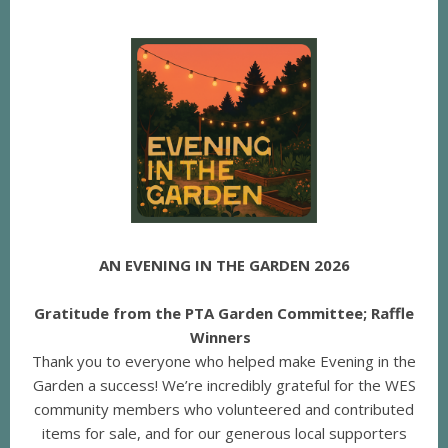
AN EVENING IN THE GARDEN 2026
Gratitude from the PTA Garden Committee; Raffle
Winners
Thank you to everyone who helped make Evening in the
Garden a success! We’re incredibly grateful for the WES
community members who volunteered and contributed
items for sale, and for our generous local supporters