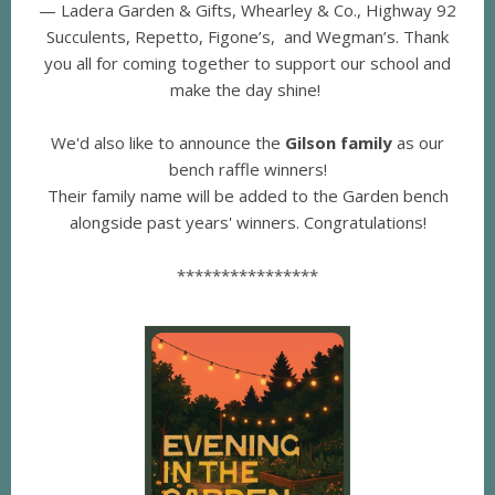
— Ladera Garden & Gifts, Whearley & Co., Highway 92
Succulents, Repetto, Figone’s, and Wegman’s. Thank
you all for coming together to support our school and
make the day shine!
We'd also like to announce the
Gilson family
as our
bench raffle winners!
Their family name will be added to the Garden bench
alongside past years' winners. Congratulations!
****************