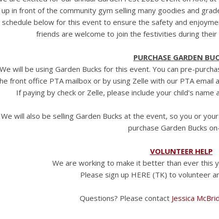
up in front of the community gym selling many goodies and grad
schedule below for this event to ensure the safety and enjoyment
friends are welcome to join the festivities during thei
PURCHASE GARDEN BU
We will be using Garden Bucks for this event. You can pre-purcha
he front office PTA mailbox or by using Zelle with our PTA email 
If paying by check or Zelle, please include your child's nam
We will also be selling Garden Bucks at the event, so you or your
purchase Garden Bucks on-
VOLUNTEER HELP
We are working to make it better than ever this 
Please sign up HERE (TK) to volunteer an
Questions? Please contact
Jessica McBri