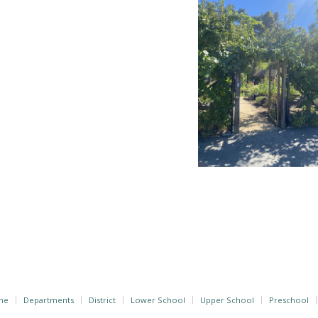
me
Departments
District
Lower School
Upper School
Preschool