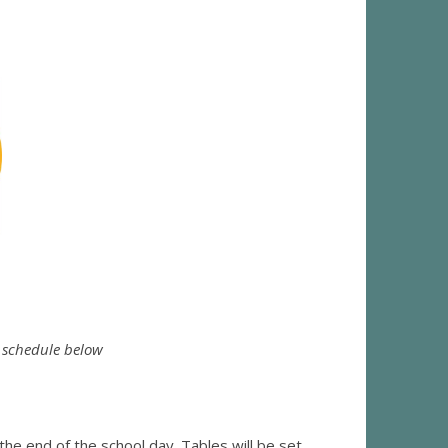
e schedule below
he end of the school day. Tables will be set