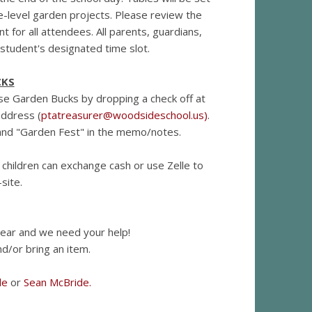
e-level garden projects. Please review the
 for all attendees. All parents, guardians,
r student's designated time slot.
CKS
se Garden Bucks by dropping a check off at
address (
ptatreasurer@woodsideschool.us
)
.
e and "Garden Fest" in the memo/notes.
 children can exchange cash or use Zelle to
site.
year and we need your help!
d/or bring an item.
de
or
Sean McBride.