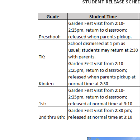
STUDENT RELEASE SCHE