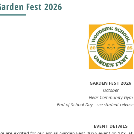
Garden Fest 2026
GARDEN FEST 2026
October
Near Community Gym
End of School Day - see student releas
EVENT DETAILS
e are excited for our annual Garden Fest 2026 event on XXX, at t