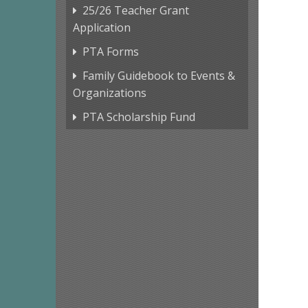
25/26 Teacher Grant
Application
PTA Forms
Family Guidebook to Events &
Organizations
PTA Scholarship Fund