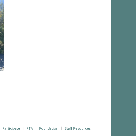
Participate
PTA
Foundation
Staff Resources