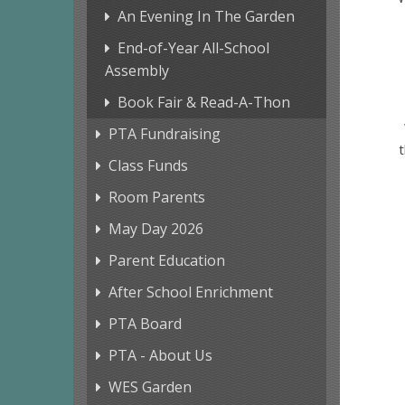
An Evening In The Garden
End-of-Year All-School
Assembly
Book Fair & Read-A-Thon
PTA Fundraising
t
Class Funds
Room Parents
May Day 2026
Parent Education
After School Enrichment
PTA Board
PTA - About Us
WES Garden