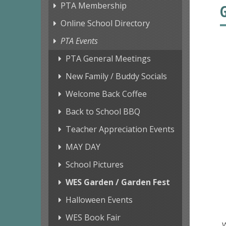
PTA Membership
Online School Directory
PTA Events
PTA General Meetings
New Family / Buddy Socials
Welcome Back Coffee
Back to School BBQ
Teacher Appreciation Events
MAY DAY
School Pictures
WES Garden / Garden Fest
Halloween Events
WES Book Fair
W