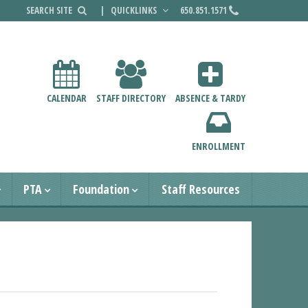
|
QUICKLINKS
650.851.1571
CALENDAR
STAFF DIRECTORY
ABSENCE & TARDY
ENROLLMENT
PTA
Foundation
Staff Resources