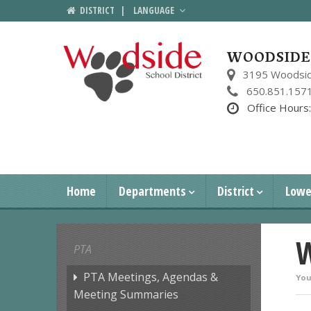
DISTRICT
|
LANGUAGE
WOODSIDE 
3195 Woodsid
650.851.157
Office Hours
Home
Departments
District
Lowe
W
PTA
PTA Meetings, Agendas &
You
Meeting Summaries