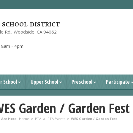
SCHOOL DISTRICT
e Rd.,
Woodside, CA 94062
1
:
8am - 4pm
r School
Upper School
Preschool
Participate
ES Garden / Garden Fest
 Are Here:
Home
PTA
PTA Events
WES Garden / Garden Fest