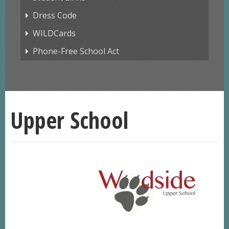
Dress Code
WILDCards
Phone-Free School Act
Upper School