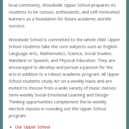
local community, Woodside Upper School prepares its
students to be curious, enthusiastic, and self-motivated
learners as a foundation for future academic and life
success.
Woodside School is committed to the whole child. Upper
School students take the core subjects such as English-
Language Arts, Mathematics, Science, Social Studies,
Mandarin or Spanish, and Physical Education. They are
encouraged to develop and pursue a passion for the
arts in addition to a robust academic program. All Upper
School students study Art on a weekly basis and are
invited to choose from a wide variety of music classes.
Semi-weekly Social-Emotional Learning and Design
Thinking opportunities complement the bi-weekly
elective classes in rounding out the Upper School
program.
Our Upper School