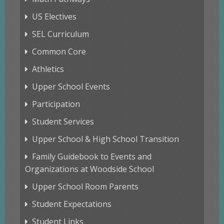
US Electives
SEL Curriculum
Common Core
Athletics
Upper School Events
Participation
Student Services
Upper School & High School Transition
Family Guidebook to Events and
Organizations at Woodside School
Upper School Room Parents
Student Expectations
Student Links