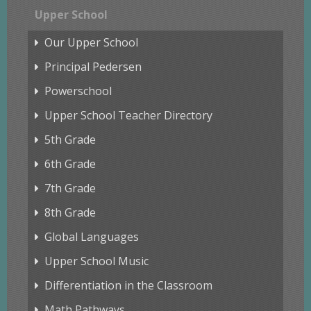
Upper School
Our Upper School
Principal Pedersen
Powerschool
Upper School Teacher Directory
5th Grade
6th Grade
7th Grade
8th Grade
Global Languages
Upper School Music
Differentiation in the Classroom
Math Pathways