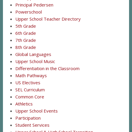
Principal Pedersen
Powerschool
Upper School Teacher Directory
5th Grade
6th Grade
7th Grade
8th Grade
Global Languages
Upper School Music
Differentiation in the Classroom
Math Pathways
US Electives
SEL Curriculum
Common Core
Athletics
Upper School Events
Participation
Student Services