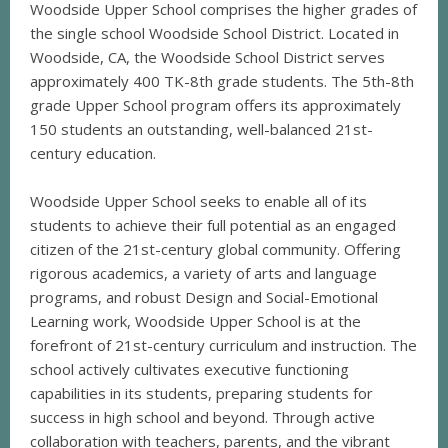
Woodside Upper School comprises the higher grades of
the single school Woodside School District. Located in
Woodside, CA, the Woodside School District serves
approximately 400 TK-8th grade students. The 5th-8th
grade Upper School program offers its approximately
150 students an outstanding, well-balanced 21st-
century education.
Woodside Upper School seeks to enable all of its
students to achieve their full potential as an engaged
citizen of the 21st-century global community. Offering
rigorous academics, a variety of arts and language
programs, and robust Design and Social-Emotional
Learning work, Woodside Upper School is at the
forefront of 21st-century curriculum and instruction. The
school actively cultivates executive functioning
capabilities in its students, preparing students for
success in high school and beyond. Through active
collaboration with teachers, parents, and the vibrant