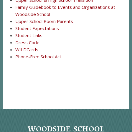
Upper School & High School Transition
Family Guidebook to Events and Organizations at
Woodside School
Upper School Room Parents
Student Expectations
Student Links
Dress Code
WILDCards
Phone-Free School Act
WOODSIDE SCHOOL