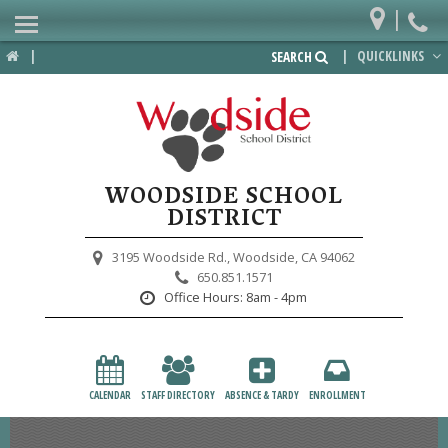
|
Home
|
|
QUICKLINKS
SEARCH
Departments
District
Lower School
WOODSIDE SCHOOL
Upper School
DISTRICT
Preschool
3195 Woodside Rd.,
Woodside, CA 94062
650.851.1571
Participate
Office Hours:
8am - 4pm
PTA
Foundation
CALENDAR
STAFF DIRECTORY
ABSENCE & TARDY
ENROLLMENT
Staff Resources