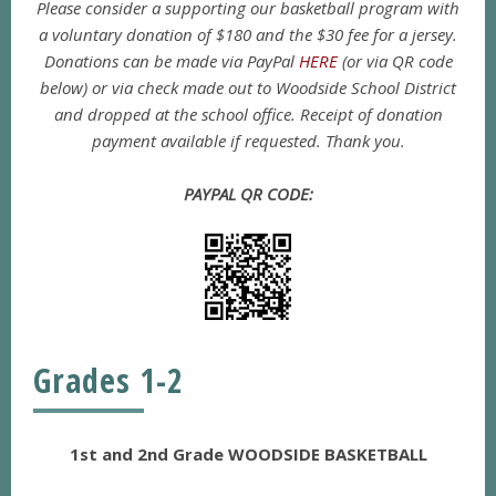
Please consider a supporting our basketball program with
a voluntary donation of $180 and the $30 fee for a jersey.
Donations can be made via PayPal
HERE
(or via QR code
below) or via check made out to Woodside School District
and dropped at the school office. Receipt of donation
payment available if requested. Thank you.
PAYPAL QR CODE:
Grades 1-2
1st and 2nd Grade WOODSIDE BASKETBALL