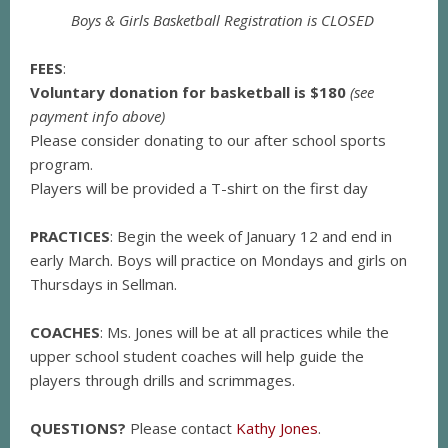
Boys & Girls Basketball Registration is CLOSED
FEES
:
Voluntary donation for basketball is $180
(see
payment info above)
Please consider donating to our after school sports
program.
Players will be provided a T-shirt on the first day
PRACTICES
: Begin the week of January 12 and end in
early March. Boys will practice on Mondays and girls on
Thursdays in Sellman.
COACHES
: Ms. Jones will be at all practices while the
upper school student coaches will help guide the
players through drills and scrimmages.
QUESTIONS?
Please contact
Kathy Jones
.