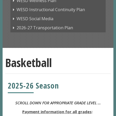
WESD Wellness Plan
WESD Instructional Continuity Plan
WESD Social Media
2026-27 Transportation Plan
Basketball
2025-26 Season
SCROLL DOWN FOR APPROPRIATE GRADE LEVEL ...
Payment information for all grades
: