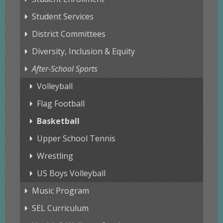
Student Services
District Committees
Diversity, Inclusion & Equity
After-School Sports
Volleyball
Flag Football
Basketball
Upper School Tennis
Wrestling
US Boys Volleyball
Music Program
SEL Curriculum