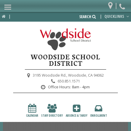
|
Home
|
|
QUICKLINKS
SEARCH
Departments
District
Lower School
WOODSIDE SCHOOL
Upper School
DISTRICT
Preschool
3195 Woodside Rd.,
Woodside, CA 94062
650.851.1571
Participate
Office Hours:
8am - 4pm
PTA
Foundation
CALENDAR
STAFF DIRECTORY
ABSENCE & TARDY
ENROLLMENT
Staff Resources