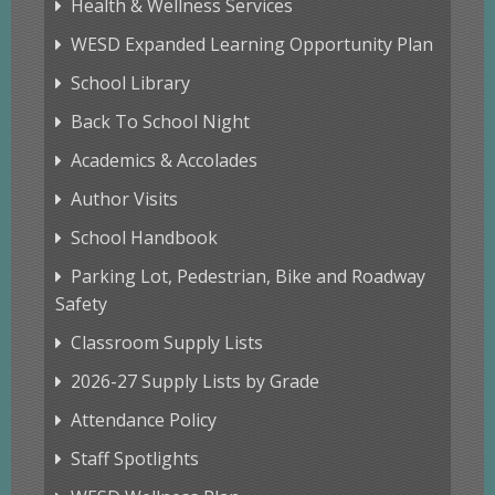
Health & Wellness Services
WESD Expanded Learning Opportunity Plan
School Library
Back To School Night
Academics & Accolades
Author Visits
School Handbook
Parking Lot, Pedestrian, Bike and Roadway
Safety
Classroom Supply Lists
2026-27 Supply Lists by Grade
Attendance Policy
Staff Spotlights