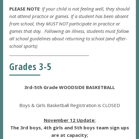
PLEASE NOTE
:
If your child is not feeling well, they should
not attend practice or games. If a student has been absent
from school, they MUST NOT participate in practice or
games that day. Following an illness, students must follow
all school guidelines about returning to school (and after-
school sports)
___________________________________________
Grades 3-5
3rd-5th Grade WOODSIDE BASKETBALL
Boys & Girls Basketball Registration is CLOSED
November 12 Update:
The 3rd boys, 4th girls and 5th boys team sign ups
are at capacity;