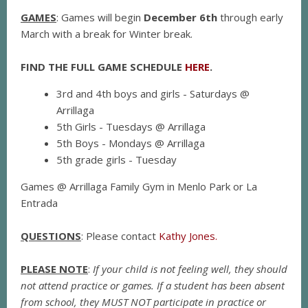
GAMES
: Games will begin
December 6th
through early
March with a break for Winter break.
FIND THE FULL GAME SCHEDULE
HERE
.
3rd and 4th boys and girls - Saturdays @
Arrillaga
5th Girls - Tuesdays @ Arrillaga
5th Boys - Mondays @ Arrillaga
5th grade girls - Tuesday
Games @ Arrillaga Family Gym in Menlo Park or La
Entrada
QUESTIONS
: Please contact
Kathy Jones.
PLEASE NOTE
:
If your child is not feeling well, they should
not attend practice or games. If a student has been absent
from school, they MUST NOT participate in practice or