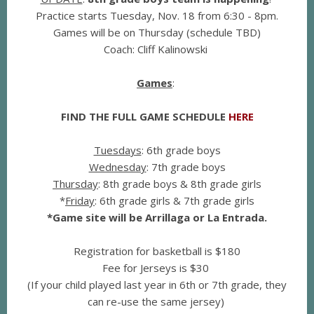
Practice starts Tuesday, Nov. 18 from 6:30 - 8pm.
Games will be on Thursday (schedule TBD)
Coach: Cliff Kalinowski
Games
:
FIND THE FULL GAME SCHEDULE
HERE
Tuesdays
: 6th grade boys
Wednesday
: 7th grade boys
Thursday
: 8th grade boys & 8th grade girls
*
Friday
: 6th grade girls & 7th grade girls
*Game site will be Arrillaga or La Entrada.
R
egistration for basketball is $180
Fee for Jerseys is $30
(If your child played last year in 6th or 7th grade, they
can re-use the same jersey)