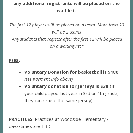
any additional registrants will be placed on the
wait list.
The first 12 players will be placed on a team. More than 20
will be 2 teams
Any students that register after the first 12 will be placed
on a waiting list*
FEES
:
Voluntary Donation for basketball is $180
(see payment info above)
Voluntary donation for Jerseys is $30 (
If
your child played last year in 3rd or 4th grade,
they can re-use the same jersey)
PRACTICES
: Practices at Woodside Elementary /
days/times are TBD