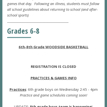
games that day. Following an illness, students must follow
all school guidelines about returning to school (and after-
school sports)
___________________________________________
Grades 6-8
6th-8th Grade WOODSIDE BASKETBALL
REGISTRATION IS CLOSED
PRACTICES & GAMES INFO
Practices
: 6th grade boys on Wednesday 2:45 - 4pm
Practice and game schedules coming soon!
UPDATE
:
8th grade boys team is happening
!