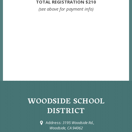
TOTAL REGISTRATION $210
(see above for payment info)
WOODSIDE SCHOOL
DISTRICT
Address:
3195 Woodside Rd.,
Woodside, CA 94062