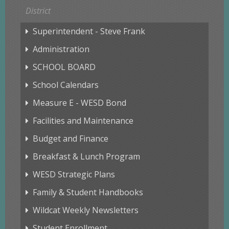
District
Superintendent - Steve Frank
Administration
SCHOOL BOARD
School Calendars
Measure E - WESD Bond
Facilities and Maintenance
Budget and Finance
Breakfast & Lunch Program
WESD Strategic Plans
Family & Student Handbooks
Wildcat Weekly Newsletters
Student Enrollment