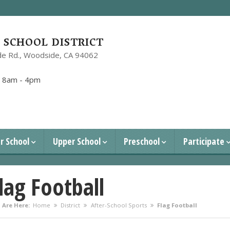
SCHOOL DISTRICT
e Rd.,
Woodside, CA 94062
1
:
8am - 4pm
r School
Upper School
Preschool
Participate
lag Football
 Are Here:
Home
District
After-School Sports
Flag Football