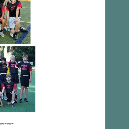
******