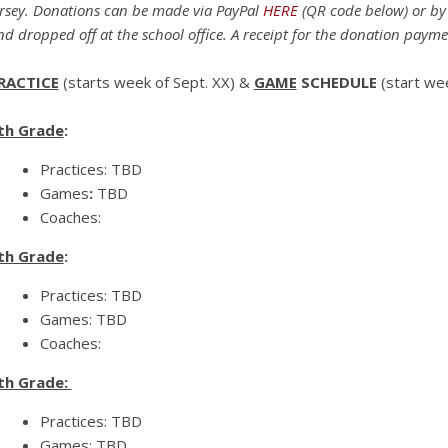
ersey. Donations can be made via PayPal
HERE
(QR code below)
or by
nd dropped off at the school office. A receipt for the donation payme
RACTICE
(starts week of Sept. XX) &
GAME
SCHEDULE
(start we
th Grade
:
Practices: TBD
Games
:
TBD
Coaches:
th Grade
:
Practices: TBD
Games: TBD
Coaches:
th Grade:
Practices: TBD
Games: TBD