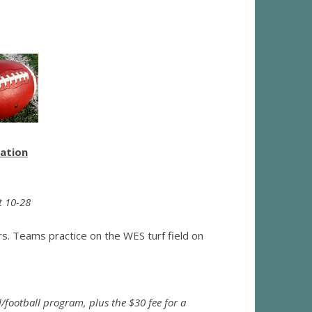
mation
t 10-28
ers. Teams practice on the WES turf field on
/football program, plus the $30 fee for a