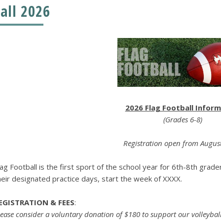
Fall 2026
2026 Flag Football Infor
(Grades 6-8)
Registration open from Augus
lag Football is the first sport of the school year for 6th-8th grad
heir designated practice days, start the week of XXXX.
EGISTRATION & FEES
:
lease consider a voluntary donation of $180 to support our volleyball