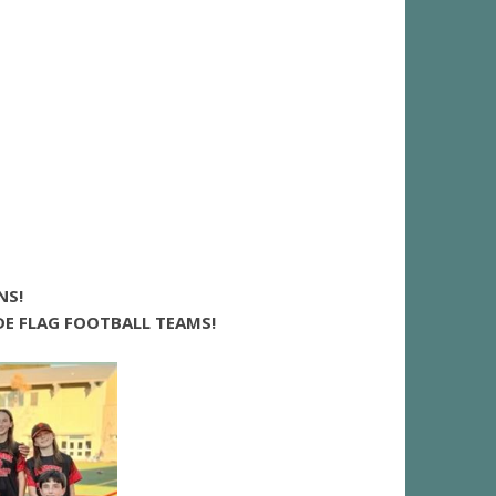
NS!
E FLAG FOOTBALL TEAMS!