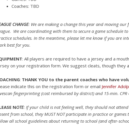
Coaches: TBD
EAGUE CHANGE
: We are making a change this year and moving our fo
eague. We are coordinating with them to secure a game schedule to
ractice schedules. In the meantime, please let me know if you are in
ork best for you.
QUIPMENT
: All players are required to have a jersey and a mout
ersey on your registration form. We suggest cleats, though they a
OACHING
:
THANK YOU to the parent coaches who have volut
lease indicate this on the registration form or email
Jennifer Adol
ivescan fingerprinting (cost reimbursed by district) and 15-min. CPR 
LEASE N
OTE
: If your child is not feeling well, they should not atte
bsent from school, they MUST NOT participate in practice or games t
ollow all school guidelines about returning to school (and after-schoo