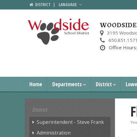
DISTRICT
|
LANGUAGE
WOODSIDE 
3195 Woodsid
650.851.157
Office Hours
Home
Departments
District
Lowe
F
District
Superintendent - Steve Frank
You
Administration