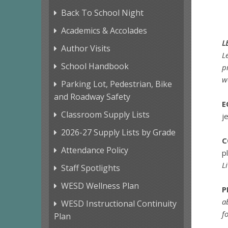
Back To School Night
Academics & Accolades
L
Author Visits
L
School Handbook
p
w
Parking Lot, Pedestrian, Bike
and Roadway Safety
E
Classroom Supply Lists
j
2026-27 Supply Lists by Grade
C
Attendance Policy
p
L
Staff Spotlights
WESD Wellness Plan
P
a
WESD Instructional Continuity
f
Plan