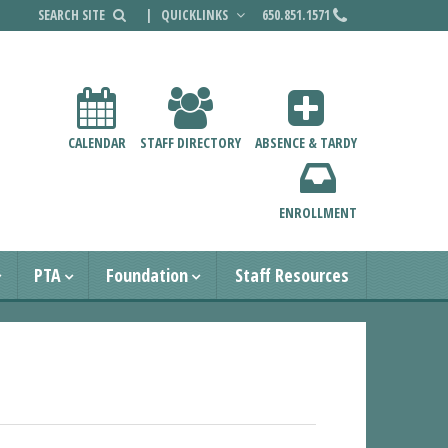
|
QUICKLINKS
650.851.1571
CALENDAR
STAFF DIRECTORY
ABSENCE & TARDY
ENROLLMENT
PTA
Foundation
Staff Resources