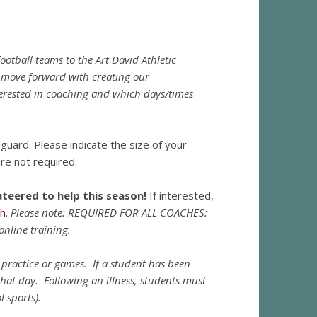
otball teams to the Art David Athletic
 move forward with creating our
terested in coaching and which days/times
hguard. Please indicate the size of your
re not required.
eered to help this season!
If interested,
ph
.
Please note: REQUIRED FOR ALL COACHES:
online training.
nd practice or games. If a student has been
hat day. Following an illness, students must
l sports).