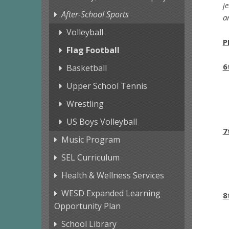
j
After-School Sports
a
Volleyball
P
Flag Football
6
Basketball
Upper School Tennis
Wrestling
US Boys Volleyball
7
Music Program
SEL Curriculum
Health & Wellness Services
WESD Expanded Learning
8
Opportunity Plan
School Library