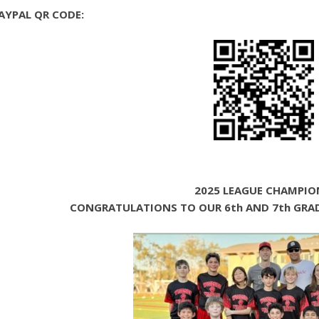
AYPAL QR CODE:
2025 LEAGUE CHAMPIO
CONGRATULATIONS TO OUR 6th AND 7th GRAD