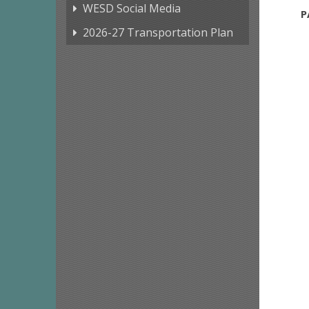
WESD Social Media
P
2026-27 Transportation Plan