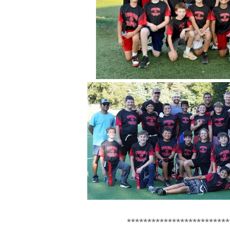
*************************