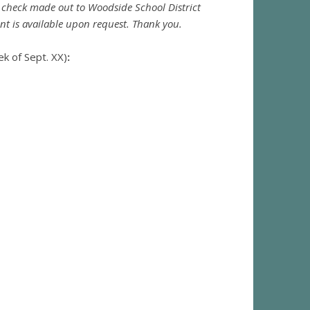
 check made out to Woodside School District
nt is available upon request. Thank you.
ek of Sept. XX)
: