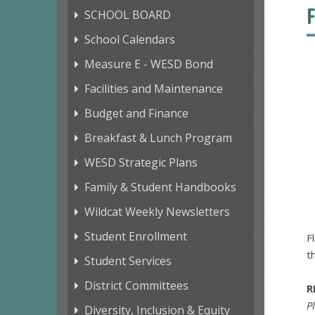
SCHOOL BOARD
School Calendars
Measure E - WESD Bond
Facilities and Maintenance
Budget and Finance
Breakfast & Lunch Program
WESD Strategic Plans
Family & Student Handbooks
Wildcat Weekly Newsletters
Student Enrollment
F
t
Student Services
District Committees
R
P
Diversity, Inclusion & Equity