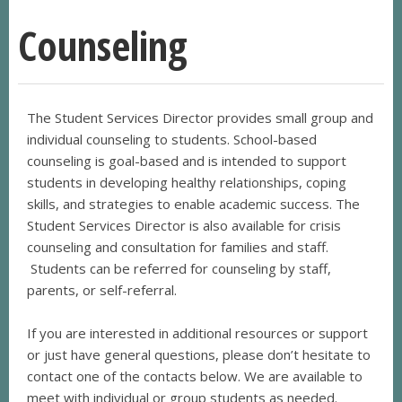
Counseling
The Student Services Director provides small group and
individual counseling to students. School-based
counseling is goal-based and is intended to support
students in developing healthy relationships, coping
skills, and strategies to enable academic success. The
Student Services Director is also available for crisis
counseling and consultation for families and staff.
Students can be referred for counseling by staff,
parents, or self-referral.
If you are interested in additional resources or support
or just have general questions, please don’t hesitate to
contact one of the contacts below. We are available to
meet with individual or group students as needed.