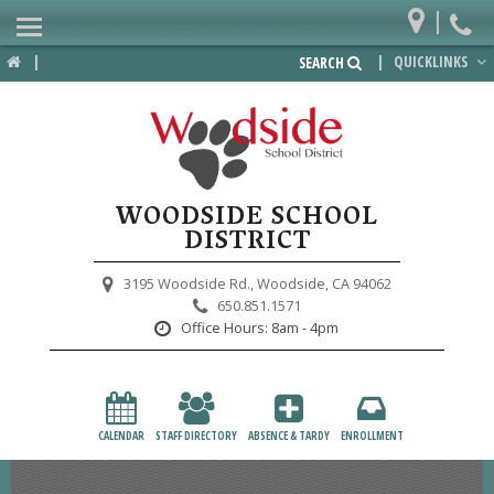
|
Home
|
|
QUICKLINKS
SEARCH
Departments
District
Lower School
WOODSIDE SCHOOL
Upper School
DISTRICT
Preschool
3195 Woodside Rd.,
Woodside, CA 94062
650.851.1571
Participate
Office Hours:
8am - 4pm
PTA
Foundation
CALENDAR
STAFF DIRECTORY
ABSENCE & TARDY
ENROLLMENT
Staff Resources