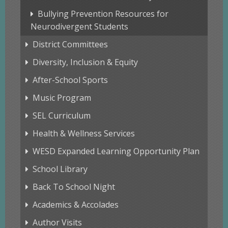
Bullying Prevention Resources for
Neurodivergent Students
District Committees
Diversity, Inclusion & Equity
After-School Sports
Music Program
SEL Curriculum
Health & Wellness Services
WESD Expanded Learning Opportunity Plan
School Library
Back To School Night
Academics & Accolades
Author Visits