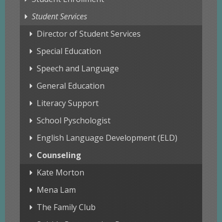
Student Services
Director of Student Services
Special Education
Speech and Language
General Education
Literacy Support
School Pyschologist
English Language Development (ELD)
Counseling
Kate Morton
Mena Lam
The Family Club