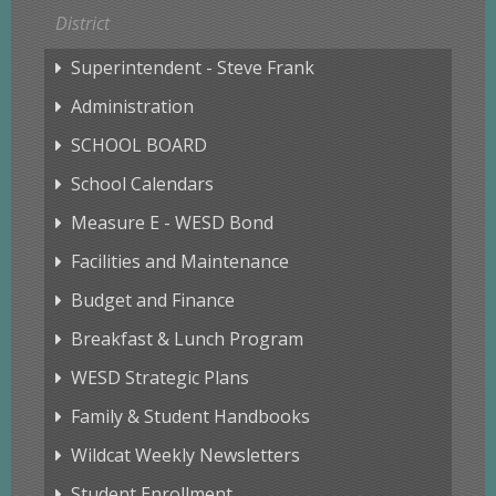
District
Superintendent - Steve Frank
Administration
SCHOOL BOARD
School Calendars
Measure E - WESD Bond
Facilities and Maintenance
Budget and Finance
Breakfast & Lunch Program
WESD Strategic Plans
Family & Student Handbooks
Wildcat Weekly Newsletters
Student Enrollment