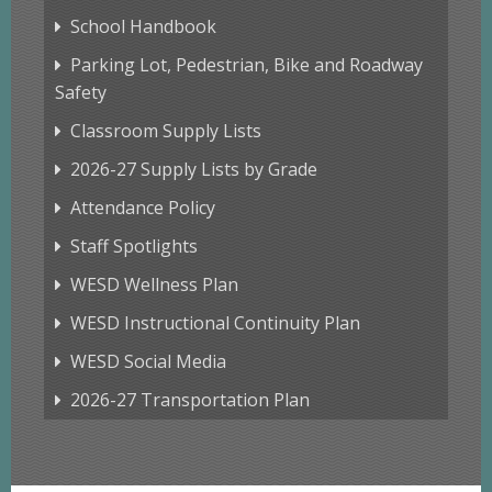
School Handbook
Parking Lot, Pedestrian, Bike and Roadway
Safety
Classroom Supply Lists
2026-27 Supply Lists by Grade
Attendance Policy
Staff Spotlights
WESD Wellness Plan
WESD Instructional Continuity Plan
WESD Social Media
2026-27 Transportation Plan