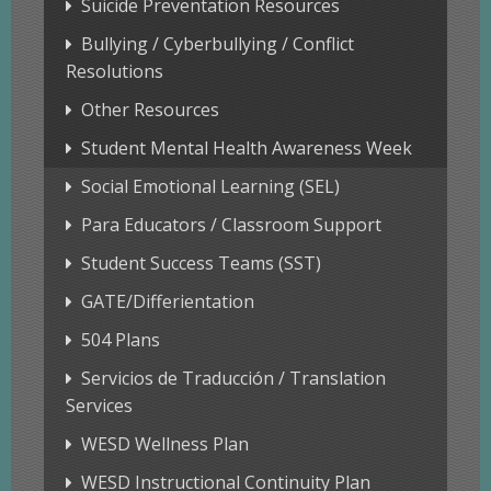
Suicide Preventation Resources
Bullying / Cyberbullying / Conflict
Resolutions
Other Resources
Student Mental Health Awareness Week
Social Emotional Learning (SEL)
Para Educators / Classroom Support
Student Success Teams (SST)
GATE/Differientation
504 Plans
Servicios de Traducción / Translation
Services
WESD Wellness Plan
WESD Instructional Continuity Plan