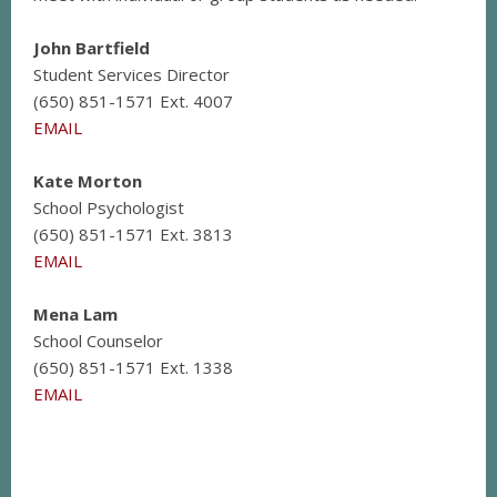
John Bartfield
Student Services Director
(650) 851-1571 Ext. 4007
EMAIL
Kate Morton
School Psychologist
(650) 851-1571 Ext. 3813
EMAIL
Mena Lam
School Counselor
(650) 851-1571 Ext. 1338
EMAIL