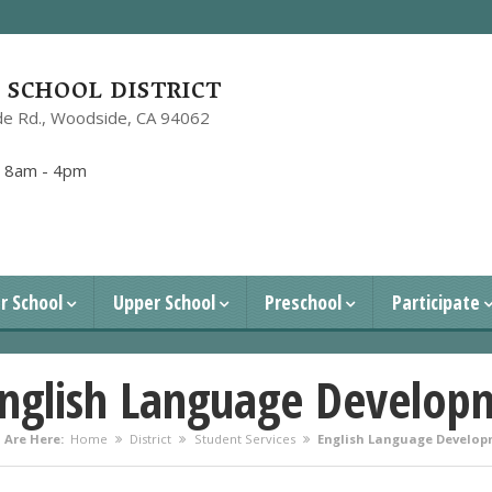
SCHOOL DISTRICT
e Rd.,
Woodside, CA 94062
1
:
8am - 4pm
r School
Upper School
Preschool
Participate
nglish Language Develop
 Are Here:
Home
District
Student Services
English Language Develop