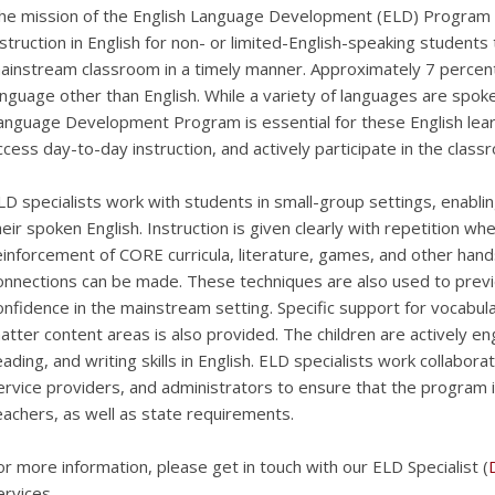
he mission of the English Language Development (ELD) Program i
nstruction in English for non- or limited-English-speaking students
ainstream classroom in a timely manner. Approximately 7 percent
anguage other than English. While a variety of languages are spok
anguage Development Program is essential for these English lear
ccess day-to-day instruction, and actively participate in the clas
LD specialists work with students in small-group settings, enablin
heir spoken English. Instruction is given clearly with repetition w
einforcement of CORE curricula, literature, games, and other hands
onnections can be made. These techniques are also used to previe
onfidence in the mainstream setting. Specific support for vocabu
atter content areas is also provided. The children are actively eng
eading, and writing skills in English. ELD specialists work collabor
ervice providers, and administrators to ensure that the program 
eachers, as well as state requirements.
or more information, please get in touch with our ELD Specialist (
ervices.