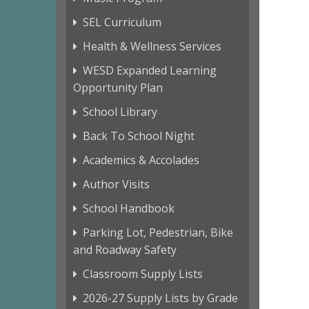
SEL Curriculum
Health & Wellness Services
WESD Expanded Learning
Opportunity Plan
School Library
Back To School Night
Academics & Accolades
Author Visits
School Handbook
Parking Lot, Pedestrian, Bike
and Roadway Safety
Classroom Supply Lists
2026-27 Supply Lists by Grade