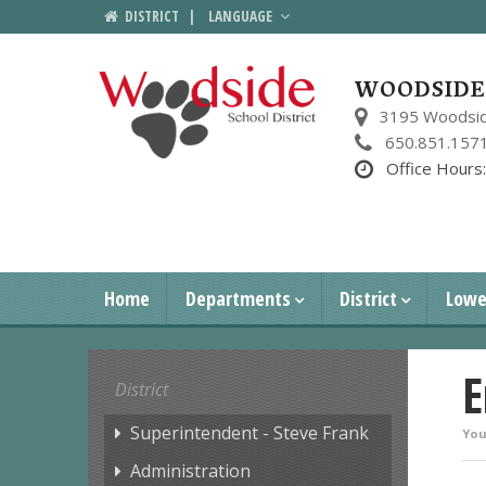
DISTRICT
|
LANGUAGE
WOODSIDE 
3195 Woodsid
650.851.157
Office Hours
Home
Departments
District
Lowe
E
District
Superintendent - Steve Frank
You
Administration