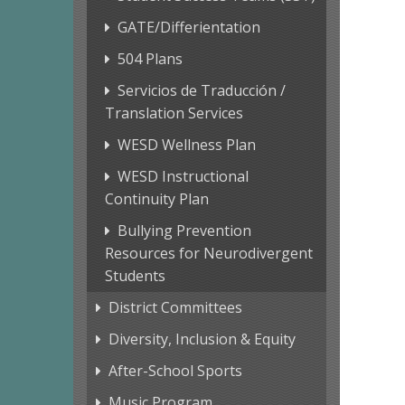
GATE/Differientation
504 Plans
Servicios de Traducción /
Translation Services
WESD Wellness Plan
WESD Instructional
Continuity Plan
Bullying Prevention
Resources for Neurodivergent
Students
District Committees
Diversity, Inclusion & Equity
After-School Sports
Music Program