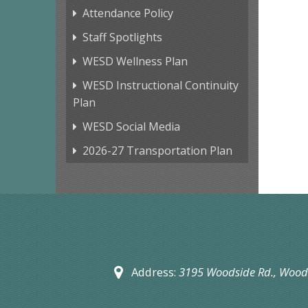
Attendance Policy
Staff Spotlights
WESD Wellness Plan
WESD Instructional Continuity
Plan
WESD Social Media
2026-27 Transportation Plan
Address:
3195 Woodside Rd.,
Woods