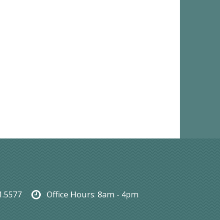
1.5577
Office Hours:
8am - 4pm