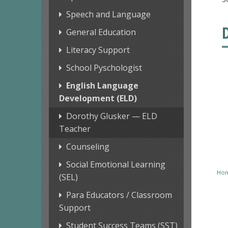
Speech and Language
General Education
Literacy Support
School Pyschologist
English Language
Development (ELD)
Dorothy Glusker — ELD
Teacher
Counseling
Social Emotional Learning
Ho
(SEL)
Para Educators / Classroom
Support
Student Success Teams (SST)