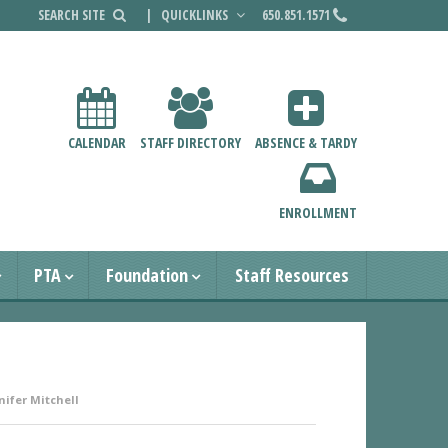
|
QUICKLINKS
650.851.1571
CALENDAR
STAFF DIRECTORY
ABSENCE & TARDY
ENROLLMENT
PTA
Foundation
Staff Resources
nifer Mitchell