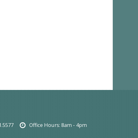
1.5577
Office Hours:
8am - 4pm