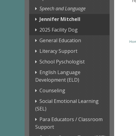
r
Speech and Language
Jennifer Mitchell
2025 Facility Dog
General Education
Ho
Literacy Support
School Pyschologist
English Language
Development (ELD)
Counseling
Social Emotional Learning
(SEL)
Para Educators / Classroom
Support