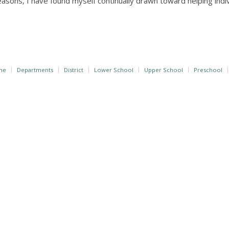
easons, I have found myself continually drawn toward helping ind
me
Departments
District
Lower School
Upper School
Preschool