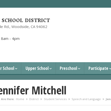
SCHOOL DISTRICT
e Rd.,
Woodside, CA 94062
1
:
8am - 4pm
r School
Upper School
Preschool
Participate
ennifer Mitchell
 Are Here:
Home
District
Student Services
Speech and Language
Jen