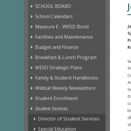
SCHOOL BOARD
School Calendars
J
Measure E - WESD Bond
S
Facilities and Maintenance
Budget and Finance
R
Breakfast & Lunch Program
W
WESD Strategic Plans
F
C
Family & Student Handbooks
A
Wildcat Weekly Newsletters
S
D
Student Enrollment
c
Student Services
b
d
Director of Student Services
s
Special Education