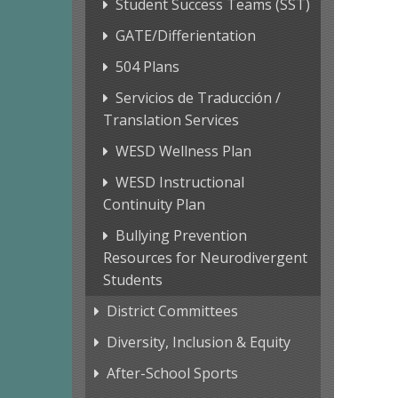
Student Success Teams (SST)
GATE/Differientation
504 Plans
Servicios de Traducción /
Translation Services
WESD Wellness Plan
WESD Instructional
Continuity Plan
Bullying Prevention
Resources for Neurodivergent
Students
District Committees
Diversity, Inclusion & Equity
After-School Sports