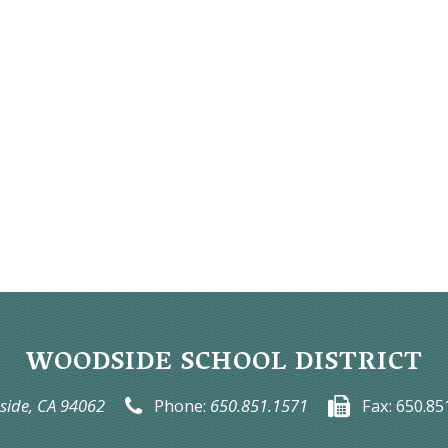
WOODSIDE SCHOOL DISTRICT
ide, CA 94062
Phone:
650.851.1571
Fax:
650.85