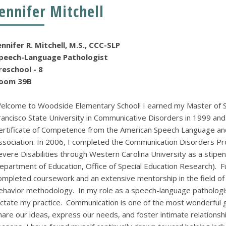
Jennifer Mitchell
ennifer R. Mitchell, M.S., CCC-SLP
peech-Language Pathologist
Preschool - 8
oom 39B
elcome to Woodside Elementary School! I earned my Master of S
rancisco State University in Communicative Disorders in 1999 and h
ertificate of Competence from the American Speech Language an
ssociation. In 2006, I completed the Communication Disorders Pr
evere Disabilities through Western Carolina University as a stipend
epartment of Education, Office of Special Education Research). F
ompleted coursework and an extensive mentorship in the field of ap
ehavior methodology. In my role as a speech-language pathologist
ictate my practice. Communication is one of the most wonderful 
hare our ideas, express our needs, and foster intimate relationsh