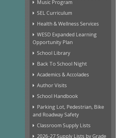
Music Program
SEL Curriculum
Health & Wellness Services
WESD Expanded Learning
Opportunity Plan
School Library
Back To School Night
Academics & Accolades
Author Visits
School Handbook
Parking Lot, Pedestrian, Bike
and Roadway Safety
Classroom Supply Lists
2026-27 Supply Lists by Grade