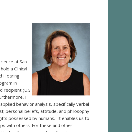
cience at San
old a Clinical
d Hearing
ogram in
 recipient (U.S.
urthermore, I
plied behavior analysis, specifically verbal
; personal beliefs, attitude, and philosophy
gifts possessed by humans. It enables us to
ips with others. For these and other