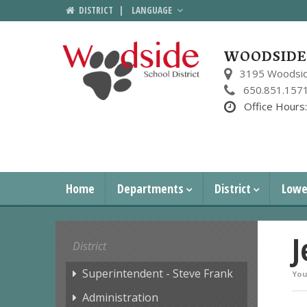
DISTRICT
|
LANGUAGE
WOODSIDE 
3195 Woodsid
650.851.157
Office Hours
Home
Departments
District
Lowe
J
District
Superintendent - Steve Frank
You
Administration