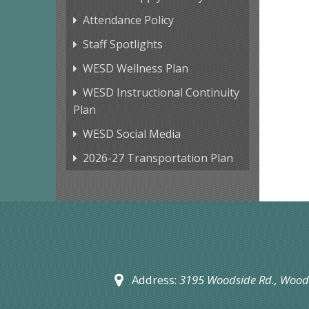
Attendance Policy
Staff Spotlights
WESD Wellness Plan
WESD Instructional Continuity
Plan
WESD Social Media
2026-27 Transportation Plan
Address:
3195 Woodside Rd.,
Woods