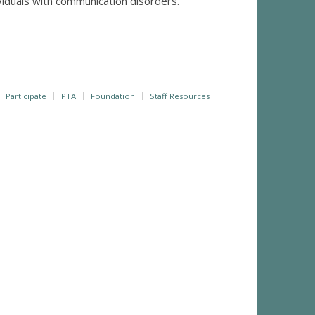
ividuals with communication disorders.
Participate
PTA
Foundation
Staff Resources