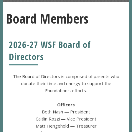
Board Members
2026-27 WSF Board of
Directors
The Board of Directors is comprised of parents who
donate their time and energy to support the
Foundation's efforts.
Officers
Beth Nash — President
Caitlin Rozzi — Vice President
Matt Hengehold — Treasurer