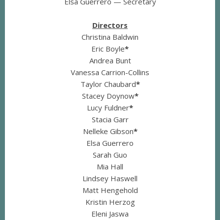
Elsa Guerrero — Secretary
Directors
Christina Baldwin
Eric Boyle
*
Andrea Bunt
Vanessa Carrion-Collins
Taylor Chaubard
*
Stacey Doynow
*
Lucy Fuldner
*
Stacia Garr
Nelleke Gibson
*
Elsa Guerrero
Sarah Guo
Mia Hall
Lindsey Haswell
Matt Hengehold
Kristin Herzog
Eleni Jaswa