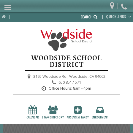
|
Home
|
|
QUICKLINKS
SEARCH
Departments
District
Lower School
WOODSIDE SCHOOL
Upper School
DISTRICT
Preschool
3195 Woodside Rd.,
Woodside, CA 94062
650.851.1571
Participate
Office Hours:
8am - 4pm
PTA
Foundation
CALENDAR
STAFF DIRECTORY
ABSENCE & TARDY
ENROLLMENT
Staff Resources