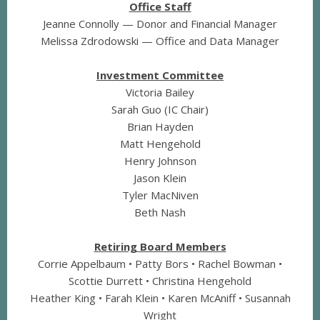
Office Staff
Jeanne Connolly — Donor and Financial Manager
Melissa Zdrodowski — Office and Data Manager
Investment Committee
Victoria Bailey
Sarah Guo (IC Chair)
Brian Hayden
Matt Hengehold
Henry Johnson
Jason Klein
Tyler MacNiven
Beth Nash
Retiring Board Members
Corrie Appelbaum • Patty Bors • Rachel Bowman •
Scottie Durrett • Christina Hengehold
Heather King • Farah Klein • Karen McAniff • Susannah
Wright