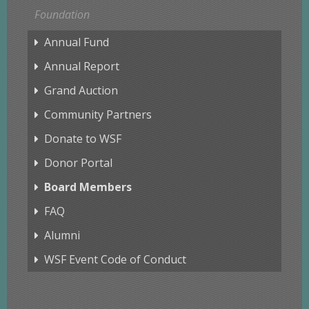
Foundation
Annual Fund
Annual Report
Grand Auction
Community Partners
Donate to WSF
Donor Portal
Board Members
FAQ
Alumni
WSF Event Code of Conduct