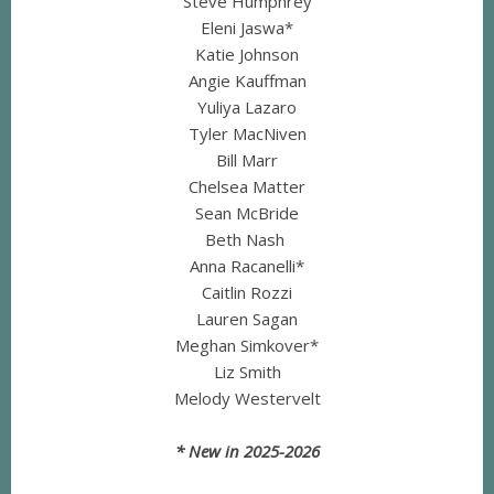
Steve Humphrey
Eleni Jaswa*
Katie Johnson
Angie Kauffman
Yuliya Lazaro
Tyler MacNiven
Bill Marr
Chelsea Matter
Sean McBride
Beth Nash
Anna Racanelli*
Caitlin Rozzi
Lauren Sagan
Meghan Simkover*
Liz Smith
Melody Westervelt
* New in 2025-2026