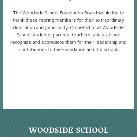
The Woodside School Foundation Board would like to
thank these retiring members for their extraordinary
dedication and generosity. On behalf of all Woodside
School students, parents, teachers, and staff, we
recognize and appreciate them for their leadership and
contributions to the Foundation and the school.
WOODSIDE SCHOOL