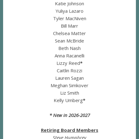
Katie Johnson
Yuliya Lazaro
Tyler MacNiven
Bill Marr
Chelsea Matter
Sean McBride
Beth Nash
Anna Racanelli
Lizzy Reed
*
Caitlin Rozzi
Lauren Sagan
Meghan Simkover
Liz Smith
Kelly Umberg
*
* New in 2026-2027
Retiring Board Members
Steve Humphrey