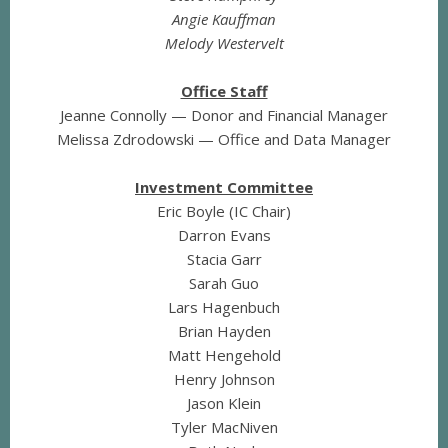
Angie Kauffman
Melody Westervelt
Office Staff
Jeanne Connolly — Donor and Financial Manager
Melissa Zdrodowski — Office and Data Manager
Investment Committee
Eric Boyle (IC Chair)
Darron Evans
Stacia Garr
Sarah Guo
Lars Hagenbuch
Brian Hayden
Matt Hengehold
Henry Johnson
Jason Klein
Tyler MacNiven