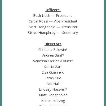
Officers
Beth Nash — President
Caitlin Rozzi — Vice President
Matt Hengehold — Treasurer
Steve Humphrey — Secretary
Directors
Christina Baldwin*
Andrea Bunt*
Vanessa Carrion-Collins*
Stacia Garr
Elsa Guerrero
Sarah Guo
Mia Hall
Lindsey Haswell*
Matt Hengehold*
Kristin Herzog