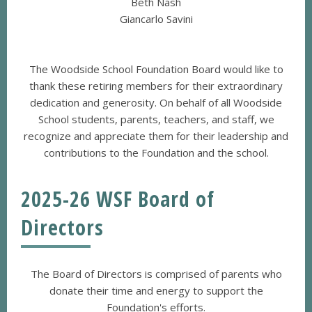
Beth Nash
Giancarlo Savini
The Woodside School Foundation Board would like to
thank these retiring members for their extraordinary
dedication and generosity. On behalf of all Woodside
School students, parents, teachers, and staff, we
recognize and appreciate them for their leadership and
contributions to the Foundation and the school.
2025-26 WSF Board of
Directors
The Board of Directors is comprised of parents who
donate their time and energy to support the
Foundation's efforts.