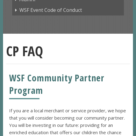
WSF Event Code of Conduct
CP FAQ
WSF Community Partner
Program
If you are a local merchant or service provider, we hope
that you will consider becoming our community partner.
You will be investing in our future: providing for an
enriched education that offers our children the chance