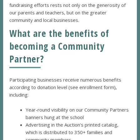
fundraising efforts rests not only on the generosity of
our parents and teachers, but on the greater
community and local businesses.
What are the benefits of
becoming a Community
Partner?
Participating businesses receive numerous benefits
according to donation level (see enrollment form),
including:
Year-round visibility on our Community Partners
banners hung at the school
Advertising in the Auction’s printed catalog,
which is distributed to 350+ families and
community members