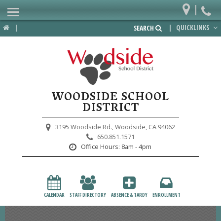
|
Home
|
|
QUICKLINKS
SEARCH
Departments
District
Lower School
WOODSIDE SCHOOL
Upper School
DISTRICT
Preschool
3195 Woodside Rd.,
Woodside, CA 94062
650.851.1571
Participate
Office Hours:
8am - 4pm
PTA
Foundation
CALENDAR
STAFF DIRECTORY
ABSENCE & TARDY
ENROLLMENT
Staff Resources