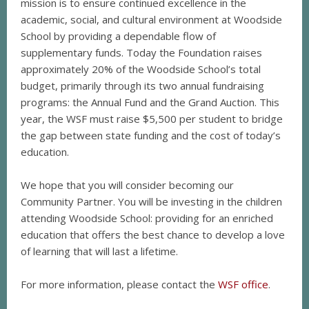
mission is to ensure continued excellence in the
academic, social, and cultural environment at Woodside
School by providing a dependable flow of
supplementary funds. Today the Foundation raises
approximately 20% of the Woodside School’s total
budget, primarily through its two annual fundraising
programs: the Annual Fund and the Grand Auction. This
year, the WSF must raise $5,500 per student to bridge
the gap between state funding and the cost of today’s
education.
We hope that you will consider becoming our
Community Partner. You will be investing in the children
attending Woodside School: providing for an enriched
education that offers the best chance to develop a love
of learning that will last a lifetime.
For more information, please contact the
WSF office
.