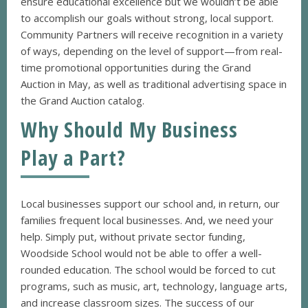
ensure educational excellence but we wouldn’t be able
to accomplish our goals without strong, local support.
Community Partners will receive recognition in a variety
of ways, depending on the level of support—from real-
time promotional opportunities during the Grand
Auction in May, as well as traditional advertising space in
the Grand Auction catalog.
Why Should My Business
Play a Part?
Local businesses support our school and, in return, our
families frequent local businesses. And, we need your
help. Simply put, without private sector funding,
Woodside School would not be able to offer a well-
rounded education. The school would be forced to cut
programs, such as music, art, technology, language arts,
and increase classroom sizes. The success of our