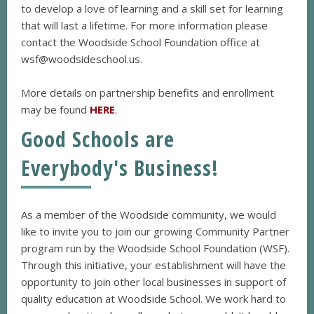
to develop a love of learning and a skill set for learning
that will last a lifetime. For more information please
contact the Woodside School Foundation office at
wsf@woodsideschool.us.
More details on partnership benefits and enrollment
may be found
HERE
.
Good Schools are
Everybody's Business!
As a member of the Woodside community, we would
like to invite you to join our growing Community Partner
program run by the Woodside School Foundation (WSF).
Through this initiative, your establishment will have the
opportunity to join other local businesses in support of
quality education at Woodside School. We work hard to