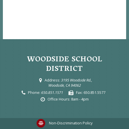
WOODSIDE SCHOOL
DISTRICT
Address:
3195 Woodside Rd.,
Woodside, CA 94062
Phone:
650.851.1571
Fax:
650.851.5577
Office Hours:
8am - 4pm
Non-Discrimination Policy