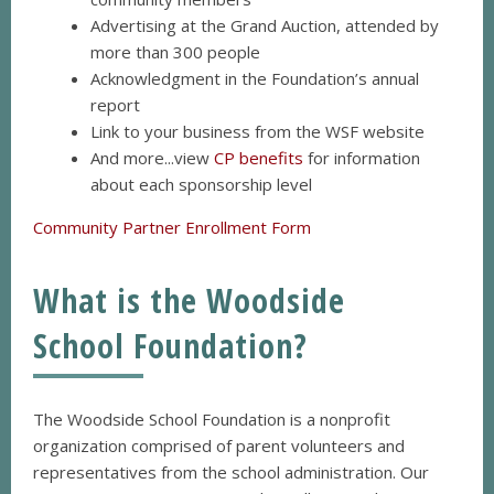
Advertising at the Grand Auction, attended by
more than 300 people
Acknowledgment in the Foundation’s annual
report
Link to your business from the WSF website
And more...view
CP benefits
for information
about each sponsorship level
Community Partner Enrollment Form
What is the Woodside
School Foundation?
The Woodside School Foundation is a nonprofit
organization comprised of parent volunteers and
representatives from the school administration. Our