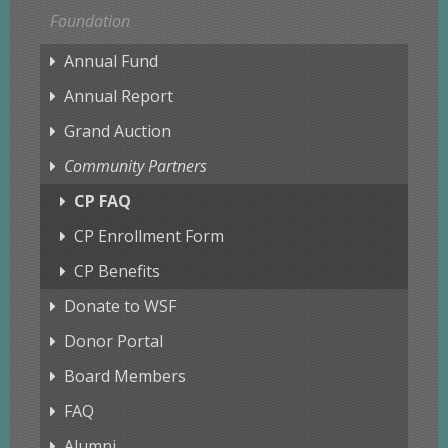
Foundation
Annual Fund
Annual Report
Grand Auction
Community Partners
CP FAQ
CP Enrollment Form
CP Benefits
Donate to WSF
Donor Portal
Board Members
FAQ
Alumni