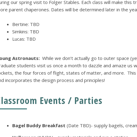
uring our spring visit to Folger Stables. Each class will make this 
ore parent chaperones. Dates will be determined later in the year 
Bertine: TBD
Simkins: TBD
Lucas: TBD
oung Astronauts:
While we don’t actually go to outer space (ye
raduate students visit us once a month to dazzle and amaze us wi
ockets, the four forces of flight, states of matter, and more. Thi
nd incorporates the design process and principles!
Classroom Events / Parties
Bagel Buddy Breakfast
(Date TBD)- supply bagels, crea