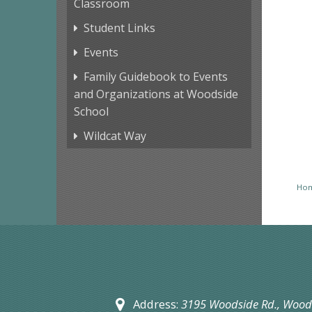
Classroom
Student Links
Events
Family Guidebook to Events
and Organizations at Woodside
School
Wildcat Way
Ho
Address:
3195 Woodside Rd.,
Woods