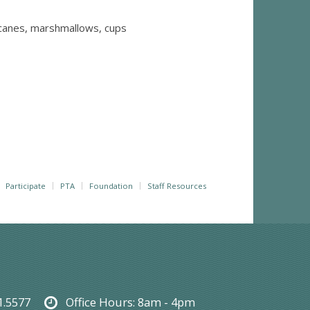
 canes, marshmallows, cups
Participate
PTA
Foundation
Staff Resources
1.5577
Office Hours:
8am - 4pm