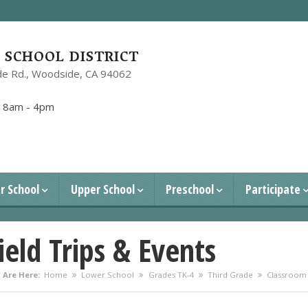
SCHOOL DISTRICT
e Rd.,
Woodside, CA 94062
1
:
8am - 4pm
r School
Upper School
Preschool
Participate
ield Trips & Events
 Are Here:
Home
Lower School
Grades TK-4
Third Grade
Classroom