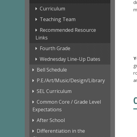
d
Curriculum
m
Teaching Team
Recommended Resource
Links
Fourth Grade
Y
Wednesday Line-Up Dates
g
Bell Schedule
r
P.E./Art/Music/Design/Library
a
SEL Curriculum
Common Core / Grade Level
Expectations
After School
Differentiation in the