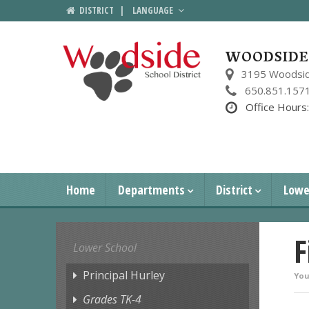
DISTRICT
|
LANGUAGE
WOODSIDE 
3195 Woodsid
650.851.157
Office Hours
Home
Departments
District
Lowe
F
Lower School
Principal Hurley
You
Grades TK-4