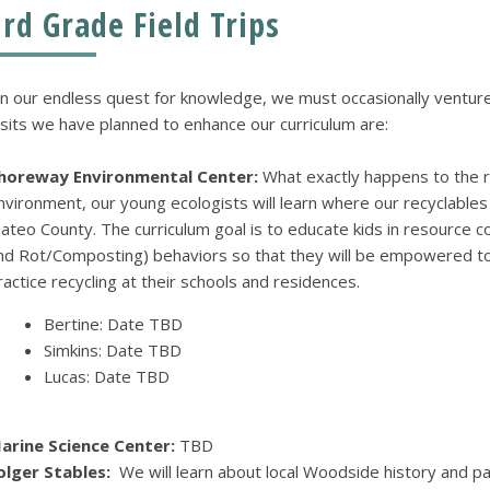
3rd Grade Field Trips
n our endless quest for knowledge, we must occasionally ventur
isits we have planned to enhance our curriculum are:
horeway Environmental Center:
What exactly happens to the 
nvironment, our young ecologists will learn where our recyclables
ateo County. The curriculum goal is to educate kids in resource 
nd Rot/Composting) behaviors so that they will be empowered to 
ractice recycling at their schools and residences.
Bertine: Date TBD
Simkins: Date TBD
Lucas: Date TBD
arine Science Center:
TBD
olger Stables:
We will learn about local Woodside history and par