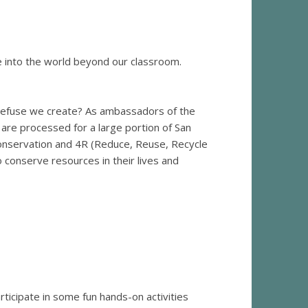
e into the world beyond our classroom.
refuse we create? As ambassadors of the
 are processed for a large portion of San
conservation and 4R (Reduce, Reuse, Recycle
conserve resources in their lives and
ticipate in some fun hands-on activities