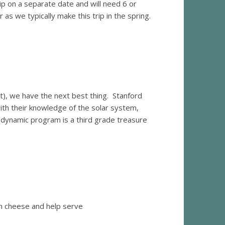
trip on a separate date and will need 6 or
as we typically make this trip in the spring.
t), we have the next best thing. Stanford
th their knowledge of the solar system,
s dynamic program is a third grade treasure
m cheese and help serve