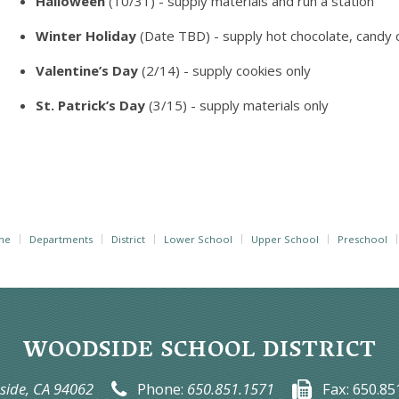
Halloween
(10/31) - supply materials and run a station
Winter Holiday
(Date TBD) - supply hot chocolate, candy
Valentine’s Day
(2/14) - supply cookies only
St. Patrick’s Day
(3/15) - supply materials only
me
Departments
District
Lower School
Upper School
Preschool
WOODSIDE SCHOOL DISTRICT
ide, CA 94062
Phone:
650.851.1571
Fax:
650.85