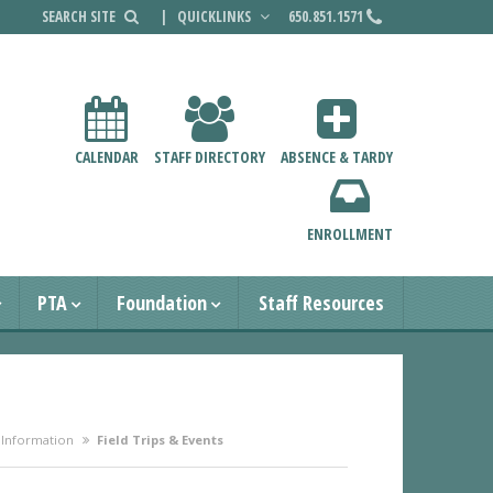
|
QUICKLINKS
650.851.1571
CALENDAR
STAFF DIRECTORY
ABSENCE & TARDY
ENROLLMENT
PTA
Foundation
Staff Resources
 Information
Field Trips & Events