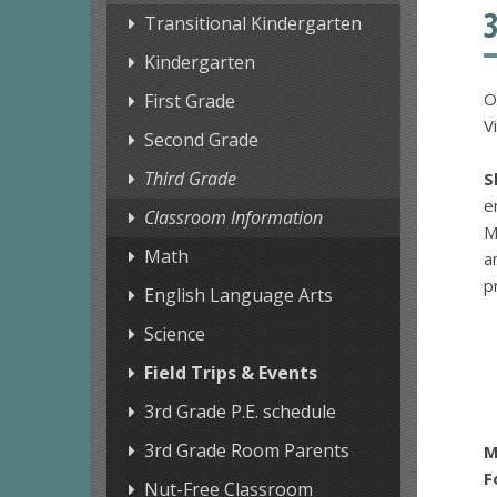
Transitional Kindergarten
Kindergarten
O
First Grade
V
Second Grade
Third Grade
S
e
Classroom Information
M
Math
a
p
English Language Arts
Science
Field Trips & Events
3rd Grade P.E. schedule
3rd Grade Room Parents
M
F
Nut-Free Classroom