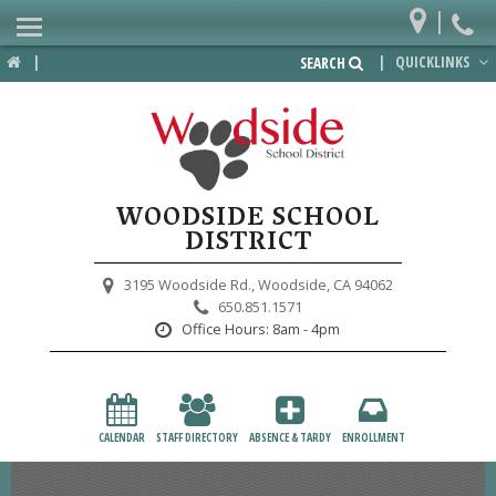
|
Home
|
|
QUICKLINKS
SEARCH
Departments
District
Lower School
WOODSIDE SCHOOL
Upper School
DISTRICT
Preschool
3195 Woodside Rd.,
Woodside, CA 94062
650.851.1571
Participate
Office Hours:
8am - 4pm
PTA
Foundation
CALENDAR
STAFF DIRECTORY
ABSENCE & TARDY
ENROLLMENT
Staff Resources