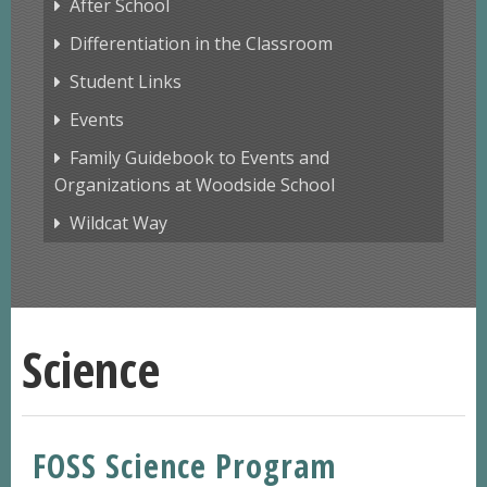
After School
Differentiation in the Classroom
Student Links
Events
Family Guidebook to Events and
Organizations at Woodside School
Wildcat Way
Science
FOSS Science Program