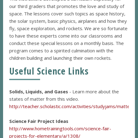
our third graders that promotes the love and study of
space. The lessons cover such topics as space history,
the solar system, basic physics, airplanes and how they
fly, space exploration, and rockets. We are so fortunate
to have these experts come into our classrooms and
conduct these special lessons on a monthly basis. The
program comes to a spirited culmination with the
children building and launching their own rockets.
Useful Science Links
Solids, Liquids, and Gases
- Learn more about the
states of matter from this video.
http://teacher.scholastic.com/activities/studyjams/matter_s
Science Fair Project Ideas
http://www.hometrainingtools.com/science-fair-
projects-for-elementary/a/1308/