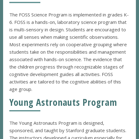
The FOSS Science Program is implemented in grades K-
6. FOSS is a hands-on, laboratory science program that
is multi-sensory in design. Students are encouraged to
use all senses when making scientific observations.
Most experiments rely on cooperative grouping where
students take on the responsibilities and management
associated with hands-on science. The evidence that
the children progress through recognizable stages of
cognitive development guides all activities. FOSS
activities are tailored to the cognitive abilities of this
age group.
Young Astronauts Program
The Young Astronauts Program is designed,
sponsored, and taught by Stanford graduate students.
The instructors developed a curriculum especially for