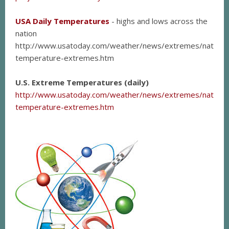
USA Daily Temperatures
- highs and lows across the
nation
http://www.usatoday.com/weather/news/extremes/national
temperature-extremes.htm
U.S. Extreme Temperatures (daily)
http://www.usatoday.com/weather/news/extremes/national
temperature-extremes.htm