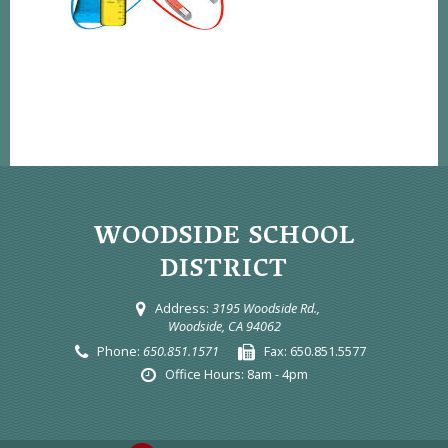
WOODSIDE SCHOOL
DISTRICT
Address:
3195 Woodside Rd.,
Woodside, CA 94062
Phone:
650.851.1571
Fax:
650.851.5577
Office Hours:
8am - 4pm