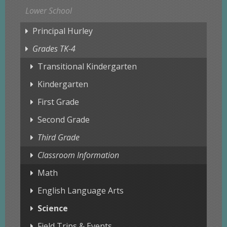
Lower School
Principal Hurley
Grades TK-4
Transitional Kindergarten
Kindergarten
First Grade
Second Grade
Third Grade
Classroom Information
Math
English Language Arts
Science
Field Trips & Events