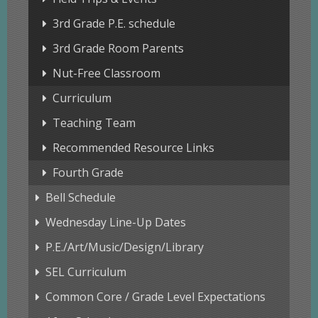
3rd Grade P.E. schedule
3rd Grade Room Parents
Nut-Free Classroom
Curriculum
Teaching Team
Recommended Resource Links
Fourth Grade
Bell Schedule
Wednesday Line-Up Dates
P.E./Art/Music/Design/Library
SEL Curriculum
Common Core / Grade Level Expectations