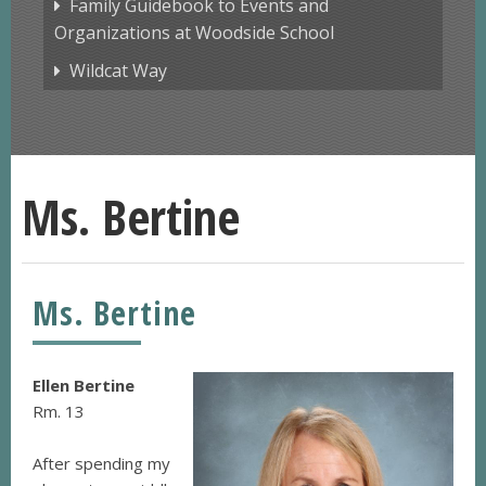
Family Guidebook to Events and
Organizations at Woodside School
Wildcat Way
Ms. Bertine
Ms. Bertine
Ellen Bertine
Rm. 13
After spending my