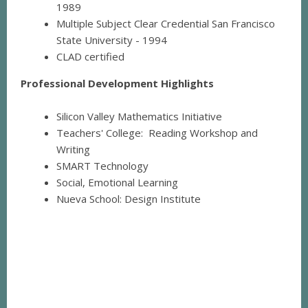
1989
Multiple Subject Clear Credential San Francisco
State University - 1994
CLAD certified
Professional Development Highlights
Silicon Valley Mathematics Initiative
Teachers' College: Reading Workshop and
Writing
SMART Technology
Social, Emotional Learning
Nueva School: Design Institute