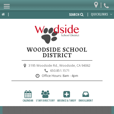
|
Home
|
|
QUICKLINKS
SEARCH
Departments
District
Lower School
WOODSIDE SCHOOL
Upper School
DISTRICT
Preschool
3195 Woodside Rd.,
Woodside, CA 94062
650.851.1571
Participate
Office Hours:
8am - 4pm
PTA
Foundation
CALENDAR
STAFF DIRECTORY
ABSENCE & TARDY
ENROLLMENT
Staff Resources