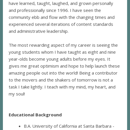
have learned, taught, laughed, and grown personally
and professionally since 1996. I have seen the
community ebb and flow with the changing times and
experienced several iterations of content standards
and administrative leadership.
The most rewarding aspect of my career is seeing the
young students whom I have taught as eight and nine
year-olds become young adults before my eyes. It
gives me great optimism and hope to help launch these
amazing people out into the world! Being a contributor
to the movers and the shakers of tomorrow is not a
task I take lightly. I teach with my mind, my heart, and
my soul!
Educational Background
B.A. University of California at Santa Barbara -