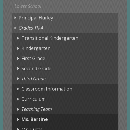
Lower School
Principal Hurley
Grades TK-4
Transitional Kindergarten
Kindergarten
First Grade
Second Grade
Third Grade
Classroom Information
Curriculum
Teaching Team
Ms. Bertine
Ms. Lucas