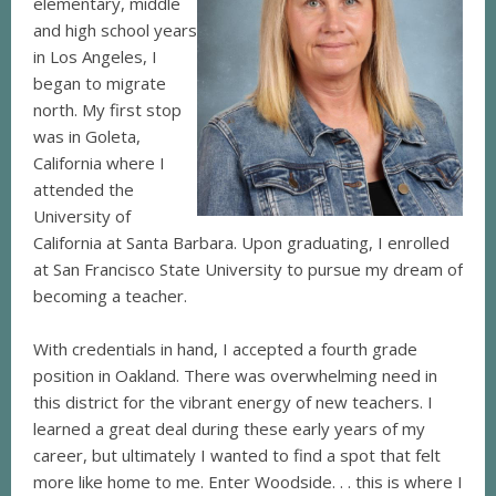
elementary, middle
and high school years
in Los Angeles, I
began to migrate
north. My first stop
was in Goleta,
California where I
attended the
University of
California at Santa Barbara. Upon graduating, I enrolled
at San Francisco State University to pursue my dream of
becoming a teacher.
With credentials in hand, I accepted a fourth grade
position in Oakland. There was overwhelming need in
this district for the vibrant energy of new teachers. I
learned a great deal during these early years of my
career, but ultimately I wanted to find a spot that felt
more like home to me. Enter Woodside. . . this is where I