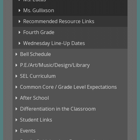
Ms. Gullixson
Recommended Resource Links
Fourth Grade
Wednesday Line-Up Dates
Bell Schedule
P.E./Art/Music/Design/Library
SEL Curriculum
Common Core / Grade Level Expectations
After School
Differentiation in the Classroom
Student Links
Events