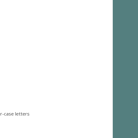
r-case letters