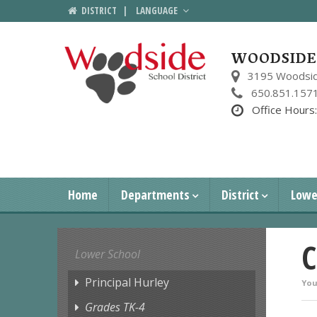
DISTRICT
|
LANGUAGE
WOODSIDE 
3195 Woodsid
650.851.157
Office Hours
Home
Departments
District
Lowe
C
Lower School
Principal Hurley
You
Grades TK-4