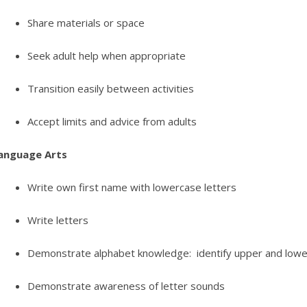
Share materials or space
Seek adult help when appropriate
Transition easily between activities
Accept limits and advice from adults
anguage Arts
Write own first name with lowercase letters
Write letters
Demonstrate alphabet knowledge: identify upper and lowe
Demonstrate awareness of letter sounds