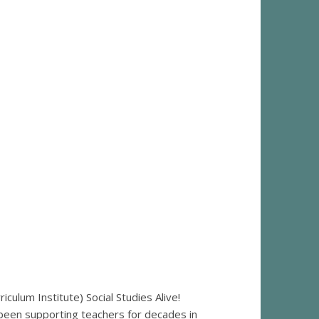
ulum Institute) Social Studies Alive!
 been supporting teachers for decades in