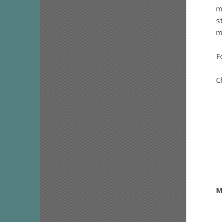
m
s
m
F
C
M