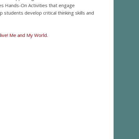
des Hands-On Activities that engage
 students develop critical thinking skills and
Alive! Me and My World.