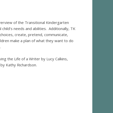
erview of the Transitional Kindergarten
child’s needs and abilities. Additionally, TK
 choices, create, pretend, communicate,
ildren make a plan of what they want to do
.
ing the Life of a Writer by Lucy Calkins,
by Kathy Richardson.