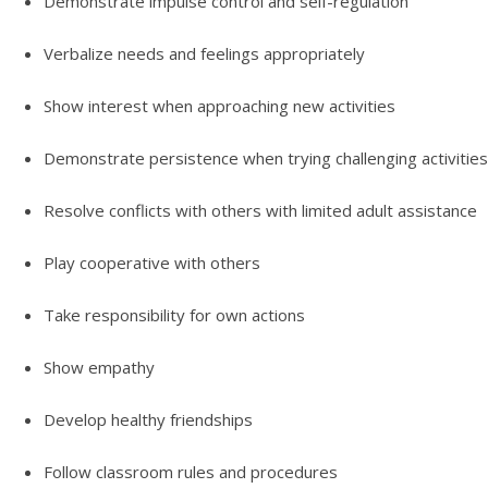
Demonstrate impulse control and self-regulation
Verbalize needs and feelings appropriately
Show interest when approaching new activities
Demonstrate persistence when trying challenging activities
Resolve conflicts with others with limited adult assistance
Play cooperative with others
Take responsibility for own actions
Show empathy
Develop healthy friendships
Follow classroom rules and procedures