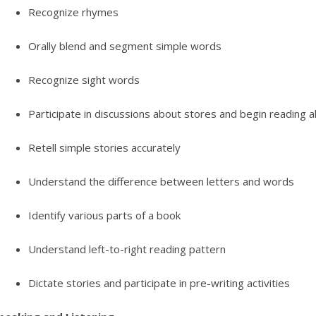
Recognize rhymes
Orally blend and segment simple words
Recognize sight words
Participate in discussions about stores and begin reading a
Retell simple stories accurately
Understand the difference between letters and words
Identify various parts of a book
Understand left-to-right reading pattern
Dictate stories and participate in pre-writing activities