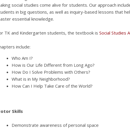
aking social studies come alive for students. Our approach inclu
tudents in big questions, as well as inquiry-based lessons that help
aster essential knowledge.
or TK and Kindergarten students, the textbook is
Social Studies 
hapters include:
Who Am I?
How is Our Life Different from Long Ago?
How Do I Solve Problems with Others?
What is in My Neighborhood?
How Can I Help Take Care of the World?
otor Skills
Demonstrate awareness of personal space