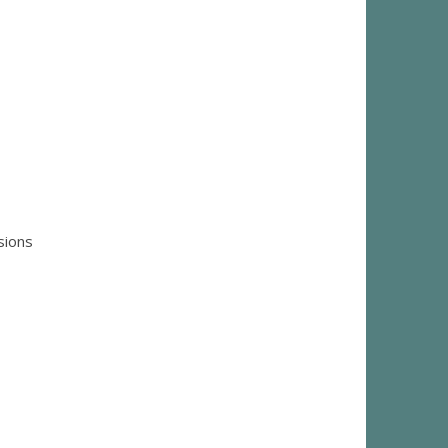
sions