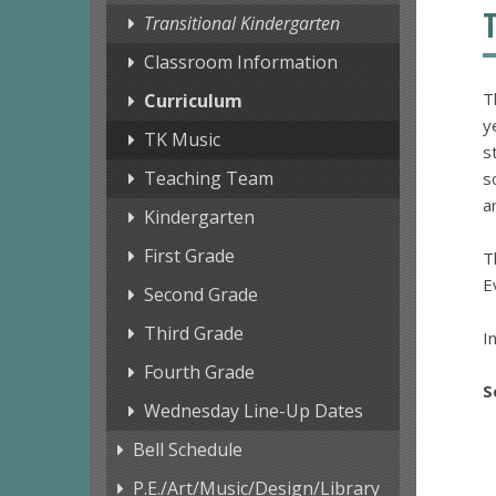
Transitional Kindergarten
Classroom Information
T
Curriculum
y
TK Music
s
Teaching Team
s
a
Kindergarten
First Grade
T
E
Second Grade
Third Grade
I
Fourth Grade
S
Wednesday Line-Up Dates
Bell Schedule
P.E./Art/Music/Design/Library