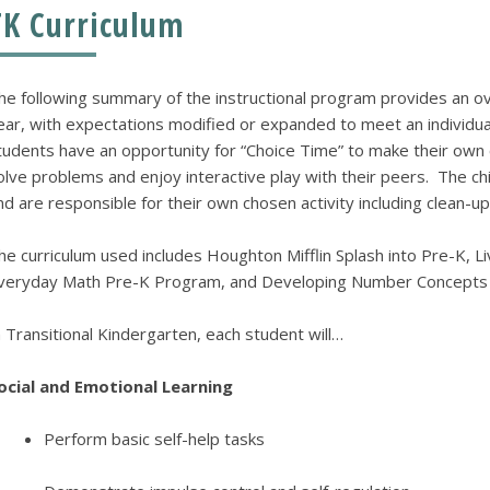
TK Curriculum
he following summary of the instructional program provides an ov
ear, with expectations modified or expanded to meet an individual 
tudents have an opportunity for “Choice Time” to make their own
olve problems and enjoy interactive play with their peers. The ch
nd are responsible for their own chosen activity including clean-up
he curriculum used includes Houghton Mifflin Splash into Pre-K, Liv
veryday Math Pre-K Program, and Developing Number Concepts 
n Transitional Kindergarten, each student will…
ocial and Emotional Learning
Perform basic self-help tasks