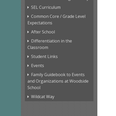
SEL Curriculum
Common Core / Grade Level
Expectations
After School
Differentiation in the
Classroom
Student Links
Events
Family Guidebook to Events
and Organizations at Woodside
School
Wildcat Way