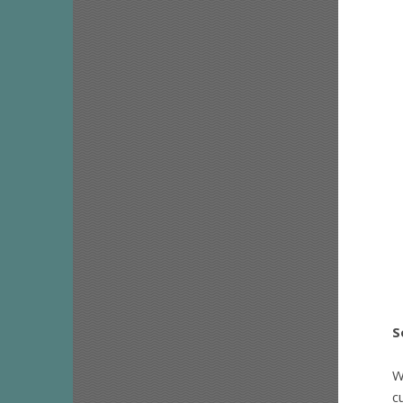
S
W
c