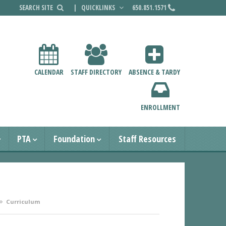
|
QUICKLINKS
650.851.1571
CALENDAR
STAFF DIRECTORY
ABSENCE & TARDY
ENROLLMENT
PTA
Foundation
Staff Resources
Curriculum