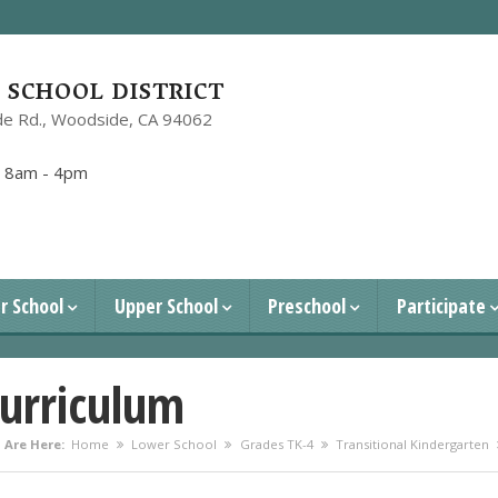
SCHOOL DISTRICT
e Rd.,
Woodside, CA 94062
1
:
8am - 4pm
r School
Upper School
Preschool
Participate
urriculum
 Are Here:
Home
Lower School
Grades TK-4
Transitional Kindergarten