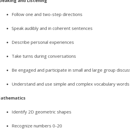
peaking and Listening
Follow one and two-step directions
Speak audibly and in coherent sentences
Describe personal experiences
Take turns during conversations
Be engaged and participate in small and large group discus
Understand and use simple and complex vocabulary words
athematics
Identify 2D geometric shapes
Recognize numbers 0-20