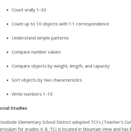
Count orally 1-30
Count up to 10 objects with 1:1 correspondence
Understand simple patterns
Compare number values
Compare objects by weight, length, and capacity
Sort objects by two characteristics
Write numbers 1-10
ocial Studies
oodside Elementary School District adopted TCI’s (Teacher’s Curric
urriculum for grades K-8. TCI is located in Mountain View and has