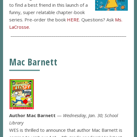
to find a best friend in this launch of a
funny, super relatable chapter-book
series. Pre-order the book
HERE
. Questions? Ask
Ms.
LaCrosse.
______________________________________________________
Mac Barnett
Author Mac Barnett
—
Wednesday, Jan. 30; School
Library
WES is thrilled to announce that author Mac Barnett is