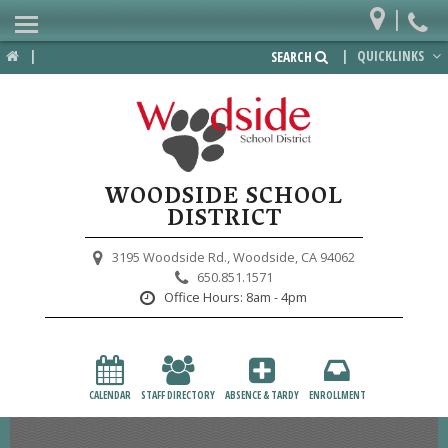
|
Home
|
|
QUICKLINKS
SEARCH
Departments
District
Lower School
WOODSIDE SCHOOL
Upper School
DISTRICT
Preschool
3195 Woodside Rd.,
Woodside, CA 94062
650.851.1571
Participate
Office Hours:
8am - 4pm
PTA
Foundation
CALENDAR
STAFF DIRECTORY
ABSENCE & TARDY
ENROLLMENT
Staff Resources