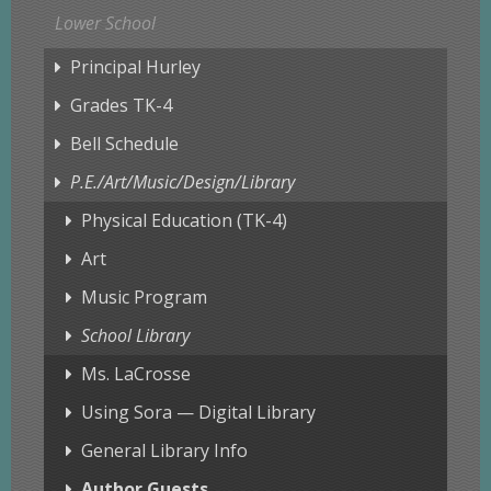
Lower School
Principal Hurley
Grades TK-4
Bell Schedule
P.E./Art/Music/Design/Library
Physical Education (TK-4)
Art
Music Program
School Library
Ms. LaCrosse
Using Sora — Digital Library
General Library Info
Author Guests