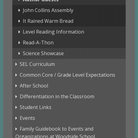
John Collins Assembly
It Rained Warm Bread
Level Reading Information
Read-A-Thon
Science Showcase
SEL Curriculum
Common Core / Grade Level Expectations
After School
Differentiation in the Classroom
Student Links
Events
Family Guidebook to Events and
Organizations at Woodside School