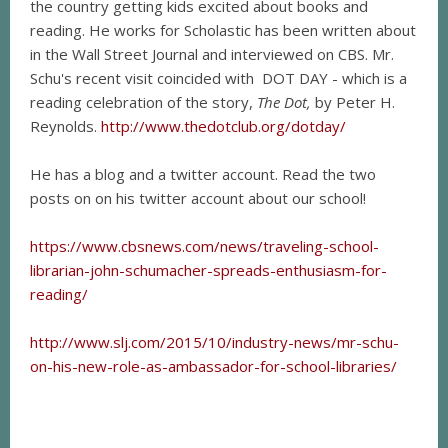
the country getting kids excited about books and
reading. He works for Scholastic has been written about
in the Wall Street Journal and interviewed on CBS. Mr.
Schu's recent visit coincided with DOT DAY - which is a
reading celebration of the story,
The Dot,
by Peter H.
Reynolds.
http://www.thedotclub.org/dotday/
He has a blog and a twitter account. Read the two
posts on on his twitter account about our school!
https://www.cbsnews.com/news/traveling-school-
librarian-john-schumacher-spreads-enthusiasm-for-
reading/
http://www.slj.com/2015/10/industry-news/mr-schu-
on-his-new-role-as-ambassador-for-school-libraries/