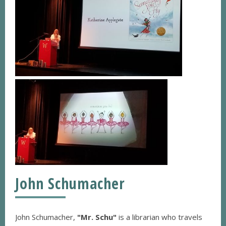
John Schumacher
John Schumacher,
"Mr. Schu"
is a librarian who travels