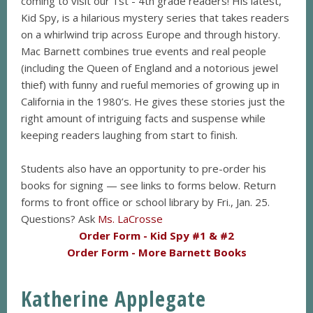
coming to visit our 1st - 4th grade readers! His latest,
Kid Spy, is a hilarious mystery series that takes readers
on a whirlwind trip across Europe and through history.
Mac Barnett combines true events and real people
(including the Queen of England and a notorious jewel
thief) with funny and rueful memories of growing up in
California in the 1980’s. He gives these stories just the
right amount of intriguing facts and suspense while
keeping readers laughing from start to finish.
Students also have an opportunity to pre-order his
books for signing — see links to forms below. Return
forms to front office or school library by Fri., Jan. 25.
Questions? Ask
Ms. LaCrosse
Order Form - Kid Spy #1 & #2
Order Form - More Barnett Books
Katherine Applegate