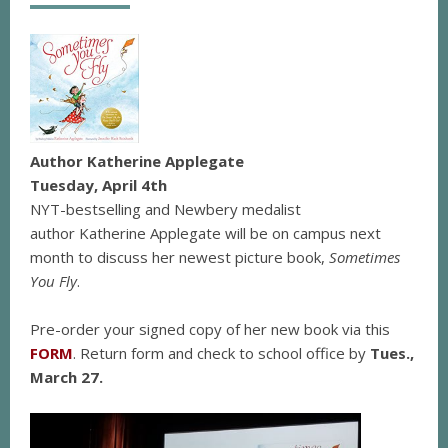
Author Katherine Applegate
Tuesday, April 4th
NYT-bestselling and Newbery medalist
author Katherine Applegate will be on campus next
month to discuss her newest picture book,
Sometimes
You Fly
.
Pre-order your signed copy of her new book via this
FORM
. Return form and check to school office by
Tues.,
March 27.