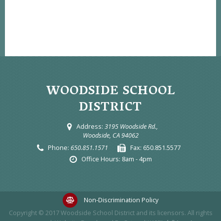
WOODSIDE SCHOOL
DISTRICT
Address:
3195 Woodside Rd.,
Woodside, CA 94062
Phone:
650.851.1571
Fax:
650.851.5577
Office Hours:
8am - 4pm
Non-Discrimination Policy
Copyright © 2017
Woodside School District
and its licensors. All rights