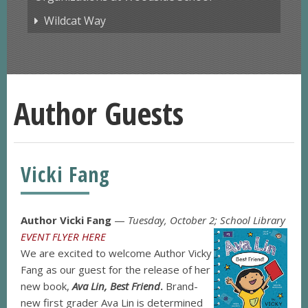
Wildcat Way
Author Guests
Vicki Fang
Author Vicki Fang
—
Tuesday, October 2; School Library
EVENT FLYER HERE
We are excited to welcome Author Vicky
Fang as our guest for the release of her
new book,
Ava Lin, Best Friend
.
Brand-
new first grader Ava Lin is determined