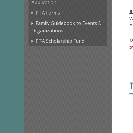
Application
B
PTA Forms
W
Family Guidebook to Events &
P
Organizations
O
PTA Scholarship Fund
p
–