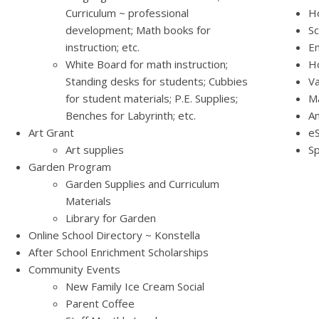
Curriculum ~ professional
Ho
development; Math books for
Sc
instruction; etc.
Em
White Board for math instruction;
H
Standing desks for students; Cubbies
Va
for student materials; P.E. Supplies;
M
Benches for Labyrinth; etc.
A
Art Grant
eS
Art supplies
Sp
Garden Program
Garden Supplies and Curriculum
Materials
Library for Garden
Online School Directory ~ Konstella
After School Enrichment Scholarships
Community Events
New Family Ice Cream Social
Parent Coffee