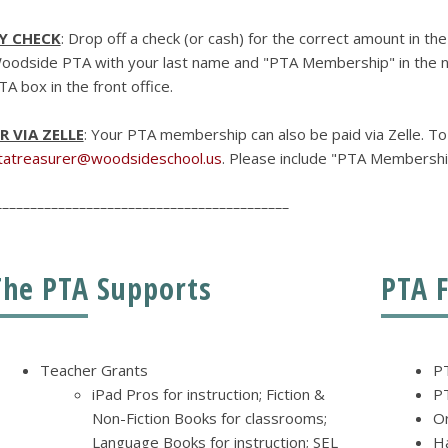
Y CHECK
: Drop off a check (or cash) for the correct amount in th
oodside PTA with your last name and "PTA Membership" in the no
TA box in the front office.
R VIA ZELLE
: Your PTA membership can also be paid via Zelle. To
tatreasurer@woodsideschool.us
. Please include "PTA Membershi
––––––––––––––––––––––––––––––––––––––––––
The PTA Supports
PTA 
Teacher Grants
P
iPad Pros for instruction; Fiction &
P
Non-Fiction Books for classrooms;
Or
Language Books for instruction; SEL
H