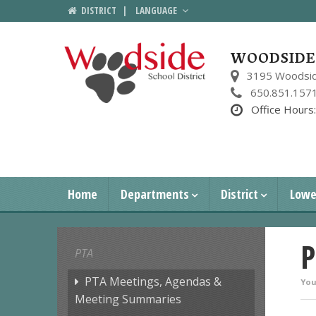
DISTRICT
|
LANGUAGE
WOODSIDE 
3195 Woodsid
650.851.157
Office Hours
Home
Departments
District
Lowe
P
PTA
PTA Meetings, Agendas &
You
Meeting Summaries