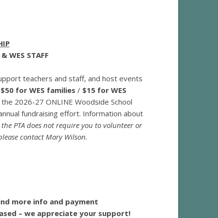
HIP
 & WES STAFF
pport teachers and staff, and host events
s
$50 for WES families
/
$15 for WES
 to the 2026-27 ONLINE Woodside School
nnual fundraising effort. Information about
g the PTA does not require you to volunteer or
 please contact Mary Wilson.
find more info and payment
hased – we appreciate your support!