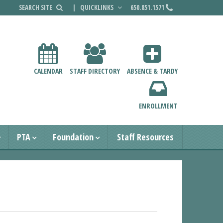
|
QUICKLINKS
650.851.1571
CALENDAR
STAFF DIRECTORY
ABSENCE & TARDY
ENROLLMENT
PTA
Foundation
Staff Resources