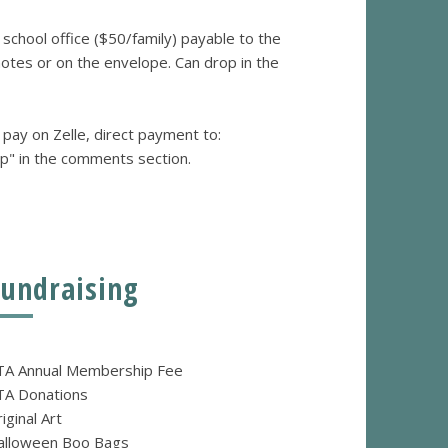
e school office ($50/family) payable to the
tes or on the envelope. Can drop in the
 pay on Zelle, direct payment to:
p" in the comments section.
Fundraising
TA Annual Membership Fee
TA Donations
iginal Art
alloween Boo Bags