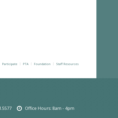
Participate
PTA
Foundation
Staff Resources
1.5577
Office Hours:
8am - 4pm