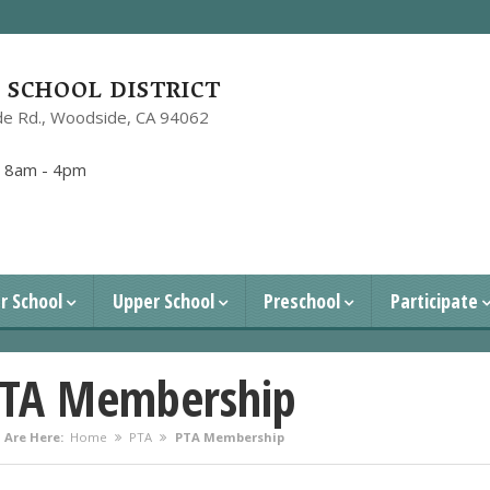
SCHOOL DISTRICT
e Rd.,
Woodside, CA 94062
1
:
8am - 4pm
r School
Upper School
Preschool
Participate
TA Membership
 Are Here:
Home
PTA
PTA Membership