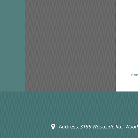
Ho
Address:
3195 Woodside Rd.,
Woods