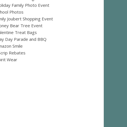
liday Family Photo Event
hool Photos
ily Joubert Shopping Event
oney Bear Tree Event
lentine Treat Bags
ay Day Parade and BBQ
mazon Smile
crip Rebates
irit Wear