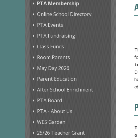
PTA Membership
Online School Directory
PTA Events
PTA Fundraising
Class Funds
T
Room Parents
f
t
May Day 2026
D
Parent Education
h
a
After School Enrichment
PTA Board
PTA - About Us
WES Garden
T
25/26 Teacher Grant
o