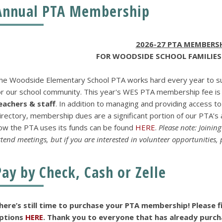
Annual PTA Membership
2026-27 PTA MEMBERS
FOR WOODSIDE SCHOOL FAMILIES
he Woodside Elementary School PTA works hard every year to su
or our school community. This year's WES PTA membership fee i
eachers & staff
. In addition to managing and providing access
irectory, membership dues are a significant portion of our PTA’s a
ow the PTA uses its funds can be found
HERE
.
Please note: Joinin
ttend meetings, but if you are interested in volunteer opportunities,
Pay by Check, Cash or Zelle
here’s still time to purchase your PTA membership! Please 
ptions
HERE
. Thank you to everyone that has already purc