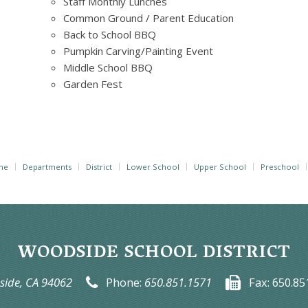
Staff Monthly Lunches
Common Ground / Parent Education
Back to School BBQ
Pumpkin Carving/Painting Event
Middle School BBQ
Garden Fest
me
Departments
District
Lower School
Upper School
Preschool
WOODSIDE SCHOOL DISTRICT
ide, CA 94062
Phone:
650.851.1571
Fax:
650.85