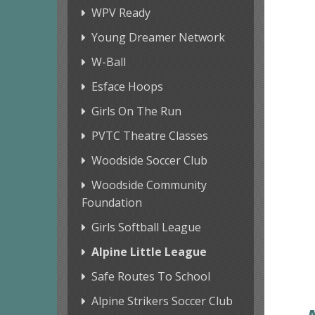
WPV Ready
Young Dreamer Network
W-Ball
Esface Hoops
Girls On The Run
PVTC Theatre Classes
Woodside Soccer Club
Woodside Community
Foundation
Girls Softball League
Alpine Little League
Safe Routes To School
Alpine Strikers Soccer Club