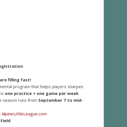
Registration
re filling fast!
lopmental program that helps players sharpen
 is
one practice + one game per week
.
The season runs from
September 7 to mid-
t
AlpineLittleLeague.com
Field