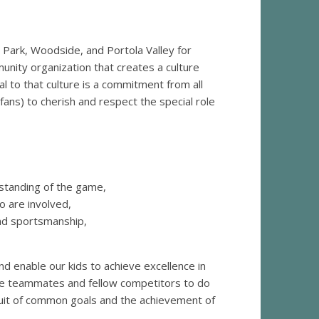
 Park, Woodside, and Portola Valley for
unity organization that creates a culture
ial to that culture is a commitment from all
fans) to cherish and respect the special role
rstanding of the game,
ho are involved,
and sportsmanship,
nd enable our kids to achieve excellence in
rage teammates and fellow competitors to do
uit of common goals and the achievement of