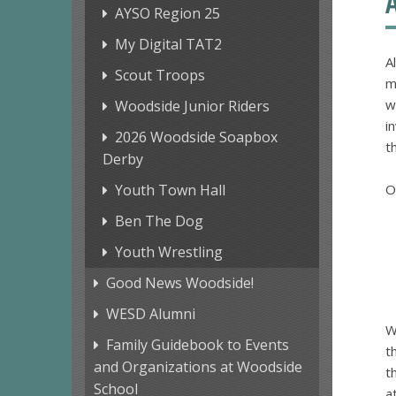
AYSO Region 25
My Digital TAT2
A
Scout Troops
m
w
Woodside Junior Riders
i
2026 Woodside Soapbox
t
Derby
Youth Town Hall
O
Ben The Dog
Youth Wrestling
Good News Woodside!
WESD Alumni
W
Family Guidebook to Events
t
and Organizations at Woodside
t
School
a