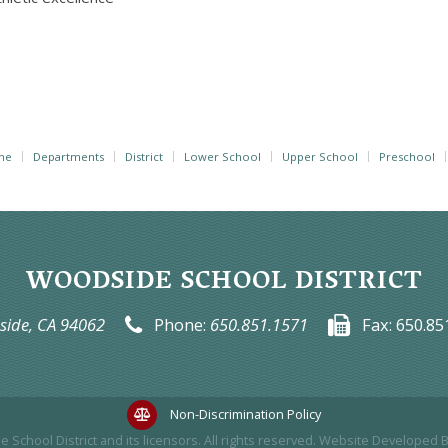
me
Departments
District
Lower School
Upper School
Preschool
WOODSIDE SCHOOL DISTRICT
ide, CA 94062
Phone:
650.851.1571
Fax:
650.85
Non-Discrimination Policy
 School District
and its licensors. All rights reserved. Website Developed 