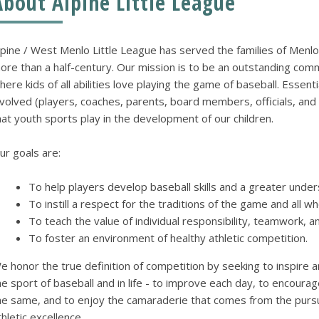
About Alpine Little League
lpine / West Menlo Little League has served the families of Menlo
ore than a half-century. Our mission is to be an outstanding comm
here kids of all abilities love playing the game of baseball. Essent
nvolved (players, coaches, parents, board members, officials, and 
hat youth sports play in the development of our children.
ur goals are:
To help players develop baseball skills and a greater unde
To instill a respect for the traditions of the game and all w
To teach the value of individual responsibility, teamwork, 
To foster an environment of healthy athletic competition.
e honor the true definition of competition by seeking to inspire a
he sport of baseball and in life - to improve each day, to encou
he same, and to enjoy the camaraderie that comes from the purs
thletic excellence