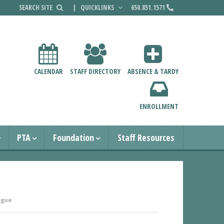
|
QUICKLINKS
650.851.1571
CALENDAR
STAFF DIRECTORY
ABSENCE & TARDY
ENROLLMENT
PTA
Foundation
Staff Resources
ague