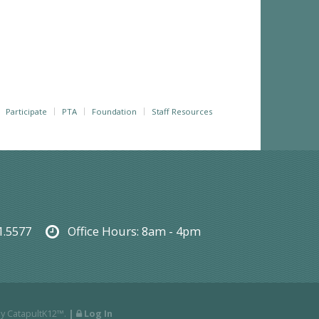
Participate
PTA
Foundation
Staff Resources
1.5577
Office Hours:
8am - 4pm
By
CatapultK12™
.
|
Log In