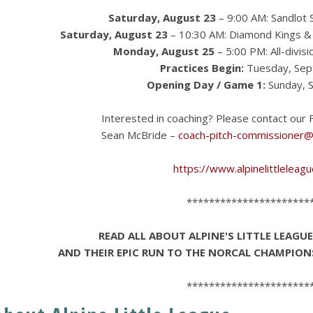
Saturday, August 23
– 9:00 AM: Sandlot S
Saturday, August 23
– 10:30 AM: Diamond Kings & 
Monday, August 25
– 5:00 PM: All-divis
Practices Begin:
Tuesday, Sep
Opening Day / Game 1:
Sunday, 
Interested in coaching? Please contact our F
Sean McBride –
coach-pitch-commissioner@a
https://www.alpinelittleleag
**********************
READ ALL ABOUT ALPINE'S LITTLE LEAGU
AND THEIR EPIC RUN TO THE NORCAL CHAMPION
**********************