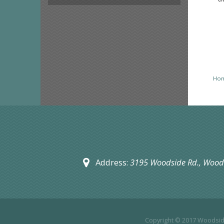
Ho
Address:
3195 Woodside Rd.,
Woods
Copyright © 2017
Woodside