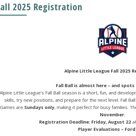
Fall 2025 Registration
Alpine Little League Fall 2025 
Fall Ball is almost here – and spots a
Alpine Little League’s Fall Ball season is a short, fun, and deve
skills, try new positions, and prepare for the next level. Fall Ball
Games are
Sundays only
, making it perfect for busy families. 
November
.
Registration Deadline:
Friday, August 22
a
Player Evaluations – Ford 