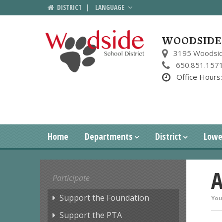
DISTRICT
|
LANGUAGE
WOODSIDE 
3195 Woodsid
650.851.157
Office Hours
Home
Departments
District
Lowe
A
Participate
Support the Foundation
You
Support the PTA