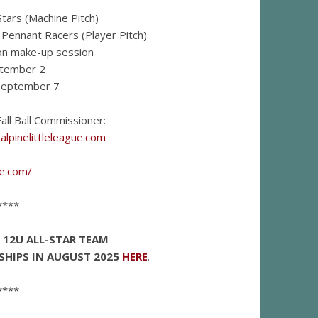
tars (Machine Pitch)
Pennant Racers (Player Pitch)
ion make-up session
tember 2
September 7
all Ball Commissioner:
lpinelittleleague.com
ue.com/
****
E 12U ALL-STAR TEAM
SHIPS IN AUGUST 2025
HERE
.
****