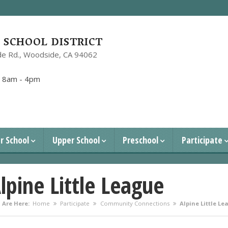
SCHOOL DISTRICT
e Rd.,
Woodside, CA 94062
1
:
8am - 4pm
r School
Upper School
Preschool
Participate
lpine Little League
 Are Here:
Home
Participate
Community Connections
Alpine Little Le