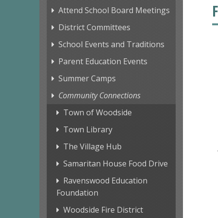
Attend School Board Meetings
District Committees
School Events and Traditions
Parent Education Events
Summer Camps
Community Connections
Town of Woodside
Town Library
The Village Hub
Samaritan House Food Drive
Ravenswood Education
Foundation
Woodside Fire District