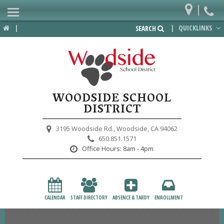
|
Home
|
|
QUICKLINKS
SEARCH
Departments
District
Lower School
WOODSIDE SCHOOL
Upper School
DISTRICT
Preschool
3195 Woodside Rd.,
Woodside, CA 94062
650.851.1571
Participate
Office Hours:
8am - 4pm
PTA
Foundation
CALENDAR
STAFF DIRECTORY
ABSENCE & TARDY
ENROLLMENT
Staff Resources