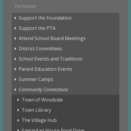
Participate
Support the Foundation
Support the PTA
Attend School Board Meetings
District Committees
School Events and Traditions
Parent Education Events
Summer Camps
Community Connections
Town of Woodside
Town Library
The Village Hub
Samaritan House Food Drive