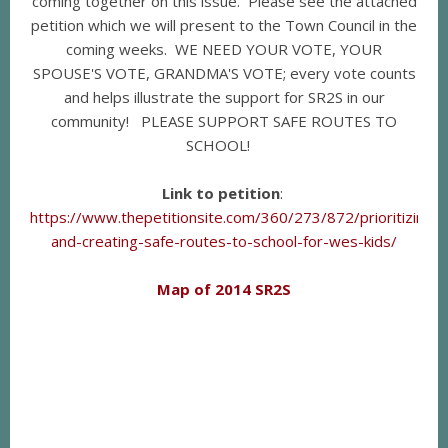
coming together on this issue. Please see the attached
petition which we will present to the Town Council in the
coming weeks. WE NEED YOUR VOTE, YOUR
SPOUSE'S VOTE, GRANDMA'S VOTE; every vote counts
and helps illustrate the support for SR2S in our
community! PLEASE SUPPORT SAFE ROUTES TO
SCHOOL!
Link to petition
:
https://www.thepetitionsite.com/360/273/872/prioritizing-
and-creating-safe-routes-to-school-for-wes-kids/
Map of 2014 SR2S