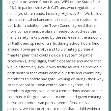
upgrade between Roberts and WES on the South Side
of 84, in partnership with CalTrans who regulates and
manages state roads, including Highway 84. We believe
this is a critical enhancement in aiding safe routes for
our kids. In addition, the Town Council agreed that a
more comprehensive plan is needed to address the
many safety risks posed by the increase in the amount
of traffic and speed of traffic during school hours (and
around Town generally) and to ultimately pursue a
“master plan” that could include a system of paths,
crosswalks, stop signs, traffic obstacles and more that
would effectively slow down traffic as well as provide a
path system that would enable our kids and community
members to safely navigate (walking or biking) their way
to the School or Town center. Such a system, all TC
members agreed, would be a tremendous asset to our
community for generations to come, and given existing
horse and pedestrian paths, seems feasible. As
parents, we interpret this to mean that a child within a