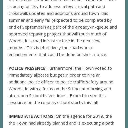
is acting quickly to address a few critical path and
crosswalk updates and additions around town this
summer and early fall (expected to be completed by
end of September) as part of the already-in-queue and
approved repaving project that will touch much of
Woodside’s road infrastructure in the next few
months. This is effectively the road work /
enhancements that could be done on short notice.
POLICE PRESENCE
: Furthermore, the Town voted to
immediately allocate budget in order to hire an
additional police officer to police traffic safety around
Woodside with a focus on the School at morning and
afternoon School travel times. Expect to see this
resource on the road as school starts this fall.
IMMEDIATE ACTIONS:
On the agenda for 2019, the
the Town had already planned and is executing a path