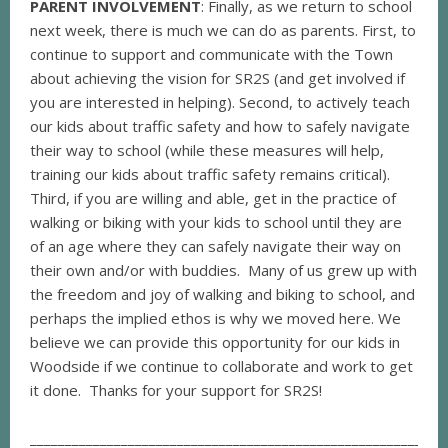
PARENT INVOLVEMENT
: Finally, as we return to school
next week, there is much we can do as parents. First, to
continue to support and communicate with the Town
about achieving the vision for SR2S (and get involved if
you are interested in helping). Second, to actively teach
our kids about traffic safety and how to safely navigate
their way to school (while these measures will help,
training our kids about traffic safety remains critical).
Third, if you are willing and able, get in the practice of
walking or biking with your kids to school until they are
of an age where they can safely navigate their way on
their own and/or with buddies. Many of us grew up with
the freedom and joy of walking and biking to school, and
perhaps the implied ethos is why we moved here. We
believe we can provide this opportunity for our kids in
Woodside if we continue to collaborate and work to get
it done. Thanks for your support for SR2S!
___________________________________________________________