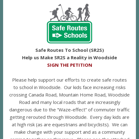
Safe Routes To School (SR2S)
Help us Make SR2S a Reality in Woodside
SIGN THE PETITION
Please help support our efforts to create safe routes
to school in Woodside. Our kids face increasing risks
crossing Canada Road, Mountain Home Road, Woodside
Road and many local roads that are increasingly
dangerous due to the “Waze-effect” of commuter traffic
getting rerouted through Woodside. Every day kids are
at high risk (as are equestrians and bicyclists). We can
make change with your support and as a community