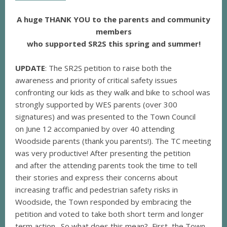
A huge THANK YOU to the parents and community
members
who supported SR2S this spring and summer!
UPDATE
: The SR2S petition to raise both the
awareness and priority of critical safety issues
confronting our kids as they walk and bike to school was
strongly supported by WES parents (over 300
signatures) and was presented to the Town Council
on June 12 accompanied by over 40 attending
Woodside parents (thank you parents!). The TC meeting
was very productive! After presenting the petition
and after the attending parents took the time to tell
their stories and express their concerns about
increasing traffic and pedestrian safety risks in
Woodside, the Town responded by embracing the
petition and voted to take both short term and longer
term action. So what does this mean? First, the Town