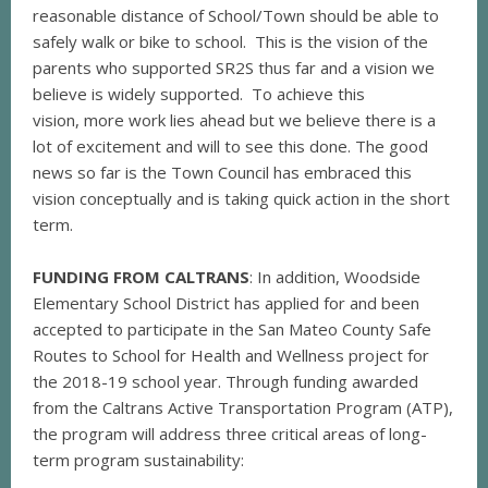
reasonable distance of School/Town should be able to
safely walk or bike to school. This is the vision of the
parents who supported SR2S thus far and a vision we
believe is widely supported. To achieve this
vision, more work lies ahead but we believe there is a
lot of excitement and will to see this done. The good
news so far is the Town Council has embraced this
vision conceptually and is taking quick action in the short
term.
FUNDING FROM CALTRANS
: In addition, Woodside
Elementary School District has applied for and been
accepted to participate in the San Mateo County Safe
Routes to School for Health and Wellness project for
the 2018-19 school year. Through funding awarded
from the Caltrans Active Transportation Program (ATP),
the program will address three critical areas of long-
term program sustainability: