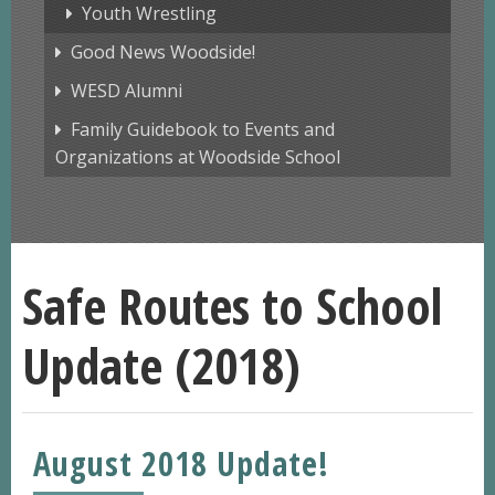
Youth Wrestling
Good News Woodside!
WESD Alumni
Family Guidebook to Events and
Organizations at Woodside School
Safe Routes to School
Update (2018)
August 2018 Update!