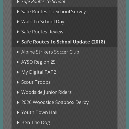
Safe Routes To School
Safe Routes To School Survey
Walk To School Day
Safe Routes Review
Safe Routes to School Update (2018)
Alpine Strikers Soccer Club
AYSO Region 25
My Digital TAT2
Scout Troops
Woodside Junior Riders
2026 Woodside Soapbox Derby
Youth Town Hall
Ben The Dog