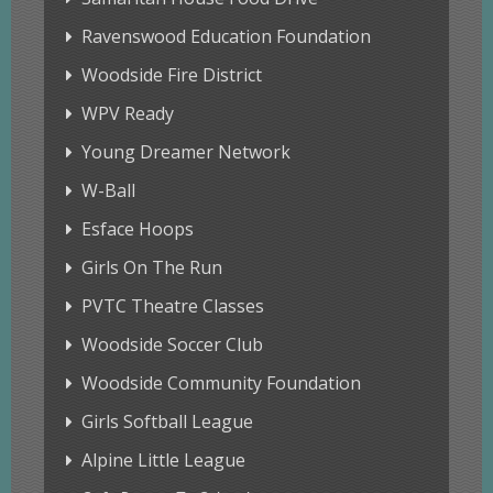
Ravenswood Education Foundation
Woodside Fire District
WPV Ready
Young Dreamer Network
W-Ball
Esface Hoops
Girls On The Run
PVTC Theatre Classes
Woodside Soccer Club
Woodside Community Foundation
Girls Softball League
Alpine Little League