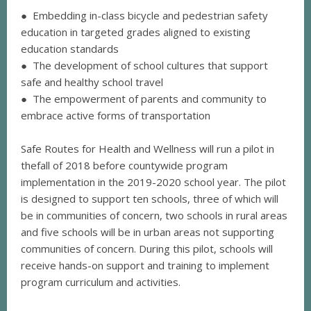
● Embedding in-class bicycle and pedestrian safety
education in targeted grades aligned to existing
education standards
● The development of school cultures that support
safe and healthy school travel
● The empowerment of parents and community to
embrace active forms of transportation
Safe Routes for Health and Wellness will run a pilot in
thefall of 2018 before countywide program
implementation in the 2019-2020 school year. The pilot
is designed to support ten schools, three of which will
be in communities of concern, two schools in rural areas
and five schools will be in urban areas not supporting
communities of concern. During this pilot, schools will
receive hands-on support and training to implement
program curriculum and activities.