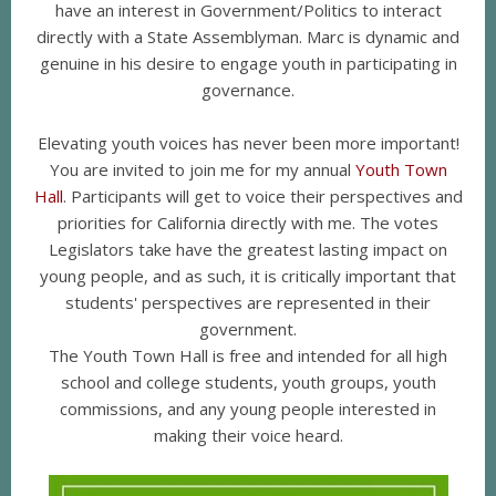
have an interest in Government/Politics to interact
directly with a State Assemblyman. Marc is dynamic and
genuine in his desire to engage youth in participating in
governance.
Elevating youth voices has never been more important!
You are invited to join me for my annual
Youth Town
Hall
. Participants will get to voice their perspectives and
priorities for California directly with me. The votes
Legislators take have the greatest lasting impact on
young people, and as such, it is critically important that
students' perspectives are represented in their
government.
The Youth Town Hall is free and intended for all high
school and college students, youth groups, youth
commissions, and any young people interested in
making their voice heard.