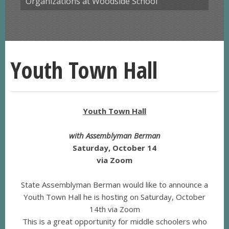
Organizations at Woodside School
Youth Town Hall
Youth Town Hall
with Assemblyman Berman
Saturday, October 14
via Zoom
State Assemblyman Berman would like to announce a
Youth Town Hall he is hosting on Saturday, October
14th via Zoom
This is a great opportunity for middle schoolers who