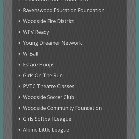
Ravenswood Education Foundation
Woodside Fire District
WPV Ready
Young Dreamer Network
W-Ball
Esface Hoops
Girls On The Run
PVTC Theatre Classes
Woodside Soccer Club
Woodside Community Foundation
Girls Softball League
Alpine Little League