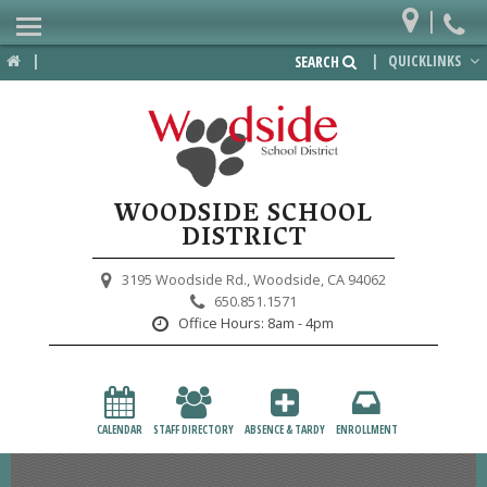
|
Home
|
|
QUICKLINKS
SEARCH
Departments
District
Lower School
WOODSIDE SCHOOL
Upper School
DISTRICT
Preschool
3195 Woodside Rd.,
Woodside, CA 94062
650.851.1571
Participate
Office Hours:
8am - 4pm
PTA
Foundation
CALENDAR
STAFF DIRECTORY
ABSENCE & TARDY
ENROLLMENT
Staff Resources