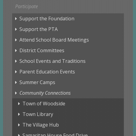
Participate
Support the Foundation
Support the PTA
Attend School Board Meetings
District Committees
School Events and Traditions
Parent Education Events
Summer Camps
Community Connections
Town of Woodside
Town Library
The Village Hub
Samaritan House Food Drive