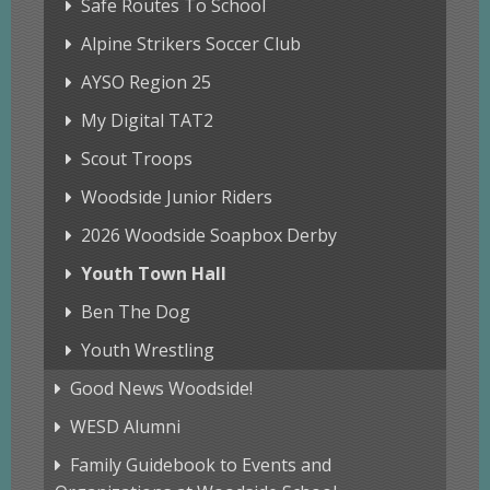
Safe Routes To School
Alpine Strikers Soccer Club
AYSO Region 25
My Digital TAT2
Scout Troops
Woodside Junior Riders
2026 Woodside Soapbox Derby
Youth Town Hall
Ben The Dog
Youth Wrestling
Good News Woodside!
WESD Alumni
Family Guidebook to Events and