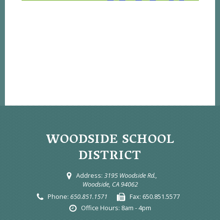
WOODSIDE SCHOOL
DISTRICT
Address:
3195 Woodside Rd.,
Woodside, CA 94062
Phone:
650.851.1571
Fax:
650.851.5577
Office Hours:
8am - 4pm