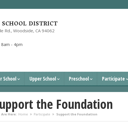
SCHOOL DISTRICT
e Rd.,
Woodside, CA 94062
1
:
8am - 4pm
r School
Upper School
Preschool
Participate
upport the Foundation
 Are Here:
Home
Participate
Support the Foundation