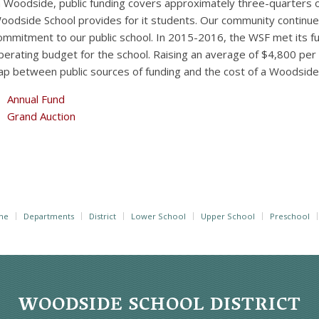
n Woodside, public funding covers approximately three-quarters o
oodside School provides for it students. Our community continu
ommitment to our public school. In 2015-2016, the WSF met its f
perating budget for the school. Raising an average of $4,800 per
ap between public sources of funding and the cost of a Woodsid
Annual Fund
Grand Auction
me
Departments
District
Lower School
Upper School
Preschool
WOODSIDE SCHOOL DISTRICT