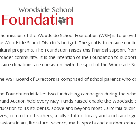
he mission of the Woodside School Foundation (WSF) is to provi
he Woodside School District's budget. The goal is to ensure conti
ultural programs. The Foundation raises this financial support fro
roader community. It is the intention of the Foundation to suppor
nsure donations are consistent with the spirit of the Woodside Sch
he WSF Board of Directors is comprised of school parents who do
he Foundation initiates two fundraising campaigns during the scho
rand Auction held every May. Funds raised enable the Woodside Sc
ducation to its students, above and beyond most California public 
izes, committed teachers, a fully-staffed library and a rich and rig
assions in art, literature, science, math, sports and outdoor educa