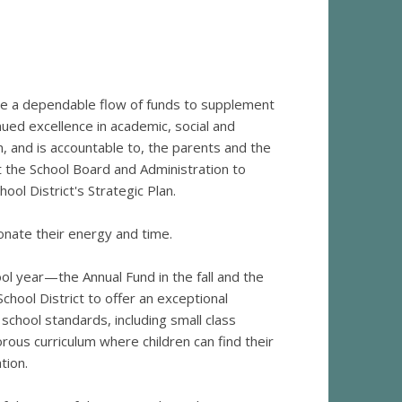
de a dependable flow of funds to supplement
nued excellence in academic, social and
m, and is accountable to, the parents and the
t the School Board and Administration to
ool District's Strategic Plan.
nate their energy and time.
ol year—the Annual Fund in the fall and the
hool District to offer an exceptional
school standards, including small class
orous curriculum where children can find their
tion.