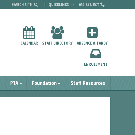
|
QUICKLINKS
650.851.1571
CALENDAR
STAFF DIRECTORY
ABSENCE & TARDY
ENROLLMENT
PTA
Foundation
Staff Resources