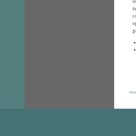
I
W
c
o
g
Ho