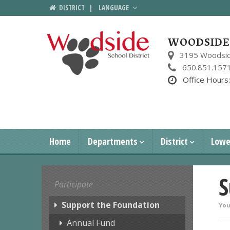
DISTRICT
|
LANGUAGE
WOODSIDE 
3195 Woodsid
650.851.157
Office Hours
Home
Departments
District
Lowe
S
Participate
Support the Foundation
You
Annual Fund