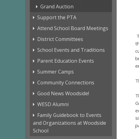
Grand Auction
Support the PTA
Attend School Board Meetings
T
District Committees
t
School Events and Traditions
c
b
Parent Education Events
e
Summer Camps
T
Community Connections
Good News Woodside!
T
G
WESD Alumni
e
Family Guidebook to Events
s
and Organizations at Woodside
p
School