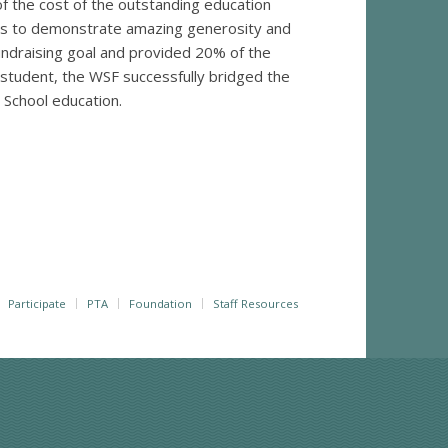
f the cost of the outstanding education
es to demonstrate amazing generosity and
undraising goal and provided 20% of the
 student, the WSF successfully bridged the
e School education.
Participate
PTA
Foundation
Staff Resources