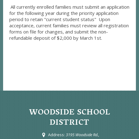
All currently enrolled families must submit an application
for the following year during the priority application
period to retain "current student status" Upon
acceptance, current families must review all registration
forms on file for changes, and submit the non-
refundable deposit of $2,000 by March 1st.
WOODSIDE SCHOOL
DISTRICT
Address:
3195 Woodside Rd.,