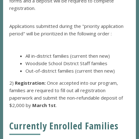
forms and a deposit will be required to complete
registration.
Applications submitted during the "priority
application
period" will be prioritized in the following order :
All in-district families (current then new)
Woodside School District Staff families
Out-of-district families (current then new)
2)
Registration:
Once accepted into our program,
families are required to fill out all registration
paperwork and submit the non-refundable deposit of
$2,000 by
March 1st
.
Currently Enrolled Families