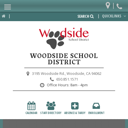
|
Home
|
|
QUICKLINKS
SEARCH
Departments
District
Lower School
WOODSIDE SCHOOL
Upper School
DISTRICT
Preschool
3195 Woodside Rd.,
Woodside, CA 94062
650.851.1571
Participate
Office Hours:
8am - 4pm
PTA
Foundation
CALENDAR
STAFF DIRECTORY
ABSENCE & TARDY
ENROLLMENT
Staff Resources