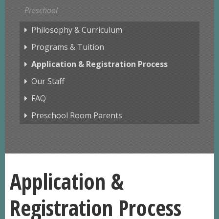
Preschool
Philosophy & Curriculum
Programs & Tuition
Application & Registration Process
Our Staff
FAQ
Preschool Room Parents
Application &
Registration Process