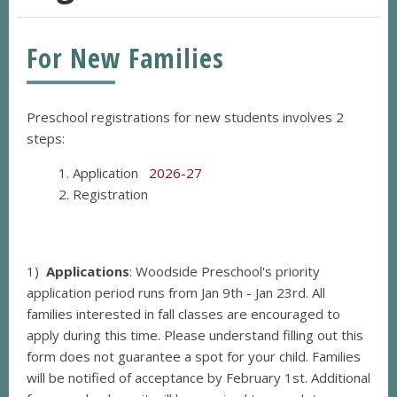
For New Families
Preschool registrations for new students involves 2
steps:
Application
2026-27
Registration
1)
Applications
: Woodside Preschool's priority
application period runs from Jan 9th - Jan 23rd. All
families interested in fall classes are encouraged to
apply during this time.
Please understand filling out this
form does not guarantee a spot for your child. Families
will be notified of acceptance by February 1st. Additional