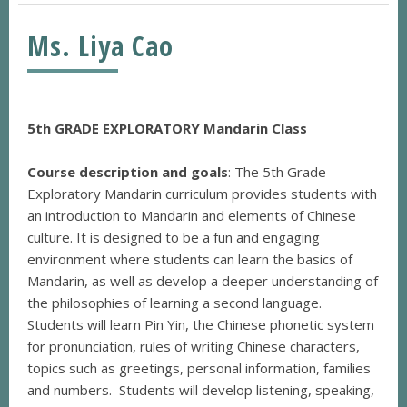
Ms. Liya Cao
5th GRADE EXPLORATORY Mandarin Class
Course description and goals
: The 5th Grade
Exploratory Mandarin curriculum provides students with
an introduction to Mandarin and elements of Chinese
culture. It is designed to be a fun and engaging
environment where students can learn the basics of
Mandarin, as well as develop a deeper understanding of
the philosophies of learning a second language.
Students will learn Pin Yin, the Chinese phonetic system
for pronunciation, rules of writing Chinese characters,
topics such as greetings, personal information, families
and numbers. Students will develop listening, speaking,