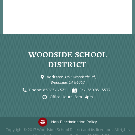
WOODSIDE SCHOOL
DISTRICT
Address:
3195 Woodside Rd.,
Woodside, CA 94062
Phone:
650.851.1571
Fax:
650.851.5577
Office Hours:
8am - 4pm
Non-Discrimination Policy
Copyright © 2017
Woodside School District
and its licensors. All rights