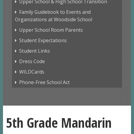
Upper School & High School Transition
Family Guidebook to Events and
Organizations at Woodside School
Upper School Room Parents
Student Expectations
Student Links
Dress Code
WILDCards
Phone-Free School Act
5th Grade Mandarin