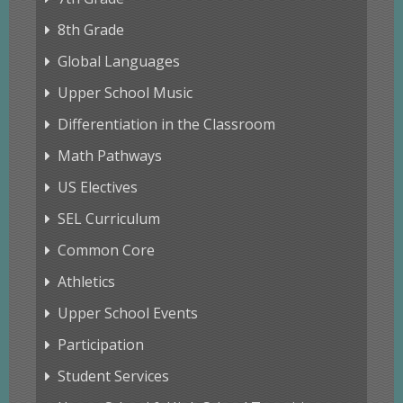
8th Grade
Global Languages
Upper School Music
Differentiation in the Classroom
Math Pathways
US Electives
SEL Curriculum
Common Core
Athletics
Upper School Events
Participation
Student Services