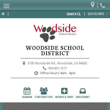
|
Home
|
|
QUICKLINKS
SEARCH
Departments
District
Lower School
WOODSIDE SCHOOL
Upper School
DISTRICT
Preschool
3195 Woodside Rd.,
Woodside, CA 94062
650.851.1571
Participate
Office Hours:
8am - 4pm
PTA
Foundation
CALENDAR
STAFF DIRECTORY
ABSENCE & TARDY
ENROLLMENT
Staff Resources