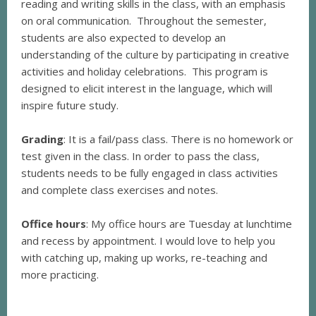
reading and writing skills in the class, with an emphasis
on oral communication. Throughout the semester,
students are also expected to develop an
understanding of the culture by participating in creative
activities and holiday celebrations. This program is
designed to elicit interest in the language, which will
inspire future study.
Grading
: It is a fail/pass class. There is no homework or
test given in the class. In order to pass the class,
students needs to be fully engaged in class activities
and complete class exercises and notes.
Office hours
: My office hours are Tuesday at lunchtime
and recess by appointment. I would love to help you
with catching up, making up works, re-teaching and
more practicing.