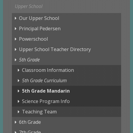
Upper School
Our Upper School
Principal Pedersen
Powerschool
Upper School Teacher Directory
5th Grade
Classroom Information
5th Grade Curriculum
5th Grade Mandarin
Science Program Info
Teaching Team
6th Grade
7th Grade