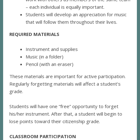
– each individual is equally important.
Students will develop an appreciation for music
that will follow them throughout their lives.
REQUIRED MATERIALS
Instrument and supplies
Music (in a folder)
Pencil (with an eraser)
These materials are important for active participation.
Regularly forgetting materials will affect a student’s
grade.
Students will have one “free” opportunity to forget
his/her instrument. After that, a student will begin to
lose points toward their citizenship grade.
CLASSROOM PARTICIPATION