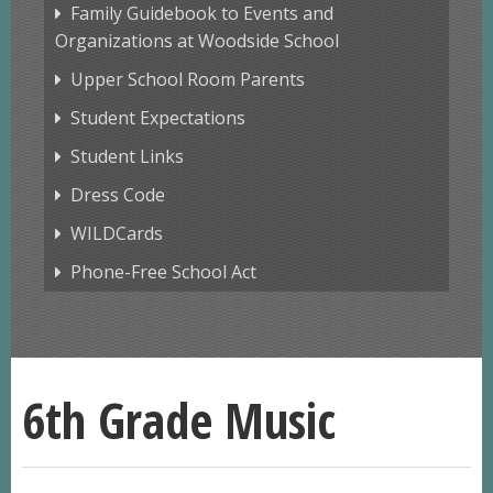
Family Guidebook to Events and
Organizations at Woodside School
Upper School Room Parents
Student Expectations
Student Links
Dress Code
WILDCards
Phone-Free School Act
6th Grade Music