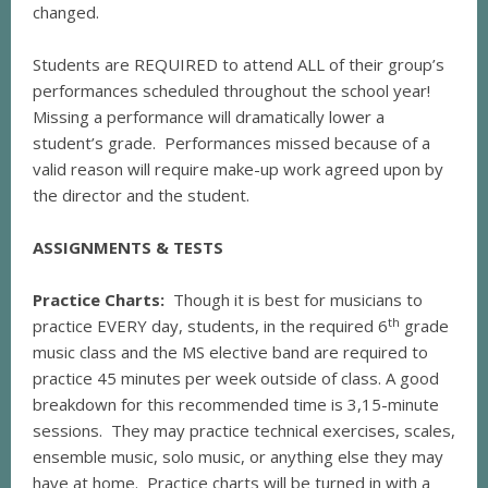
changed.
Students are REQUIRED to attend ALL of their group’s
performances scheduled throughout the school year!
Missing a performance will dramatically lower a
student’s grade. Performances missed because of a
valid reason will require make-up work agreed upon by
the director and the student.
ASSIGNMENTS & TESTS
Practice Charts:
Though it is best for musicians to
th
practice EVERY day, students, in the required 6
grade
music class and the MS elective band are required to
practice 45 minutes per week outside of class. A good
breakdown for this recommended time is 3,15-minute
sessions. They may practice technical exercises, scales,
ensemble music, solo music, or anything else they may
have at home. Practice charts will be turned in with a