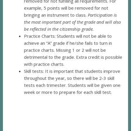
removed for not fulfilling all requirements. For
example, 5 points will be removed for not
bringing an instrument to class.
Participation is
the most important part of the grade and will also
be reflected in the citizenship grade.
Practice Charts: Students will not be able to
achieve an “A” grade if he/she fails to turn in
practice charts. Missing 1 or 2 will not be
detrimental to the grade. Extra credit is possible
with practice charts.
Skill tests: It is important that students improve
throughout the year, so there will be 2-3 skill
tests each trimester. Students will be given one
week or more to prepare for each skill test.