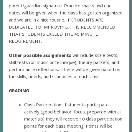
parent/guardian signature. Practice charts and due
dates will be given when the class has gotten organized
and we are in a nice routine. IF STUDENTS ARE
DEDICATED TO IMPROVING, IT IS RECOMMENDED
THAT STUDENTS EXCEED THE 45 MINUTE
REQUIREMENT.
Other possible assignments
will include scale tests,
skill tests (on music or technique), theory packets, and
performance reflections. These will be given based on
the skills, needs, and schedules of each class.
GRADING
Class Participation: If students participate
actively (good behavior, focus, prepared with all
materials) they will receive 10 class participation
points for each class meeting. Points will be