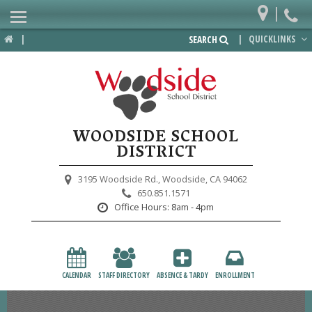
|
Home
|
|
QUICKLINKS
SEARCH
Departments
District
Lower School
WOODSIDE SCHOOL
Upper School
DISTRICT
Preschool
3195 Woodside Rd.,
Woodside, CA 94062
650.851.1571
Participate
Office Hours:
8am - 4pm
PTA
Foundation
CALENDAR
STAFF DIRECTORY
ABSENCE & TARDY
ENROLLMENT
Staff Resources