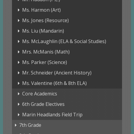
Ms. Harmon (Art)
Ms. Jones (Resource)
Ms. Liu (Mandarin)
Ms. McLaughlin (ELA & Social Studies)
Mrs. McManis (Math)
Ms. Parker (Science)
Mr. Schneider (Ancient History)
Ms. Valentine (6th & 8th ELA)
Core Academics
6th Grade Electives
Marin Headlands Field Trip
7th Grade