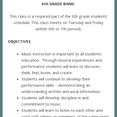
6th GRADE BAND
This class is a required part of the 6th grade students'
schedule. This class meets on Tuesday and Friday
(either 6th or 7th period).
OBJECTIVES
Music instruction is important to all students’
education. Through musical experiences and
performance students will learn to discover,
think, feel, listen, and create.
Students will continue to develop their
performance skills – demonstrating an
understanding written and aural information.
Students will develop discipline in and
commitment to music.
Students will learn to listen to each other and
work with others as members of the same team