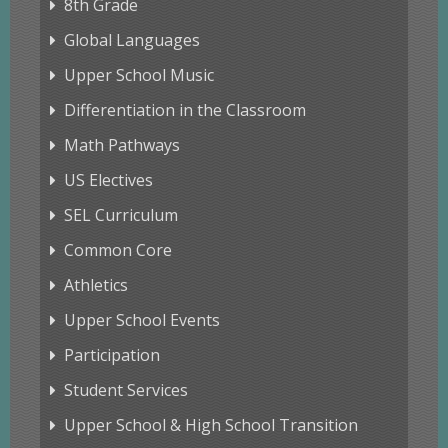
8th Grade
Global Languages
Upper School Music
Differentiation in the Classroom
Math Pathways
US Electives
SEL Curriculum
Common Core
Athletics
Upper School Events
Participation
Student Services
Upper School & High School Transition