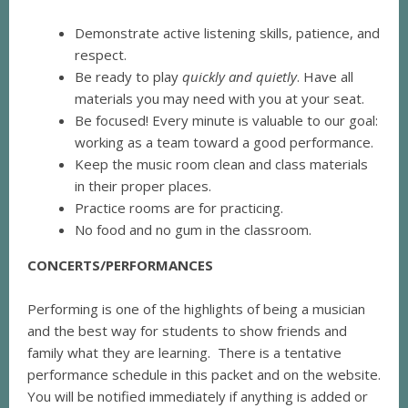
Demonstrate active listening skills, patience, and
respect.
Be ready to play
quickly and quietly
. Have all
materials you may need with you at your seat.
Be focused! Every minute is valuable to our goal:
working as a team toward a good performance.
Keep the music room clean and class materials
in their proper places.
Practice rooms are for practicing.
No food and no gum in the classroom.
CONCERTS/PERFORMANCES
Performing is one of the highlights of being a musician
and the best way for students to show friends and
family what they are learning. There is a tentative
performance schedule in this packet and on the website.
You will be notified immediately if anything is added or