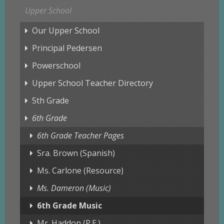
Upper School
Our Upper School
Principal Pedersen
Powerschool
Upper School Teacher Directory
5th Grade
6th Grade
6th Grade Teacher Pages
Sra. Brown (Spanish)
Ms. Carlone (Resource)
Ms. Dameron (Music)
6th Grade Music
Mr. Haddon (P.E.)