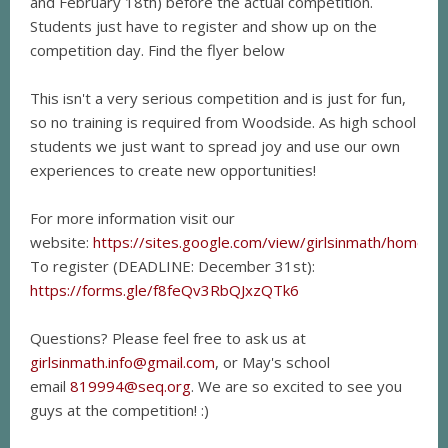
and February 18th) before the actual competition.
Students just have to register and show up on the
competition day. Find the flyer below
This isn't a very serious competition and is just for fun,
so no training is required from Woodside. As high school
students we just want to spread joy and use our own
experiences to create new opportunities!
For more information visit our
website:
https://sites.google.com/view/girlsinmath/home
To register (DEADLINE: December 31st):
https://forms.gle/f8feQv3RbQJxzQTk6
Questions? Please feel free to ask us at
girlsinmath.info@gmail.com
, or May's school
email
819994@seq.org
. We are so excited to see you
guys at the competition! :)