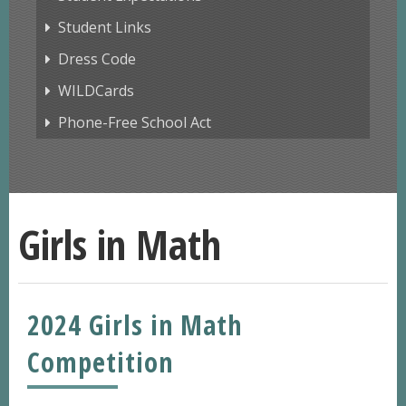
Student Links
Dress Code
WILDCards
Phone-Free School Act
Girls in Math
2024 Girls in Math
Competition