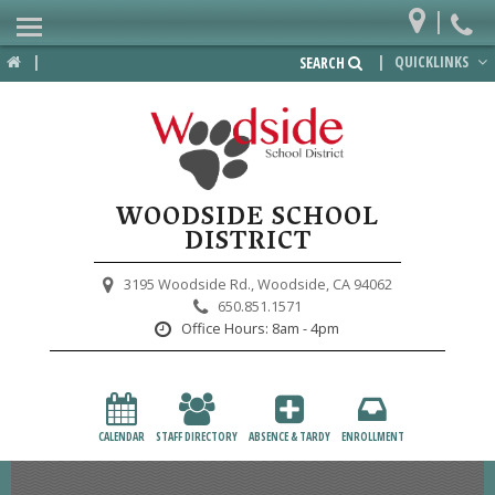
|
Home
|
|
QUICKLINKS
SEARCH
Departments
District
Lower School
WOODSIDE SCHOOL
Upper School
DISTRICT
Preschool
3195 Woodside Rd.,
Woodside, CA 94062
650.851.1571
Participate
Office Hours:
8am - 4pm
PTA
Foundation
CALENDAR
STAFF DIRECTORY
ABSENCE & TARDY
ENROLLMENT
Staff Resources