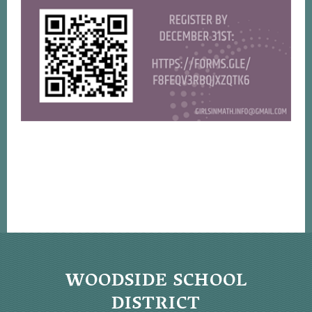
WOODSIDE SCHOOL
DISTRICT