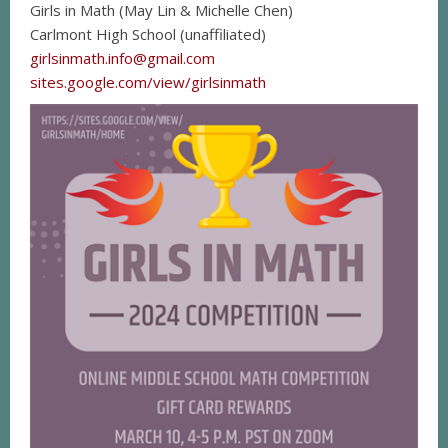
Girls in Math (May Lin & Michelle Chen)
Carlmont High School (unaffiliated)
girlsinmath.info@gmail.com
sites.google.com/view/girlsinmath