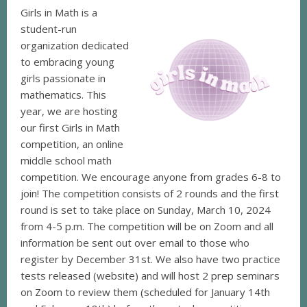
Girls in Math is a
student-run
organization dedicated
to embracing young
girls passionate in
mathematics. This
year, we are hosting
our first Girls in Math
competition, an online
middle school math
competition. We encourage anyone from grades 6-8 to
join! The competition consists of 2 rounds and the first
round is set to take place on Sunday, March 10, 2024
from 4-5 p.m. The competition will be on Zoom and all
information be sent out over email to those who
register by December 31st. We also have two practice
tests released (website) and will host 2 prep seminars
on Zoom to review them (scheduled for January 14th