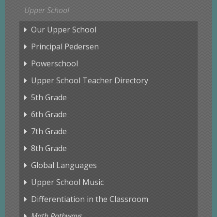
Upper School
Our Upper School
Principal Pedersen
Powerschool
Upper School Teacher Directory
5th Grade
6th Grade
7th Grade
8th Grade
Global Languages
Upper School Music
Differentiation in the Classroom
Math Pathways