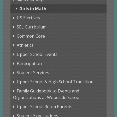
Girls in Math
US Electives
SEL Curriculum
Common Core
Athletics
Upper School Events
Participation
Student Services
Upper School & High School Transition
Family Guidebook to Events and
Organizations at Woodside School
Upper School Room Parents
Student Expectations