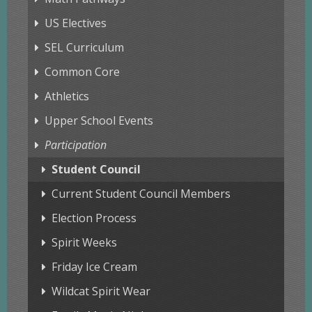
US Electives
SEL Curriculum
Common Core
Athletics
Upper School Events
Participation
Student Council
Current Student Council Members
Election Process
Spirit Weeks
Friday Ice Cream
Wildcat Spirit Wear