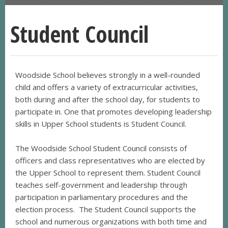
Student Council
Woodside School believes strongly in a well-rounded
child and offers a variety of extracurricular activities,
both during and after the school day, for students to
participate in. One that promotes developing leadership
skills in Upper School students is Student Council.
The Woodside School Student Council consists of
officers and class representatives who are elected by
the Upper School to represent them. Student Council
teaches self-government and leadership through
participation in parliamentary procedures and the
election process. The Student Council supports the
school and numerous organizations with both time and