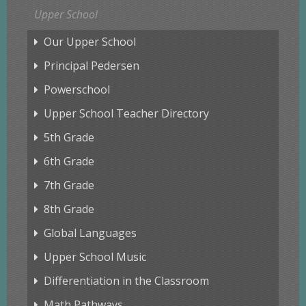
Upper School
Our Upper School
Principal Pedersen
Powerschool
Upper School Teacher Directory
5th Grade
6th Grade
7th Grade
8th Grade
Global Languages
Upper School Music
Differentiation in the Classroom
Math Pathways