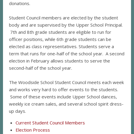
donations.
Student Council members are elected by the student
body and are supervised by the Upper School Principal.
7th and 8th grade students are eligible to run for
officer positions, while 6th grade students can be
elected as class representatives. Students serve a
term that runs for one-half of the school year. A second
election in February allows students to serve the
second-half of the school year.
The Woodside School Student Council meets each week
and works very hard to offer events to the students.
Some of these events include Upper School dances,
weekly ice cream sales, and several school spirit dress-
up days.
Current Student Council Members
Election Process