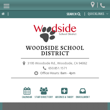
|
Home
|
|
QUICKLINKS
SEARCH
Departments
District
Lower School
WOODSIDE SCHOOL
Upper School
DISTRICT
Preschool
3195 Woodside Rd.,
Woodside, CA 94062
650.851.1571
Participate
Office Hours:
8am - 4pm
PTA
Foundation
CALENDAR
STAFF DIRECTORY
ABSENCE & TARDY
ENROLLMENT
Staff Resources