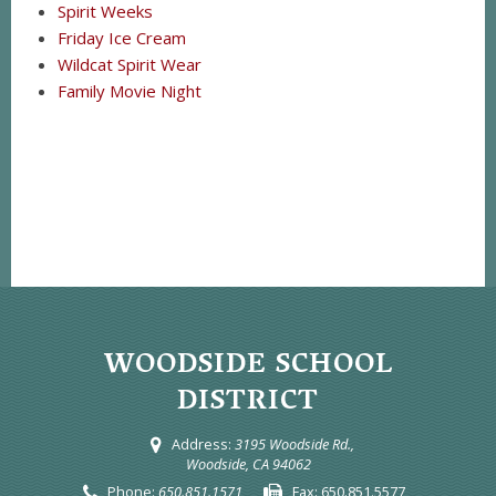
Spirit Weeks
Friday Ice Cream
Wildcat Spirit Wear
Family Movie Night
WOODSIDE SCHOOL
DISTRICT
Address:
3195 Woodside Rd.,
Woodside, CA 94062
Phone:
650.851.1571
Fax:
650.851.5577