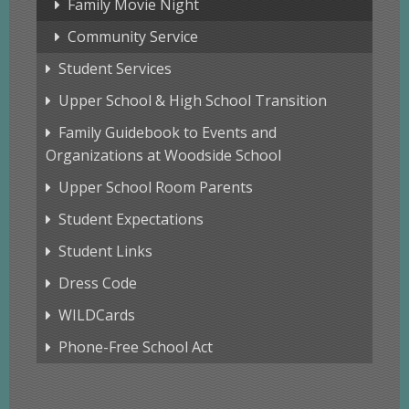
Family Movie Night
Community Service
Student Services
Upper School & High School Transition
Family Guidebook to Events and
Organizations at Woodside School
Upper School Room Parents
Student Expectations
Student Links
Dress Code
WILDCards
Phone-Free School Act