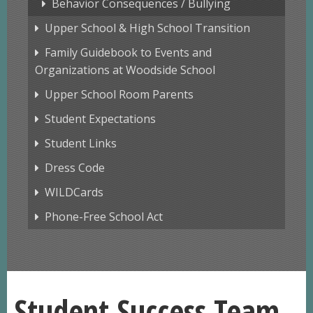
Behavior Consequences / Bullying
Upper School & High School Transition
Family Guidebook to Events and
Organizations at Woodside School
Upper School Room Parents
Student Expectations
Student Links
Dress Code
WILDCards
Phone-Free School Act
Student Success Team