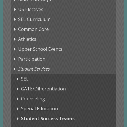
US Electives
SEL Curriculum
Common Core
Athletics
Upper School Events
Participation
Student Services
SEL
GATE/Differentiation
Counseling
Special Education
Student Success Teams