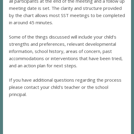
all participants at the end of the meeting and a follow up
meeting date is set. The clarity and structure provided
by the chart allows most SST meetings to be completed
in around 45 minutes.
Some of the things discussed will include your child’s
strengths and preferences, relevant developmental
information, school history, areas of concern, past
accommodations or interventions that have been tried,
and an action plan for next steps.
If you have additional questions regarding the process
please contact your child's teacher or the school
principal.