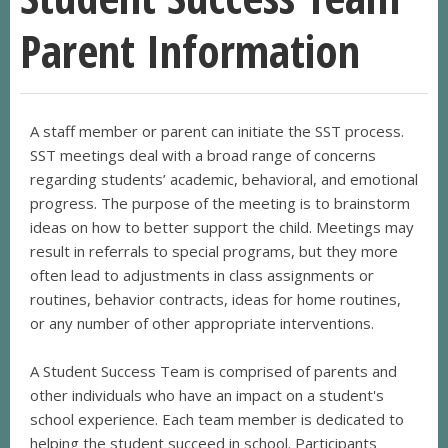
Parent Information
A staff member or parent can initiate the SST process.
SST meetings deal with a broad range of concerns
regarding students’ academic, behavioral, and emotional
progress. The purpose of the meeting is to brainstorm
ideas on how to better support the child. Meetings may
result in referrals to special programs, but they more
often lead to adjustments in class assignments or
routines, behavior contracts, ideas for home routines,
or any number of other appropriate interventions.
A Student Success Team is comprised of parents and
other individuals who have an impact on a student's
school experience. Each team member is dedicated to
helping the student succeed in school. Participants