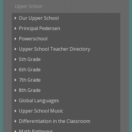
Upper School
Our Upper School
Principal Pedersen
Powerschool
Upper School Teacher Directory
5th Grade
6th Grade
7th Grade
8th Grade
Global Languages
Upper School Music
Differentiation in the Classroom
Math Pathways