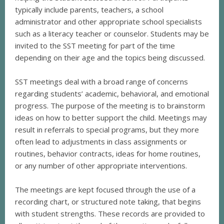
typically include parents, teachers, a school
administrator and other appropriate school specialists
such as a literacy teacher or counselor. Students may be
invited to the SST meeting for part of the time
depending on their age and the topics being discussed.
SST meetings deal with a broad range of concerns
regarding students’ academic, behavioral, and emotional
progress. The purpose of the meeting is to brainstorm
ideas on how to better support the child. Meetings may
result in referrals to special programs, but they more
often lead to adjustments in class assignments or
routines, behavior contracts, ideas for home routines,
or any number of other appropriate interventions.
The meetings are kept focused through the use of a
recording chart, or structured note taking, that begins
with student strengths. These records are provided to