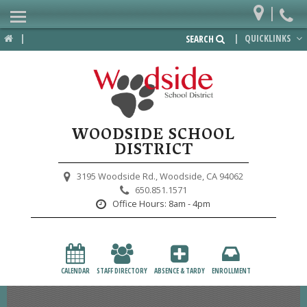
|
Home
|
|
QUICKLINKS
SEARCH
Departments
District
Lower School
WOODSIDE SCHOOL
Upper School
DISTRICT
Preschool
3195 Woodside Rd.,
Woodside, CA 94062
650.851.1571
Participate
Office Hours:
8am - 4pm
PTA
Foundation
CALENDAR
STAFF DIRECTORY
ABSENCE & TARDY
ENROLLMENT
Staff Resources