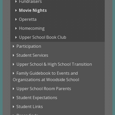
Fundraisers
Movie Nights
Operetta
Homecoming
Upper School Book Club
Participation
Student Services
Upper School & High School Transition
Family Guidebook to Events and
Organizations at Woodside School
Upper School Room Parents
Student Expectations
Student Links