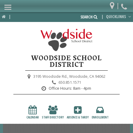
|
Home
|
|
QUICKLINKS
SEARCH
Departments
District
Lower School
WOODSIDE SCHOOL
Upper School
DISTRICT
Preschool
3195 Woodside Rd.,
Woodside, CA 94062
650.851.1571
Participate
Office Hours:
8am - 4pm
PTA
Foundation
CALENDAR
STAFF DIRECTORY
ABSENCE & TARDY
ENROLLMENT
Staff Resources