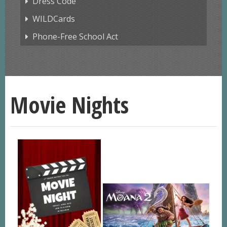
Dress Code
WILDCards
Phone-Free School Act
Movie Nights