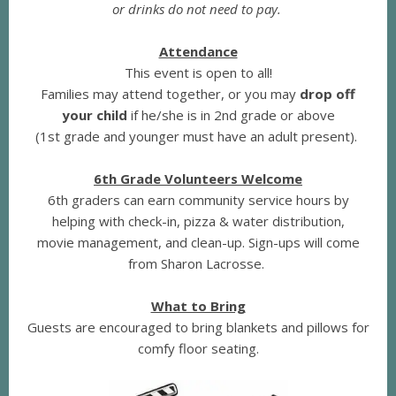
or drinks do not need to pay.
Attendance
This event is open to all!
Families may attend together, or you may
drop off
your child
if he/she is in 2nd grade or above
(1st grade and younger must have an adult present).
6th Grade Volunteers Welcome
6th graders can earn community service hours by
helping with check-in, pizza & water distribution,
movie management, and clean-up. Sign-ups will come
from Sharon Lacrosse.
What to Bring
Guests are encouraged to bring blankets and pillows for
comfy floor seating.