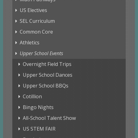
US Electives
SEL Curriculum
Common Core
Athletics
Upper School Events
Overnight Field Trips
Upper School Dances
Upper School BBQs
Cotillion
Bingo Nights
All-School Talent Show
US STEM FAIR