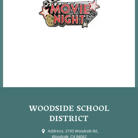
WOODSIDE SCHOOL
DISTRICT
Address:
3195 Woodside Rd.,
Woodside, CA 94062