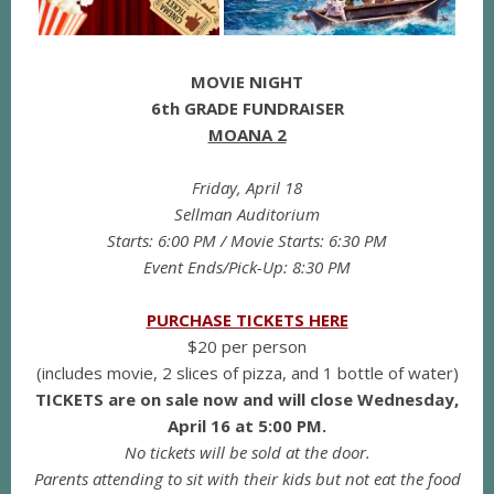
MOVIE NIGHT
6th GRADE FUNDRAISER
MOANA 2
Friday, April 18
Sellman Auditorium
Starts: 6:00 PM / Movie Starts: 6:30 PM
Event Ends/Pick-Up: 8:30 PM
PURCHASE TICKETS HERE
$20 per person
(includes movie, 2 slices of pizza, and 1 bottle of water)
TICKETS are on sale now and will close Wednesday,
April 16 at 5:00 PM.
No tickets will be sold at the door.
Parents attending to sit with their kids but not eat the food