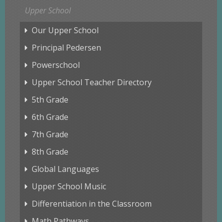
Upper School
Our Upper School
Principal Pedersen
Powerschool
Upper School Teacher Directory
5th Grade
6th Grade
7th Grade
8th Grade
Global Languages
Upper School Music
Differentiation in the Classroom
Math Pathways