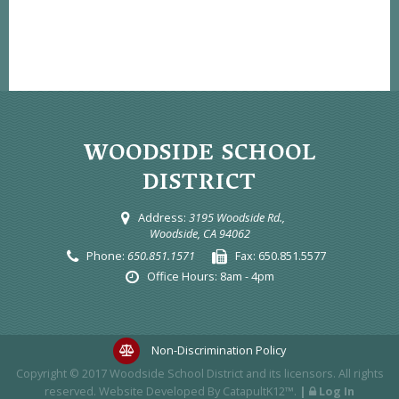
WOODSIDE SCHOOL
DISTRICT
Address:
3195 Woodside Rd.,
Woodside, CA 94062
Phone:
650.851.1571
Fax:
650.851.5577
Office Hours:
8am - 4pm
Non-Discrimination Policy
Copyright © 2017
Woodside School District
and its licensors. All rights
reserved. Website Developed By
CatapultK12™
.
|
Log In