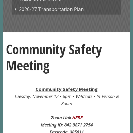
2026-27 Transportation Plan
Community Safety
Meeting
Community Safety Meeting
Tuesday, November 12 • 6pm • Wildcats • In-Person &
Zoom
Zoom Link
HERE
Meeting ID: 842 3871 2754
Passcode: 985611