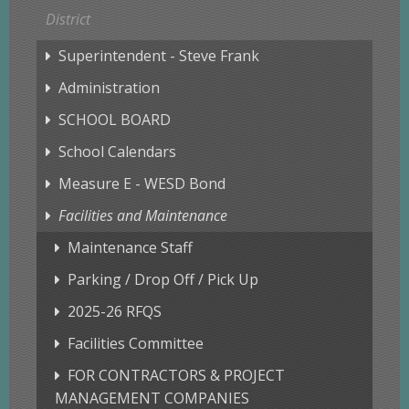
District
Superintendent - Steve Frank
Administration
SCHOOL BOARD
School Calendars
Measure E - WESD Bond
Facilities and Maintenance
Maintenance Staff
Parking / Drop Off / Pick Up
2025-26 RFQS
Facilities Committee
FOR CONTRACTORS & PROJECT
MANAGEMENT COMPANIES