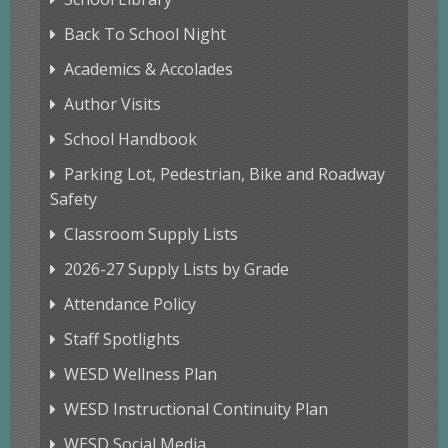
Back To School Night
Academics & Accolades
Author Visits
School Handbook
Parking Lot, Pedestrian, Bike and Roadway
Safety
Classroom Supply Lists
2026-27 Supply Lists by Grade
Attendance Policy
Staff Spotlights
WESD Wellness Plan
WESD Instructional Continuity Plan
WESD Social Media