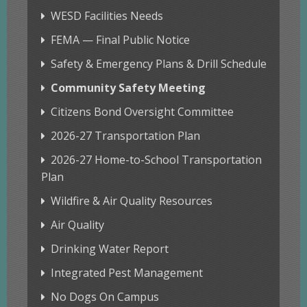
WESD Facilities Needs
FEMA — Final Public Notice
Safety & Emergency Plans & Drill Schedule
Community Safety Meeting
Citizens Bond Oversight Committee
2026-27 Transportation Plan
2026-27 Home-to-School Transportation
Plan
Wildfire & Air Quality Resources
Air Quality
Drinking Water Report
Integrated Pest Management
No Dogs On Campus