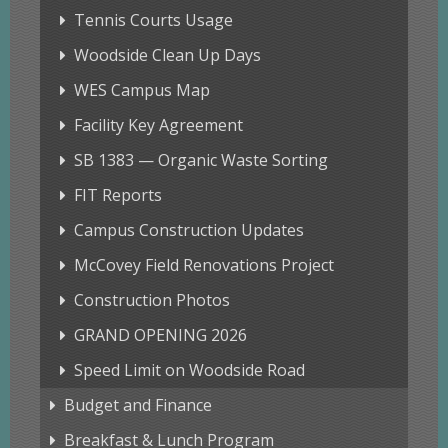
Tennis Courts Usage
Woodside Clean Up Days
WES Campus Map
Facility Key Agreement
SB 1383 — Organic Waste Sorting
FIT Reports
Campus Construction Updates
McCovey Field Renovations Project
Construction Photos
GRAND OPENING 2026
Speed Limit on Woodside Road
Budget and Finance
Breakfast & Lunch Program