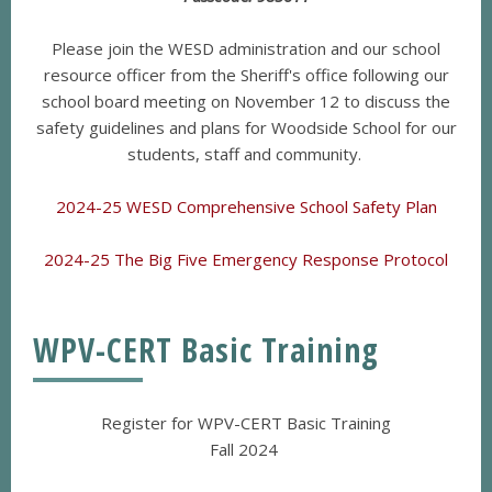
Please join the WESD administration and our school
resource officer from the Sheriff's office following our
school board meeting on November 12 to discuss the
safety guidelines and plans for Woodside School for our
students, staff and community.
2024-25 WESD Comprehensive School Safety Plan
2024-25 The Big Five Emergency Response Protocol
WPV-CERT Basic Training
Register for WPV-CERT Basic Training
Fall 2024