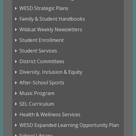
WESD Strategic Plans
Family & Student Handbooks
Wildcat Weekly Newsletters
Student Enrollment
Student Services
District Committees
Diversity, Inclusion & Equity
After-School Sports
Music Program
SEL Curriculum
Health & Wellness Services
WESD Expanded Learning Opportunity Plan
School Library