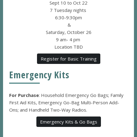
Sept 10 to Oct 22
7 Tuesday nights
6:30-9:30pm
&
Saturday, October 26
9 am- 4 pm
Location TBD
Register for Basic Training
Emergency Kits
For Purchase
: Household Emergency Go Bags; Family
First Aid Kits, Emergency Go-Bag Multi-Person Add-
Ons; and Handheld Two-Way Radios.
Emergency Kits & Go Bags