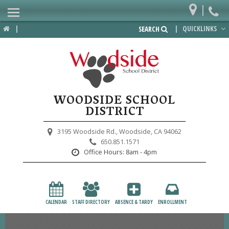
|
Home
|
|
QUICKLINKS
SEARCH
Departments
District
Lower School
WOODSIDE SCHOOL
Upper School
DISTRICT
Preschool
3195 Woodside Rd.,
Woodside, CA 94062
650.851.1571
Participate
Office Hours:
8am - 4pm
PTA
Foundation
CALENDAR
STAFF DIRECTORY
ABSENCE & TARDY
ENROLLMENT
Staff Resources