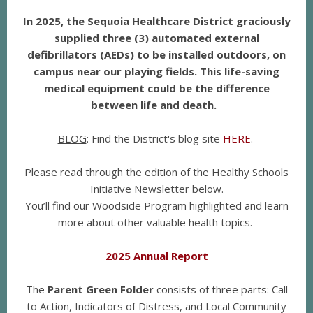
In 2025, the Sequoia Healthcare District graciously
supplied three (3) automated external
defibrillators (AEDs) to be installed outdoors, on
campus near our playing fields. This life-saving
medical equipment could be the difference
between life and death.
BLOG
: Find the District's blog site
HERE
.
Please read through the edition of the Healthy Schools
Initiative Newsletter below.
You’ll find our Woodside Program highlighted and learn
more about other valuable health topics.
2025 Annual Report
The
Parent Green Folder
consists of three parts: Call
to Action, Indicators of Distress, and Local Community