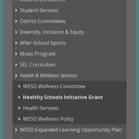
Student Services
District Committees
Diversity, Inclusion & Equity
After-School Sports
Music Program
SEL Curriculum
Health & Wellness Services
WESD Wellness Committee
Healthy Schools Initiative Grant
Health Services
WESD Wellness Policy
WESD Expanded Learning Opportunity Plan