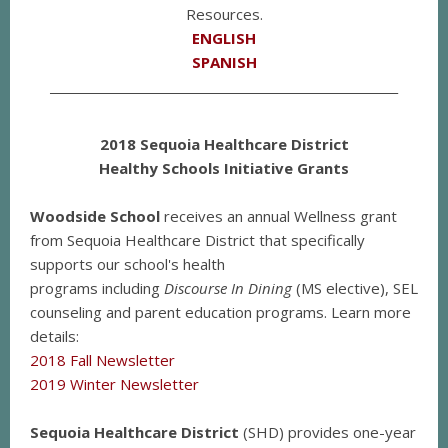
Resources.
ENGLISH
SPANISH
__________________________________________________________
2018 Sequoia Healthcare District
Healthy Schools Initiative Grants
Woodside School
receives an annual Wellness grant
from Sequoia Healthcare District that specifically
supports our school's health
programs including
Discourse In Dining
(MS elective), SEL
counseling and parent education programs. Learn more
details:
2018 Fall Newsletter
2019 Winter Newsletter
Sequoia Healthcare District
(SHD) provides one-year