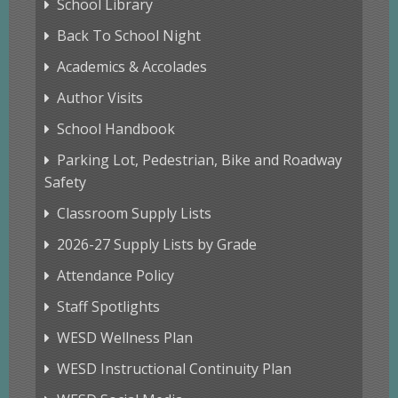
School Library
Back To School Night
Academics & Accolades
Author Visits
School Handbook
Parking Lot, Pedestrian, Bike and Roadway
Safety
Classroom Supply Lists
2026-27 Supply Lists by Grade
Attendance Policy
Staff Spotlights
WESD Wellness Plan
WESD Instructional Continuity Plan