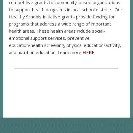
competitive grants to community-based organizations
to support health programs in local school districts. Our
Healthy Schools Initiative grants provide funding for
programs that address a wide range of important
health areas. These health areas include social-
emotional support services, preventive
education/health screening, physical education/activity,
and nutrition education. Learn more
HERE
.
__________________________________________________________