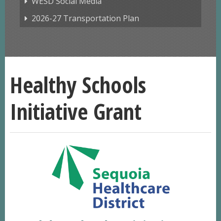
WESD Social Media
2026-27 Transportation Plan
Healthy Schools
Initiative Grant