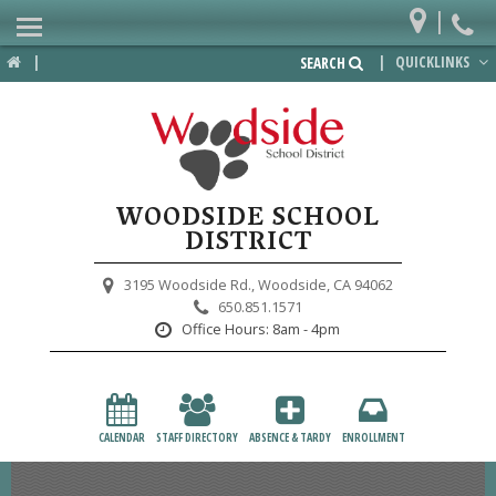
|
Home
|
|
QUICKLINKS
SEARCH
Departments
District
Lower School
WOODSIDE SCHOOL
Upper School
DISTRICT
Preschool
3195 Woodside Rd.,
Woodside, CA 94062
650.851.1571
Participate
Office Hours:
8am - 4pm
PTA
Foundation
CALENDAR
STAFF DIRECTORY
ABSENCE & TARDY
ENROLLMENT
Staff Resources