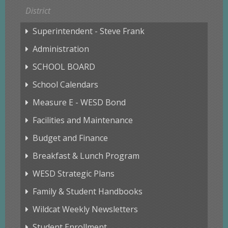
District
Superintendent - Steve Frank
Administration
SCHOOL BOARD
School Calendars
Measure E - WESD Bond
Facilities and Maintenance
Budget and Finance
Breakfast & Lunch Program
WESD Strategic Plans
Family & Student Handbooks
Wildcat Weekly Newsletters
Student Enrollment