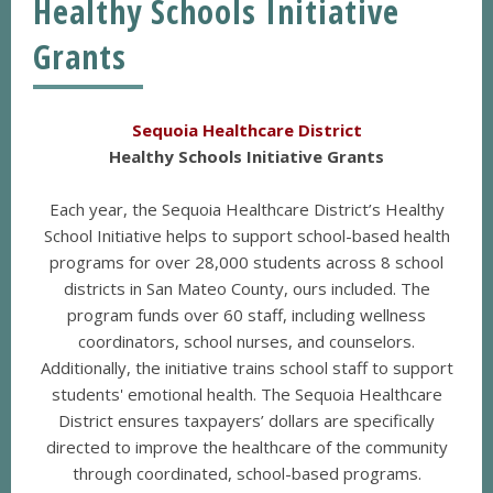
Healthy Schools Initiative
Grants
Sequoia Healthcare District
Healthy Schools Initiative Grants
Each year, the Sequoia Healthcare District’s Healthy
School Initiative helps to support school-based health
programs for over 28,000 students across 8 school
districts in San Mateo County, ours included. The
program funds over 60 staff, including wellness
coordinators, school nurses, and counselors.
Additionally, the initiative trains school staff to support
students' emotional health. The Sequoia Healthcare
District ensures taxpayers’ dollars are specifically
directed to improve the healthcare of the community
through coordinated, school-based programs.