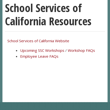
School Services of
California Resources
School Services of California Website
Upcoming SSC Workshops
/
Workshop FAQs
Employee Leave FAQs