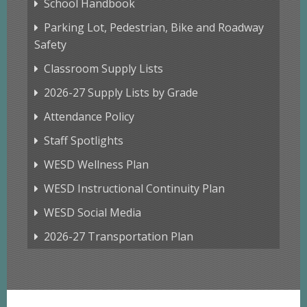
School Handbook
Parking Lot, Pedestrian, Bike and Roadway
Safety
Classroom Supply Lists
2026-27 Supply Lists by Grade
Attendance Policy
Staff Spotlights
WESD Wellness Plan
WESD Instructional Continuity Plan
WESD Social Media
2026-27 Transportation Plan