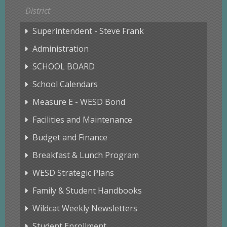
District
Superintendent - Steve Frank
Administration
SCHOOL BOARD
School Calendars
Measure E - WESD Bond
Facilities and Maintenance
Budget and Finance
Breakfast & Lunch Program
WESD Strategic Plans
Family & Student Handbooks
Wildcat Weekly Newsletters
Student Enrollment