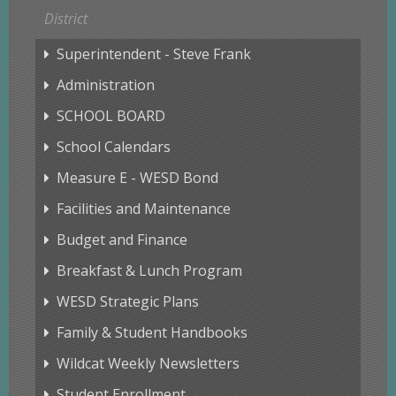
District
Superintendent - Steve Frank
Administration
SCHOOL BOARD
School Calendars
Measure E - WESD Bond
Facilities and Maintenance
Budget and Finance
Breakfast & Lunch Program
WESD Strategic Plans
Family & Student Handbooks
Wildcat Weekly Newsletters
Student Enrollment