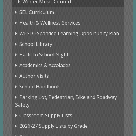
Winter Music Concert
SEL Curriculum
Health & Wellness Services
WESD Expanded Learning Opportunity Plan
School Library
Back To School Night
Academics & Accolades
Author Visits
School Handbook
Parking Lot, Pedestrian, Bike and Roadway
Safety
Classroom Supply Lists
2026-27 Supply Lists by Grade