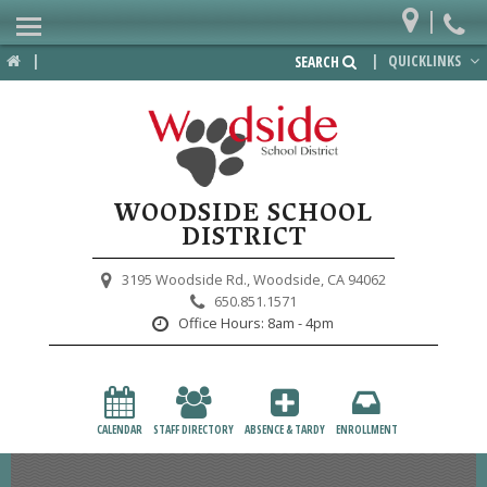
|
Home
|
|
QUICKLINKS
SEARCH
Departments
District
Lower School
WOODSIDE SCHOOL
Upper School
DISTRICT
Preschool
3195 Woodside Rd.,
Woodside, CA 94062
650.851.1571
Participate
Office Hours:
8am - 4pm
PTA
Foundation
CALENDAR
STAFF DIRECTORY
ABSENCE & TARDY
ENROLLMENT
Staff Resources