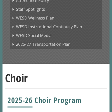
Attendance Policy
Staff Spotlights
WESD Wellness Plan
WESD Instructional Continuity Plan
WESD Social Media
2026-27 Transportation Plan
Choir
2025-26 Choir Program