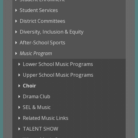
Student Services
District Committees
Diversity, Inclusion & Equity
After-School Sports
Music Program
Lower School Music Programs
Upper School Music Programs
Choir
Drama Club
SEL & Music
Related Music Links
TALENT SHOW