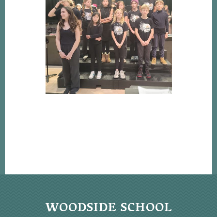
WOODSIDE SCHOOL