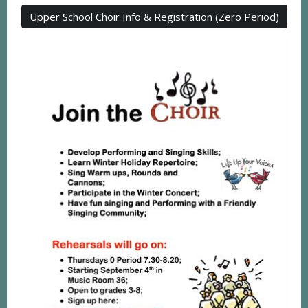
Upper School Choir Info & Registration (Zero Period)