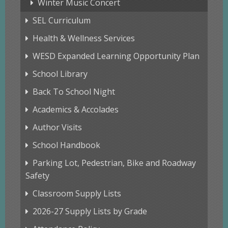
Winter Music Concert
SEL Curriculum
Health & Wellness Services
WESD Expanded Learning Opportunity Plan
School Library
Back To School Night
Academics & Accolades
Author Visits
School Handbook
Parking Lot, Pedestrian, Bike and Roadway
Safety
Classroom Supply Lists
2026-27 Supply Lists by Grade