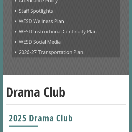
Attendance Policy
Staff Spotlights
WESD Wellness Plan
WESD Instructional Continuity Plan
WESD Social Media
2026-27 Transportation Plan
Drama Club
2025 Drama Club