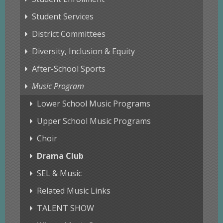
Student Services
District Committees
Diversity, Inclusion & Equity
After-School Sports
Music Program
Lower School Music Programs
Upper School Music Programs
Choir
Drama Club
SEL & Music
Related Music Links
TALENT SHOW