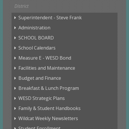
District
Superintendent - Steve Frank
Administration
SCHOOL BOARD
School Calendars
Measure E - WESD Bond
Facilities and Maintenance
Budget and Finance
Breakfast & Lunch Program
WESD Strategic Plans
Family & Student Handbooks
Wildcat Weekly Newsletters
Student Enrollment