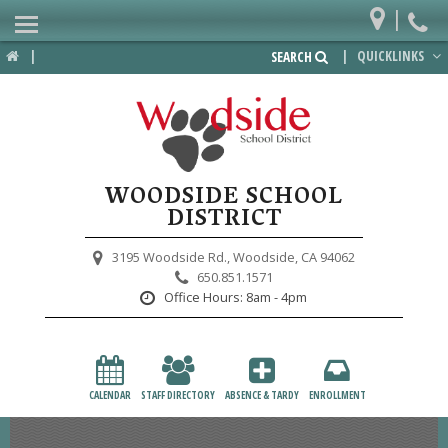
|
Home
|
|
QUICKLINKS
SEARCH
Departments
District
Lower School
WOODSIDE SCHOOL
Upper School
DISTRICT
Preschool
3195 Woodside Rd.,
Woodside, CA 94062
650.851.1571
Participate
Office Hours:
8am - 4pm
PTA
Foundation
CALENDAR
STAFF DIRECTORY
ABSENCE & TARDY
ENROLLMENT
Staff Resources