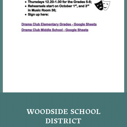
WOODSIDE SCHOOL
DISTRICT