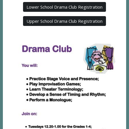
Lower School Drama Club Registration
Upper School Drama Club Registration