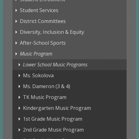
Student Services
District Committees
Diversity, Inclusion & Equity
After-School Sports
Music Program
Lower School Music Programs
Ms. Sokolova
Ms. Dameron (3 & 4)
TK Music Program
Kindergarten Music Program
1st Grade Music Program
2nd Grade Music Program