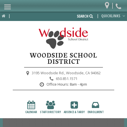
|
Home
|
|
QUICKLINKS
SEARCH
Departments
District
Lower School
WOODSIDE SCHOOL
Upper School
DISTRICT
Preschool
3195 Woodside Rd.,
Woodside, CA 94062
650.851.1571
Participate
Office Hours:
8am - 4pm
PTA
Foundation
CALENDAR
STAFF DIRECTORY
ABSENCE & TARDY
ENROLLMENT
Staff Resources