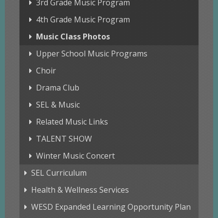
3rd Grade Music Program
4th Grade Music Program
Music Class Photos
Upper School Music Programs
Choir
Drama Club
SEL & Music
Related Music Links
TALENT SHOW
Winter Music Concert
SEL Curriculum
Health & Wellness Services
WESD Expanded Learning Opportunity Plan