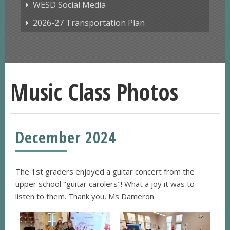
WESD Social Media
2026-27 Transportation Plan
Music Class Photos
December 2024
The 1st graders enjoyed a guitar concert from the
upper school "guitar carolers"! What a joy it was to
listen to them. Thank you, Ms Dameron.