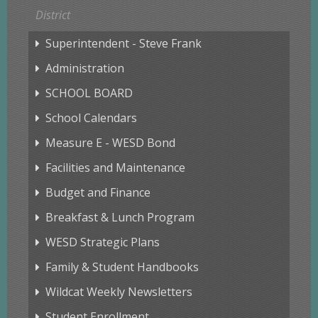
District
Superintendent - Steve Frank
Administration
SCHOOL BOARD
School Calendars
Measure E - WESD Bond
Facilities and Maintenance
Budget and Finance
Breakfast & Lunch Program
WESD Strategic Plans
Family & Student Handbooks
Wildcat Weekly Newsletters
Student Enrollment