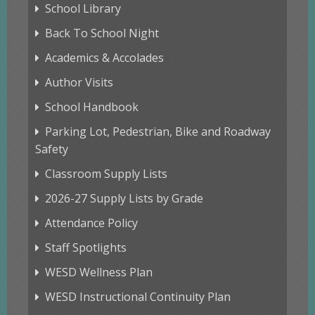
School Library
Back To School Night
Academics & Accolades
Author Visits
School Handbook
Parking Lot, Pedestrian, Bike and Roadway
Safety
Classroom Supply Lists
2026-27 Supply Lists by Grade
Attendance Policy
Staff Spotlights
WESD Wellness Plan
WESD Instructional Continuity Plan