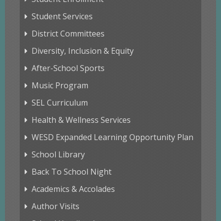
Student Services
District Committees
Diversity, Inclusion & Equity
After-School Sports
Music Program
SEL Curriculum
Health & Wellness Services
WESD Expanded Learning Opportunity Plan
School Library
Back To School Night
Academics & Accolades
Author Visits