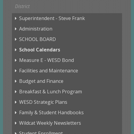
District
Superintendent - Steve Frank
Administration
SCHOOL BOARD
School Calendars
Measure E - WESD Bond
Facilities and Maintenance
Budget and Finance
Breakfast & Lunch Program
WESD Strategic Plans
Family & Student Handbooks
Wildcat Weekly Newsletters
Student Enrollment