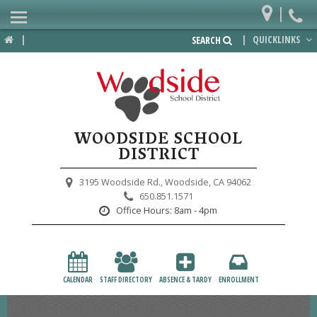
|
Home
|
|
QUICKLINKS
SEARCH
Departments
District
Lower School
WOODSIDE SCHOOL
Upper School
DISTRICT
Preschool
3195 Woodside Rd.,
Woodside, CA 94062
650.851.1571
Participate
Office Hours:
8am - 4pm
PTA
Foundation
CALENDAR
STAFF DIRECTORY
ABSENCE & TARDY
ENROLLMENT
Staff Resources