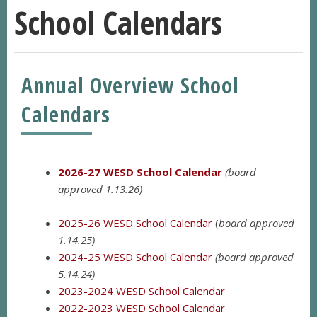
School Calendars
Annual Overview School
Calendars
2026-27 WESD School Calendar
(board
approved 1.13.26)
2025-26 WESD School Calendar
(
board approved
1.14.25)
2024-25 WESD School Calendar
(board approved
5.14.24)
2023-2024 WESD School
Calendar
2022-2023 WESD School Calendar