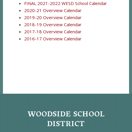
FINAL 2021-2022 WESD School Calendar
2020-21 Overview Calendar
2019-20 Overview Calendar
2018-19 Overview Calendar
2017-18 Overview Calendar
2016-17 Overview Calendar
WOODSIDE SCHOOL
DISTRICT