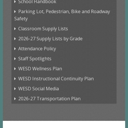
School Handbook
Parking Lot, Pedestrian, Bike and Roadway
Safety
Classroom Supply Lists
2026-27 Supply Lists by Grade
Attendance Policy
Staff Spotlights
WESD Wellness Plan
WESD Instructional Continuity Plan
WESD Social Media
2026-27 Transportation Plan