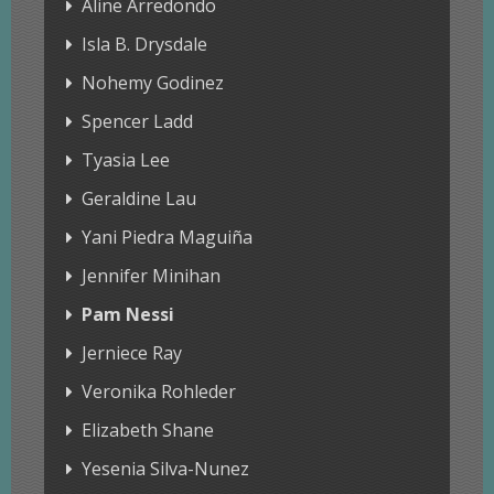
Aline Arredondo
Isla B. Drysdale
Nohemy Godinez
Spencer Ladd
Tyasia Lee
Geraldine Lau
Yani Piedra Maguiña
Jennifer Minihan
Pam Nessi
Jerniece Ray
Veronika Rohleder
Elizabeth Shane
Yesenia Silva-Nunez