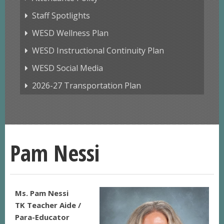
Staff Spotlights
WESD Wellness Plan
WESD Instructional Continuity Plan
WESD Social Media
2026-27 Transportation Plan
Pam Nessi
Ms. Pam Nessi
TK Teacher Aide /
Para-Educator