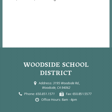
WOODSIDE SCHOOL
DISTRICT
Address:
3195 Woodside Rd.,
Woodside, CA 94062
Phone:
650.851.1571
Fax:
650.851.5577
Office Hours:
8am - 4pm