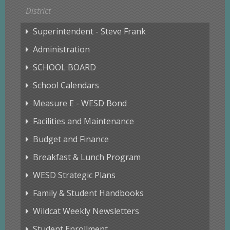
District
Superintendent - Steve Frank
Administration
SCHOOL BOARD
School Calendars
Measure E - WESD Bond
Facilities and Maintenance
Budget and Finance
Breakfast & Lunch Program
WESD Strategic Plans
Family & Student Handbooks
Wildcat Weekly Newsletters
Student Enrollment