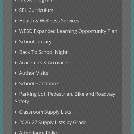
SEL Curriculum
Health & Wellness Services
WESD Expanded Learning Opportunity Plan
School Library
Back To School Night
Academics & Accolades
Author Visits
School Handbook
Parking Lot, Pedestrian, Bike and Roadway
Safety
Classroom Supply Lists
2026-27 Supply Lists by Grade
Attendance Policy