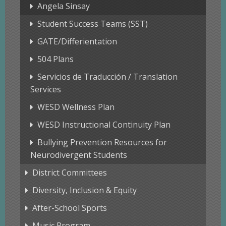
Angela Sinsay
Student Success Teams (SST)
GATE/Differientation
504 Plans
Servicios de Traducción / Translation
Services
WESD Wellness Plan
WESD Instructional Continuity Plan
Bullying Prevention Resources for
Neurodivergent Students
District Committees
Diversity, Inclusion & Equity
After-School Sports
Music Program