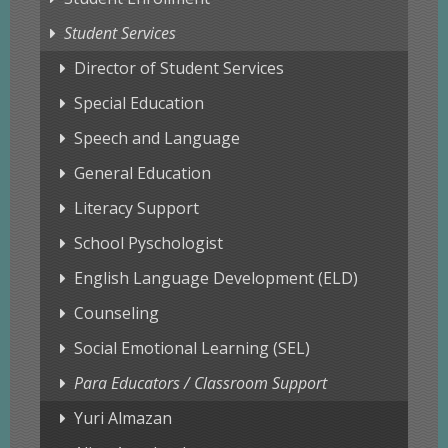
Student Services
Director of Student Services
Special Education
Speech and Language
General Education
Literacy Support
School Pyschologist
English Language Development (ELD)
Counseling
Social Emotional Learning (SEL)
Para Educators / Classroom Support
Yuri Almazan