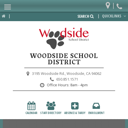
|
Home
|
|
QUICKLINKS
SEARCH
Departments
District
Lower School
WOODSIDE SCHOOL
Upper School
DISTRICT
Preschool
3195 Woodside Rd.,
Woodside, CA 94062
650.851.1571
Participate
Office Hours:
8am - 4pm
PTA
Foundation
CALENDAR
STAFF DIRECTORY
ABSENCE & TARDY
ENROLLMENT
Staff Resources