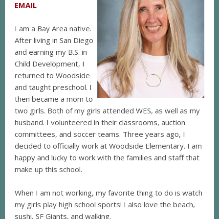
EMAIL
I am a Bay Area native.
After living in San Diego
and earning my B.S. in
Child Development, I
returned to Woodside
and taught preschool. I
then became a mom to
two girls. Both of my girls attended WES, as well as my
husband. I volunteered in their classrooms, auction
committees, and soccer teams. Three years ago, I
decided to officially work at Woodside Elementary. I am
happy and lucky to work with the families and staff that
make up this school.
When I am not working, my favorite thing to do is watch
my girls play high school sports! I also love the beach,
sushi, SF Giants, and walking.