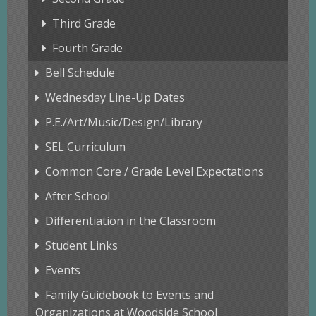
Third Grade
Fourth Grade
Bell Schedule
Wednesday Line-Up Dates
P.E./Art/Music/Design/Library
SEL Curriculum
Common Core / Grade Level Expectations
After School
Differentiation in the Classroom
Student Links
Events
Family Guidebook to Events and
Organizations at Woodside School