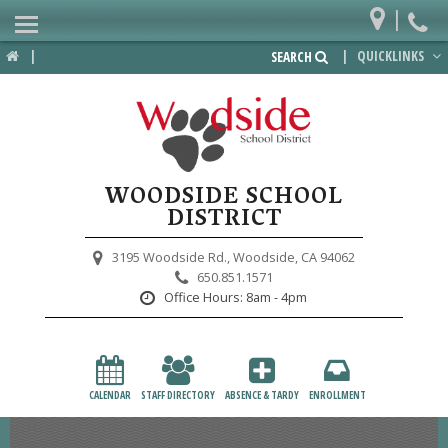
|
Home
|
|
QUICKLINKS
SEARCH
Departments
District
Lower School
WOODSIDE SCHOOL
Upper School
DISTRICT
Preschool
3195 Woodside Rd.,
Woodside, CA 94062
650.851.1571
Participate
Office Hours:
8am - 4pm
PTA
Foundation
CALENDAR
STAFF DIRECTORY
ABSENCE & TARDY
ENROLLMENT
Staff Resources