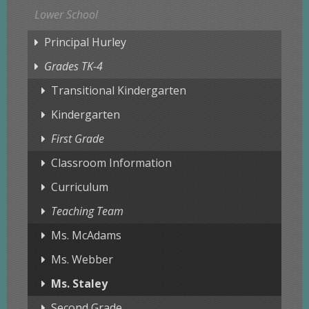
Lower School
Principal Hurley
Grades TK-4
Transitional Kindergarten
Kindergarten
First Grade
Classroom Information
Curriculum
Teaching Team
Ms. McAdams
Ms. Webber
Ms. Staley
Second Grade