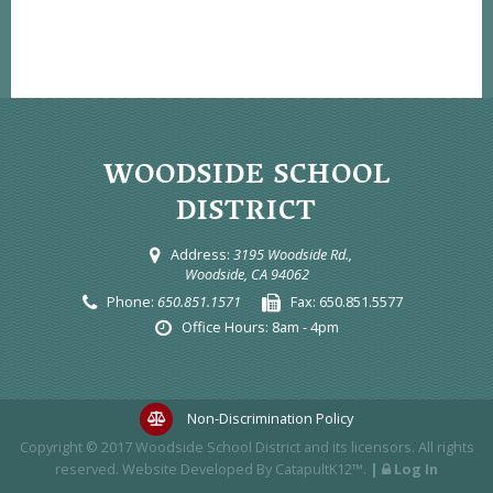
WOODSIDE SCHOOL
DISTRICT
Address:
3195 Woodside Rd.,
Woodside, CA 94062
Phone:
650.851.1571
Fax:
650.851.5577
Office Hours:
8am - 4pm
Non-Discrimination Policy
Copyright © 2017
Woodside School District
and its licensors. All rights
reserved. Website Developed By
CatapultK12™
.
|
Log In