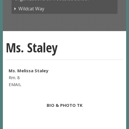
Wildcat Way
Ms. Staley
Ms. Melissa Staley
Rm. 8
EMAIL
BIO & PHOTO TK