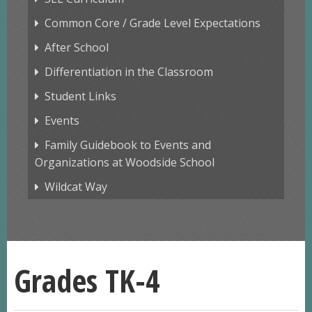
Common Core / Grade Level Expectations
After School
Differentiation in the Classroom
Student Links
Events
Family Guidebook to Events and
Organizations at Woodside School
Wildcat Way
Grades TK-4