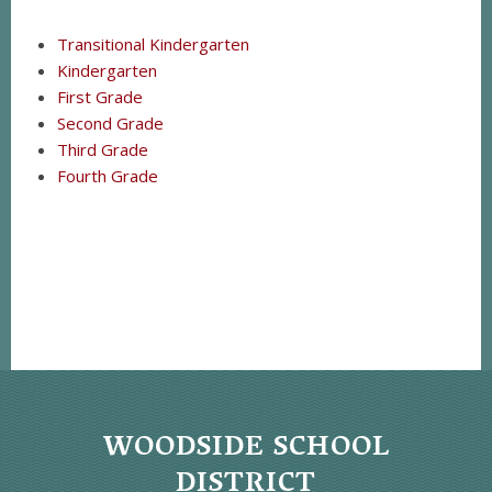
Transitional Kindergarten
Kindergarten
First Grade
Second Grade
Third Grade
Fourth Grade
WOODSIDE SCHOOL
DISTRICT