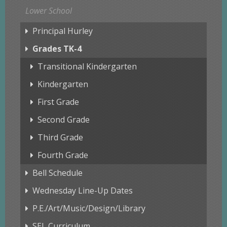
Lower School
Principal Hurley
Grades TK-4
Transitional Kindergarten
Kindergarten
First Grade
Second Grade
Third Grade
Fourth Grade
Bell Schedule
Wednesday Line-Up Dates
P.E./Art/Music/Design/Library
SEL Curriculum