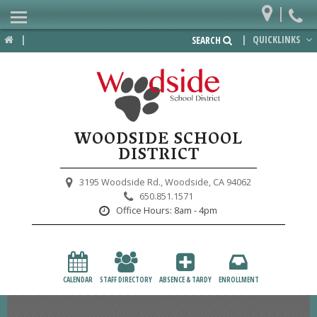
|
Home
|
|
QUICKLINKS
SEARCH
Departments
District
Lower School
WOODSIDE SCHOOL
Upper School
DISTRICT
Preschool
3195 Woodside Rd.,
Woodside, CA 94062
650.851.1571
Participate
Office Hours:
8am - 4pm
PTA
Foundation
CALENDAR
STAFF DIRECTORY
ABSENCE & TARDY
ENROLLMENT
Staff Resources