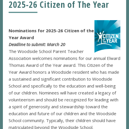
2025-26 Citizen of The Year
Nominations for 2025-26 Citizen of the
Year Award
Deadline to submit: March 20
The Woodside School Parent Teacher
Association welcomes nominations for our annual Elward
Thomas Award of the Year award. This Citizen of the
Year Award honors a Woodside resident who has made
a sustained and significant contribution to Woodside
School and specifically to the education and well-being
of our children. Nominees will have created a legacy of
volunteerism and should be recognized for leading with
a spirit of generosity and stewardship toward the
education and future of our children and the Woodside
School community. Typically, their children should have
matriculated beyond the Woodside School.