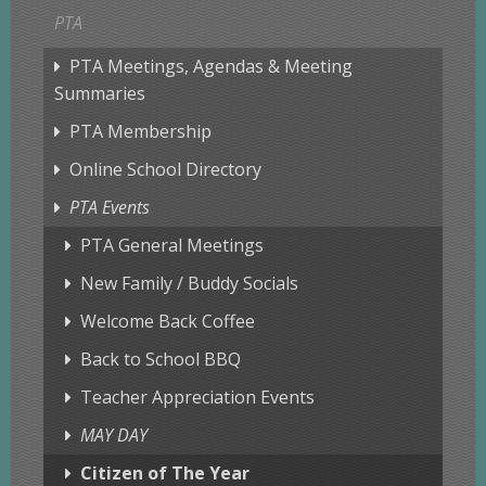
PTA
PTA Meetings, Agendas & Meeting
Summaries
PTA Membership
Online School Directory
PTA Events
PTA General Meetings
New Family / Buddy Socials
Welcome Back Coffee
Back to School BBQ
Teacher Appreciation Events
MAY DAY
Citizen of The Year