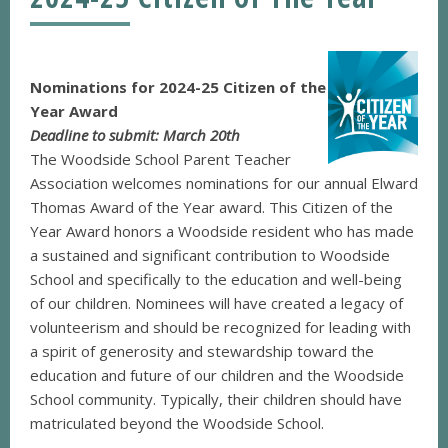
Nominations for 2024-25 Citizen of the
Year Award
Deadline to submit: March 20th
The Woodside School Parent Teacher
Association welcomes nominations for our annual Elward
Thomas Award of the Year award. This Citizen of the
Year Award honors a Woodside resident who has made
a sustained and significant contribution to Woodside
School and specifically to the education and well-being
of our children. Nominees will have created a legacy of
volunteerism and should be recognized for leading with
a spirit of generosity and stewardship toward the
education and future of our children and the Woodside
School community. Typically, their children should have
matriculated beyond the Woodside School.