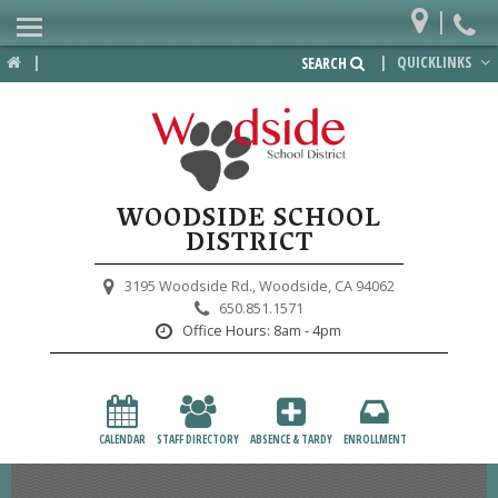
|
Home
|
|
QUICKLINKS
SEARCH
Departments
District
Lower School
WOODSIDE SCHOOL
Upper School
DISTRICT
Preschool
3195 Woodside Rd.,
Woodside, CA 94062
650.851.1571
Participate
Office Hours:
8am - 4pm
PTA
Foundation
CALENDAR
STAFF DIRECTORY
ABSENCE & TARDY
ENROLLMENT
Staff Resources