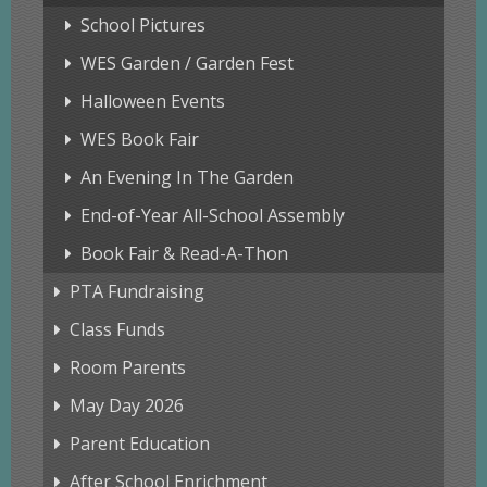
School Pictures
WES Garden / Garden Fest
Halloween Events
WES Book Fair
An Evening In The Garden
End-of-Year All-School Assembly
Book Fair & Read-A-Thon
PTA Fundraising
Class Funds
Room Parents
May Day 2026
Parent Education
After School Enrichment