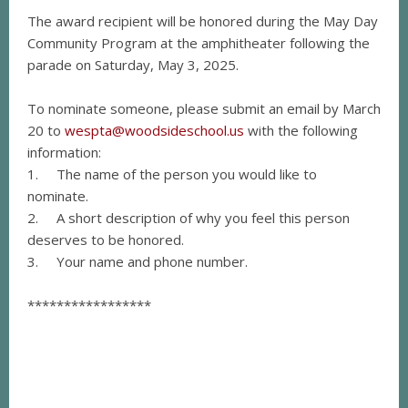
The award recipient will be honored during the May Day
Community Program at the amphitheater following the
parade on Saturday, May 3, 2025.
To nominate someone, please submit an email by March
20 to
wespta@woodsideschool.us
with the following
information:
1. The name of the person you would like to
nominate.
2. A short description of why you feel this person
deserves to be honored.
3. Your name and phone number.
*****************