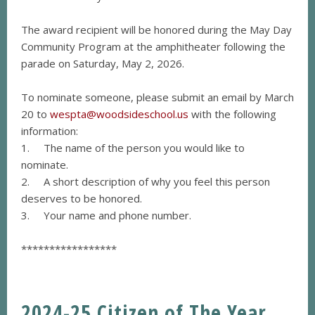
The award recipient will be honored during the May Day
Community Program at the amphitheater following the
parade on Saturday, May 2, 2026.
To nominate someone, please submit an email by March
20 to
wespta@woodsideschool.us
with the following
information:
1. The name of the person you would like to
nominate.
2. A short description of why you feel this person
deserves to be honored.
3. Your name and phone number.
*****************
2024-25 Citizen of The Year