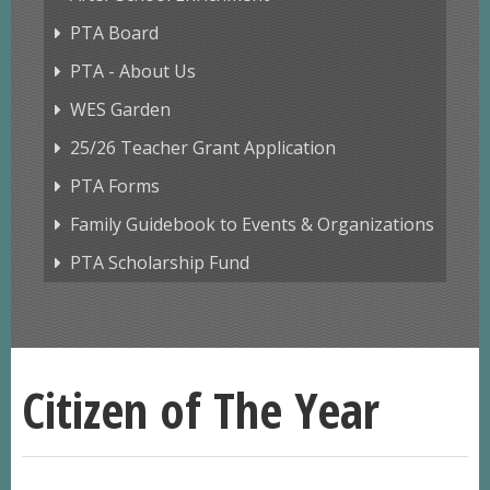
PTA Board
PTA - About Us
WES Garden
25/26 Teacher Grant Application
PTA Forms
Family Guidebook to Events & Organizations
PTA Scholarship Fund
Citizen of The Year