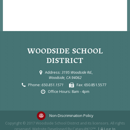
WOODSIDE SCHOOL
DISTRICT
Address:
3195 Woodside Rd.,
Woodside, CA 94062
Phone:
650.851.1571
Fax:
650.851.5577
Office Hours:
8am - 4pm
Non-Discrimination Policy
Copyright © 2017
Woodside School District
and its licensors. All rights
reserved. Website Developed By
CatapultK12™
.
|
Log In