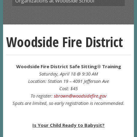
Organizations at Woodside School
Woodside Fire District
Woodside Fire District Safe Sitting® Training
Saturday, April 18 @ 9:30 AM
Location: Station 19 – 4091 Jefferson Ave
Cost: $45
To register:
sbrown@woodsidefire.gov
Spots are limited, so early registration is recommended.
Is Your Child Ready to Babysit?