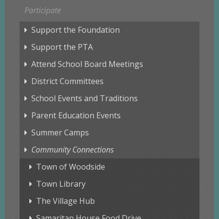
Participate
Support the Foundation
Support the PTA
Attend School Board Meetings
District Committees
School Events and Traditions
Parent Education Events
Summer Camps
Community Connections
Town of Woodside
Town Library
The Village Hub
Samaritan House Food Drive