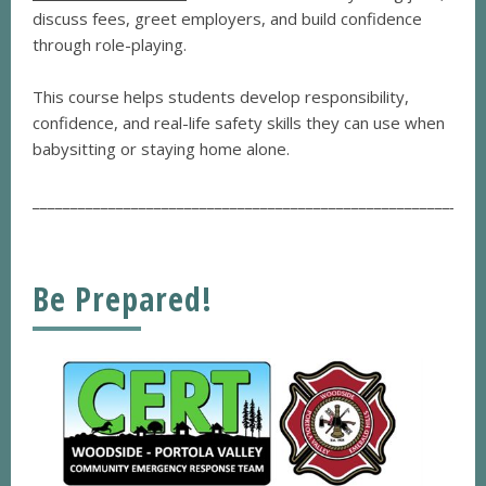
discuss fees, greet employers, and build confidence
through role-playing.
This course helps students develop responsibility,
confidence, and real-life safety skills they can use when
babysitting or staying home alone.
___________________________________________________________
Be Prepared!