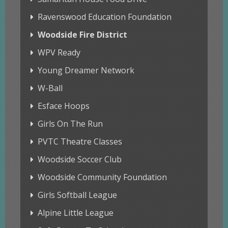
Ravenswood Education Foundation
Woodside Fire District
WPV Ready
Young Dreamer Network
W-Ball
Esface Hoops
Girls On The Run
PVTC Theatre Classes
Woodside Soccer Club
Woodside Community Foundation
Girls Softball League
Alpine Little League