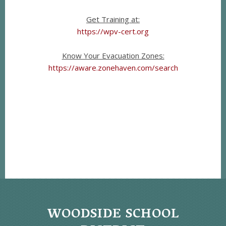
Get Training at:
https://wpv-cert.org
Know Your Evacuation Zones:
https://aware.zonehaven.com/search
WOODSIDE SCHOOL