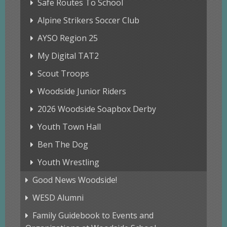
Safe Routes To School
Alpine Strikers Soccer Club
AYSO Region 25
My Digital TAT2
Scout Troops
Woodside Junior Riders
2026 Woodside Soapbox Derby
Youth Town Hall
Ben The Dog
Youth Wrestling
Good News Woodside!
WESD Alumni
Family Guidebook to Events and