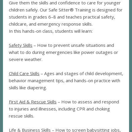
Give them the skills and confidence to care for younger
children safely. Our Safe Sitter® Training is designed for
students in grades 6–8 and teaches practical safety,
childcare, and emergency response skills.
In this hands-on class, students will learn:
Safety Skills
– How to prevent unsafe situations and
what to do during emergencies like power outages or
severe weather.
Child Care Skills
– Ages and stages of child development,
behavior management tips, and hands-on practice with
skills like diapering.
First Aid & Rescue Skills
– How to assess and respond
to injuries and illnesses, including CPR and choking
rescue skills.
Life & Business Skills
– How to screen babysitting jobs,