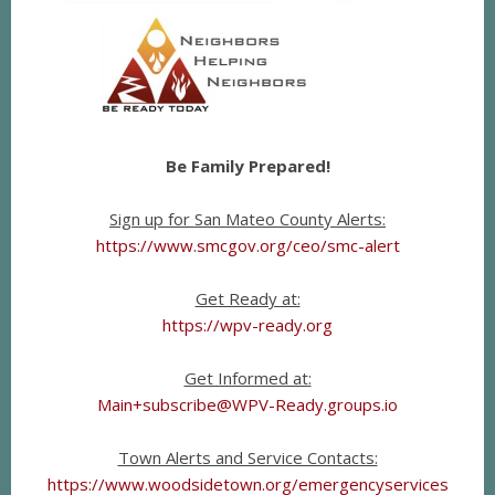
Be Family Prepared!
Sign up for San Mateo County Alerts:
https://www.smcgov.org/ceo/smc-alert
Get Ready at:
https://wpv-ready.org
Get Informed at:
Main+subscribe@WPV-Ready.groups.io
Town Alerts and Service Contacts:
https://www.woodsidetown.org/emergencyservices