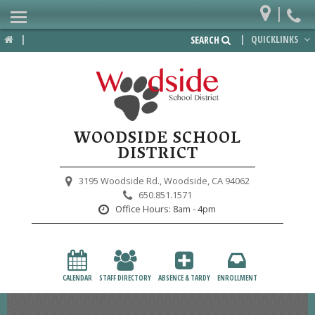
|
Home
|
|
QUICKLINKS
SEARCH
Departments
District
Lower School
WOODSIDE SCHOOL
Upper School
DISTRICT
Preschool
3195 Woodside Rd.,
Woodside, CA 94062
650.851.1571
Participate
Office Hours:
8am - 4pm
PTA
Foundation
CALENDAR
STAFF DIRECTORY
ABSENCE & TARDY
ENROLLMENT
Staff Resources