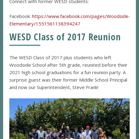
Connect with former WESD students:
Facebook:
https://www.facebook.com/pages/Woodside-
Elementary/1551561138394247
WESD Class of 2017 Reunion
The WESD Class of 2017 plus students who left
Woodside School after 5th grade, reunited before their
2021 high school graduations for a fun reunion party. A
surprise guest was their former Middle School Principal
and now our Superintendent, Steve Frank!