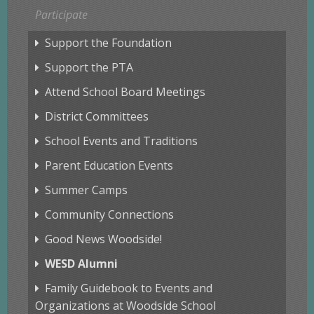
Participate
Support the Foundation
Support the PTA
Attend School Board Meetings
District Committees
School Events and Traditions
Parent Education Events
Summer Camps
Community Connections
Good News Woodside!
WESD Alumni
Family Guidebook to Events and
Organizations at Woodside School