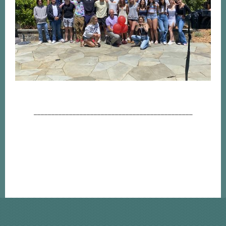
_____________________________________________