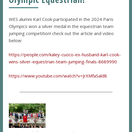
WES alumni Karl Cook participated in the 2024 Paris
Olympics won a silver medal in the equestrian team
jumping competition! check out the article and video
below:
https://people.com/kaley-cuoco-ex-husband-karl-cook-
wins-silver-equestrian-team-jumping-finals-8689990
https://www.youtube.com/watch?v=JrXMfaSald8
_____________________________________________