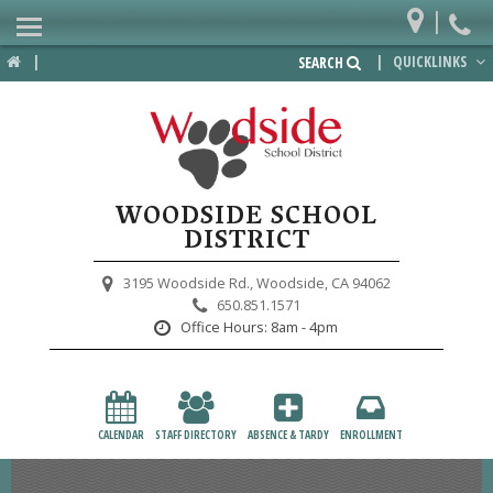
|
Home
|
|
QUICKLINKS
SEARCH
Departments
District
Lower School
WOODSIDE SCHOOL
Upper School
DISTRICT
Preschool
3195 Woodside Rd.,
Woodside, CA 94062
650.851.1571
Participate
Office Hours:
8am - 4pm
PTA
Foundation
CALENDAR
STAFF DIRECTORY
ABSENCE & TARDY
ENROLLMENT
Staff Resources