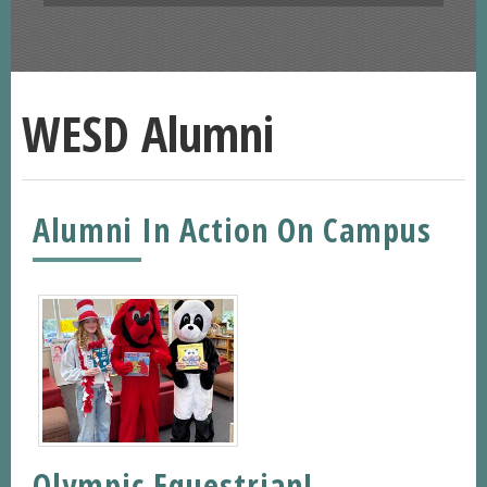
WESD Alumni
Alumni In Action On Campus
Olympic Equestrian!