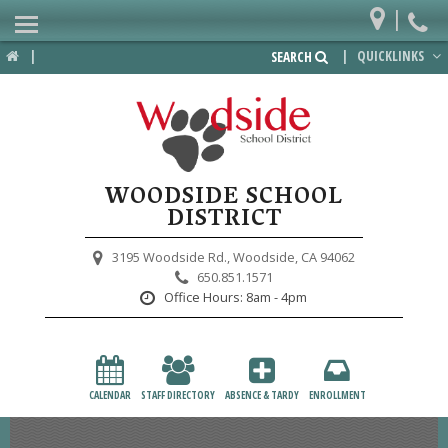
|
Home
|
|
QUICKLINKS
SEARCH
Departments
District
Lower School
WOODSIDE SCHOOL
Upper School
DISTRICT
Preschool
3195 Woodside Rd.,
Woodside, CA 94062
650.851.1571
Participate
Office Hours:
8am - 4pm
PTA
Foundation
CALENDAR
STAFF DIRECTORY
ABSENCE & TARDY
ENROLLMENT
Staff Resources