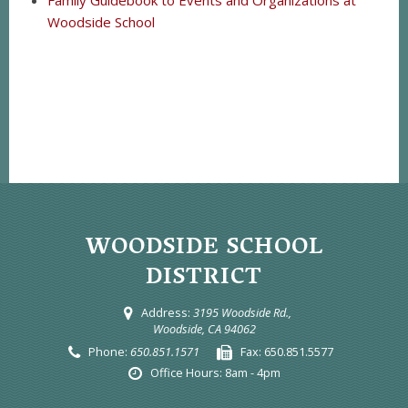
Family Guidebook to Events and Organizations at
Woodside School
WOODSIDE SCHOOL
DISTRICT
Address:
3195 Woodside Rd.,
Woodside, CA 94062
Phone:
650.851.1571
Fax:
650.851.5577
Office Hours:
8am - 4pm