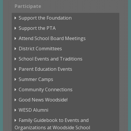
Participate
Support the Foundation
Support the PTA
Attend School Board Meetings
District Committees
School Events and Traditions
Parent Education Events
Summer Camps
Community Connections
Good News Woodside!
WESD Alumni
Family Guidebook to Events and
Organizations at Woodside School