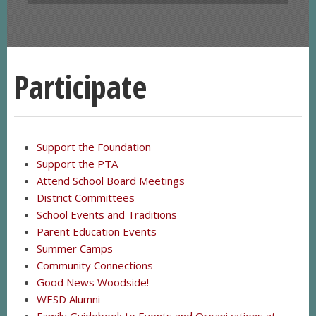
Participate
Support the Foundation
Support the PTA
Attend School Board Meetings
District Committees
School Events and Traditions
Parent Education Events
Summer Camps
Community Connections
Good News Woodside!
WESD Alumni