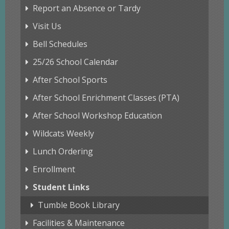
Report an Absence or Tardy
Visit Us
Bell Schedules
25/26 School Calendar
After School Sports
After School Enrichment Classes (PTA)
After School Workshop Education
Wildcats Weekly
Lunch Ordering
Enrollment
Student Links
Tumble Book Library
Facilities & Maintenance