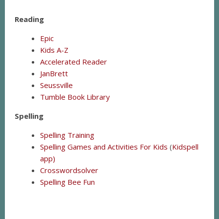
Reading
Epic
Kids A-Z
Accelerated Reader
JanBrett
Seussville
Tumble Book Library
Spelling
Spelling Training
Spelling Games and Activities For Kids
(
Kidspell
app)
C
rosswordsolver
Spelling Bee Fun