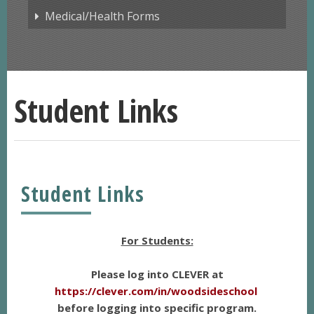
Medical/Health Forms
Student Links
Student Links
For Students:
Please log into CLEVER at
https://clever.com/in/woodsideschool
before logging into specific program.