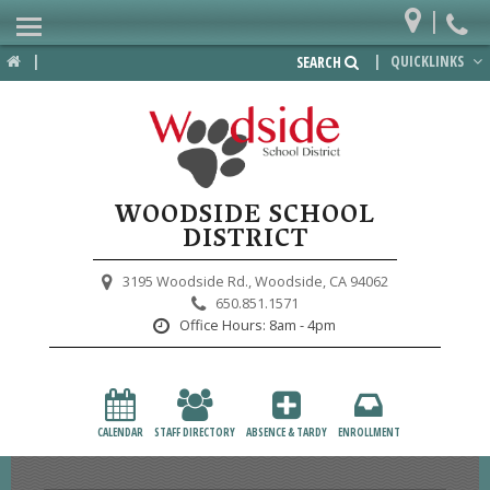
|
Home
|
|
QUICKLINKS
SEARCH
Departments
District
Lower School
WOODSIDE SCHOOL
Upper School
DISTRICT
Preschool
3195 Woodside Rd.,
Woodside, CA 94062
650.851.1571
Participate
Office Hours:
8am - 4pm
PTA
Foundation
CALENDAR
STAFF DIRECTORY
ABSENCE & TARDY
ENROLLMENT
Staff Resources