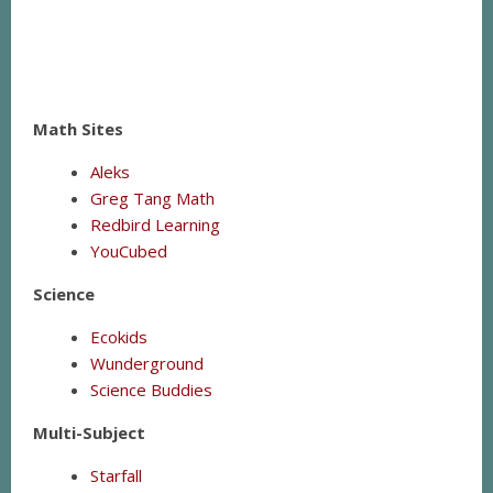
Math Sites
Aleks
Greg Tang Math
Redbird Learning
YouCubed
Science
Ecokids
Wunderground
Science Buddies
Multi-Subject
Starfall