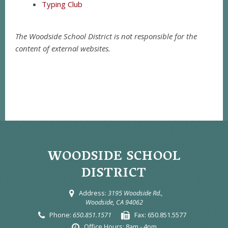
Typing Club
The Woodside School District is not responsible for the
content of external websites.
WOODSIDE SCHOOL
DISTRICT
Address:
3195 Woodside Rd.,
Woodside, CA 94062
Phone:
650.851.1571
Fax:
650.851.5577
Office Hours:
8am - 4pm