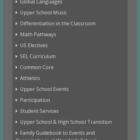
Global Languages
Upper School Music
Differentiation in the Classroom
Math Pathways
US Electives
SEL Curriculum
Common Core
Athletics
Upper School Events
Participation
Student Services
Upper School & High School Transition
Family Guidebook to Events and