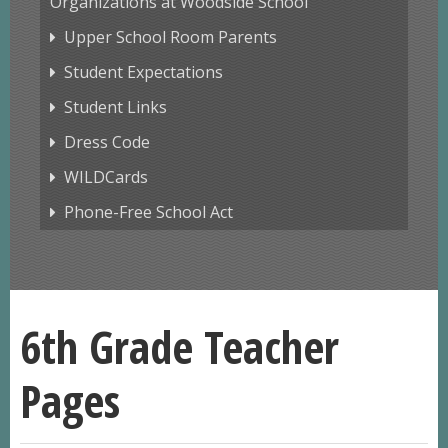
Organizations at Woodside School
Upper School Room Parents
Student Expectations
Student Links
Dress Code
WILDCards
Phone-Free School Act
6th Grade Teacher
Pages