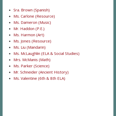
Sra. Brown (Spanish)
Ms. Carlone (Resource)
Ms. Dameron (Music)
Mr. Haddon (P.E.)
Ms. Harmon (Art)
Ms. Jones (Resource)
Ms. Liu (Mandarin)
Ms. McLaughlin (ELA & Social Studies)
Mrs. McManis (Math)
Ms. Parker (Science)
Mr. Schneider (Ancient History)
Ms. Valentine (6th & 8th ELA)