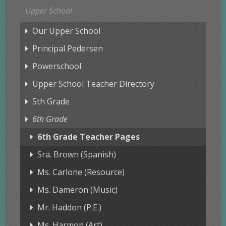
Upper School
Our Upper School
Principal Pedersen
Powerschool
Upper School Teacher Directory
5th Grade
6th Grade
6th Grade Teacher Pages
Sra. Brown (Spanish)
Ms. Carlone (Resource)
Ms. Dameron (Music)
Mr. Haddon (P.E.)
Ms. Harmon (Art)