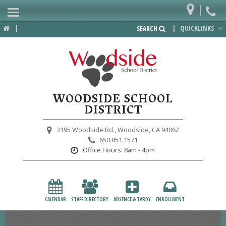
|
Home
|
|
QUICKLINKS
SEARCH
Departments
District
Lower School
WOODSIDE SCHOOL
Upper School
DISTRICT
Preschool
3195 Woodside Rd.,
Woodside, CA 94062
650.851.1571
Participate
Office Hours:
8am - 4pm
PTA
Foundation
CALENDAR
STAFF DIRECTORY
ABSENCE & TARDY
ENROLLMENT
Staff Resources