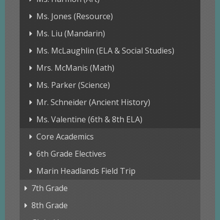
Ms. Jones (Resource)
Ms. Liu (Mandarin)
Ms. McLaughlin (ELA & Social Studies)
Mrs. McManis (Math)
Ms. Parker (Science)
Mr. Schneider (Ancient History)
Ms. Valentine (6th & 8th ELA)
Core Academics
6th Grade Electives
Marin Headlands Field Trip
7th Grade
8th Grade