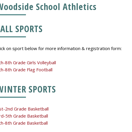
Woodside School Athletics
FALL SPORTS
lick on sport below for more information & registration form:
th-8th Grade Girls Volleyball
th-8th Grade Flag Football
WINTER SPORTS
st-2nd Grade Basketball
rd-5th Grade Basketball
th-8th Grade Basketball