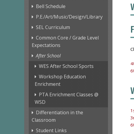
Bell Schedule
P.E./Art/Music/Design/Library
SEL Curriculum
Common Core / Grade Level
Expectations
C
After School
4
WES After School Sports
6
Workshop Education
Enrichment
PTA Enrichment Classes @
WSD
1
Differentiation in the
3
Classroom
6
Student Links