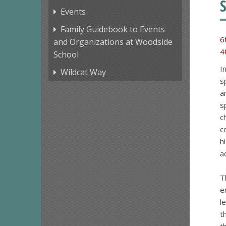
Events
Family Guidebook to Events
6
and Organizations at Woodside
4
School
I
Wildcat Way
s
a
s
c
c
h
a
T
e
l
t