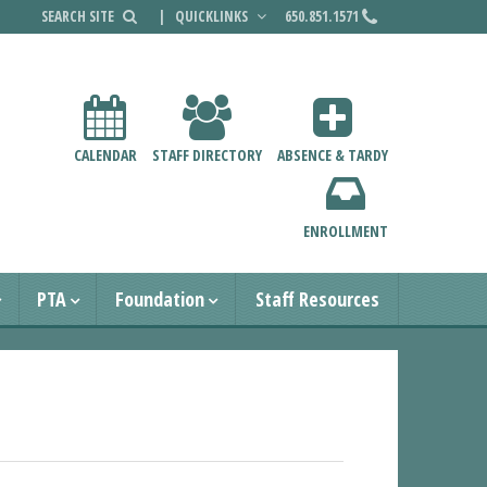
|
QUICKLINKS
650.851.1571
CALENDAR
STAFF DIRECTORY
ABSENCE & TARDY
ENROLLMENT
PTA
Foundation
Staff Resources