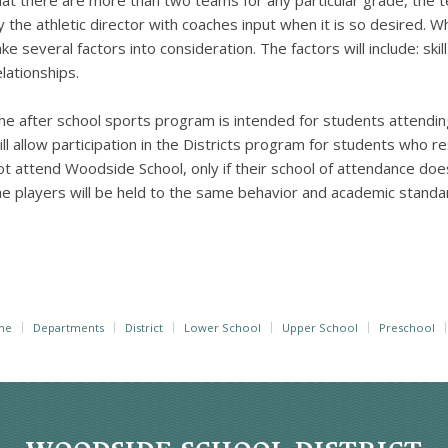
hat there are more than two teams for any particular grade, the t
y the athletic director with coaches input when it is so desired. Wh
ake several factors into consideration. The factors will include: skil
elationships.
he after school sports program is intended for students attendi
ill allow participation in the Districts program for students who re
ot attend Woodside School, only if their school of attendance doe
he players will be held to the same behavior and academic stand
me
Departments
District
Lower School
Upper School
Preschool