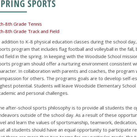
SPRING SPORTS
th-8th Grade Tennis
th-8th Grade Track and Field
n addition to K-8 physical education classes during the school day
ports program that includes flag football and volleyball in the fall,
nd field in the spring. In keeping with the Woodside School mission
ports program should offer a nurturing environment consistent w
haracter. In collaboration with parents and coaches, the program wil
ompassion for others. The programs goals are to develop self-es
ighest potential. Students will leave Woodside Elementary Schoo
cademic and personal challenges.
he after-school sports philosophy is to provide all students the o
ndeavors outside of the school day. As a result of these opportunit
evel and learn the values of sportsmanship, teamwork, dedication, 
hat all students should have an equal opportunity to participate re