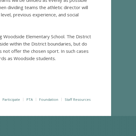
eams will be divided as evenly as possible
en dividing teams the athletic director will
l level, previous experience, and social
ng Woodside Elementary School. The District
side within the District boundaries, but do
s not offer the chosen sport. In such cases
ards as Woodside students.
Participate
PTA
Foundation
Staff Resources