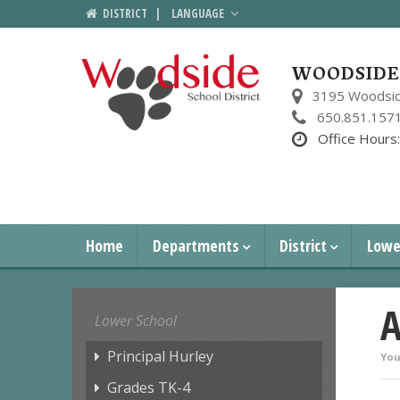
DISTRICT
|
LANGUAGE
WOODSIDE 
3195 Woodsid
650.851.157
Office Hours
Home
Departments
District
Lowe
A
Lower School
Principal Hurley
You
Grades TK-4