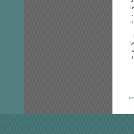
t
b
t
r
T
w
n
t
Ho