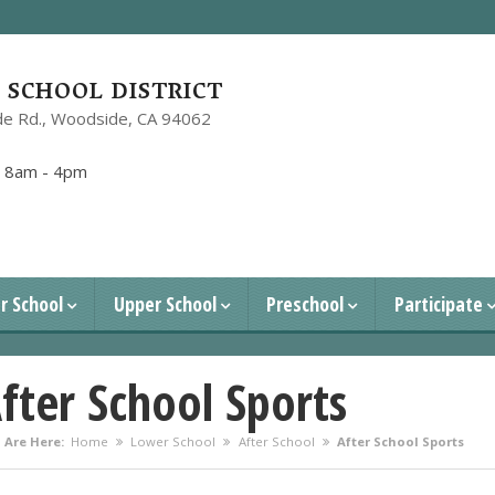
SCHOOL DISTRICT
e Rd.,
Woodside, CA 94062
1
:
8am - 4pm
r School
Upper School
Preschool
Participate
fter School Sports
 Are Here:
Home
Lower School
After School
After School Sports