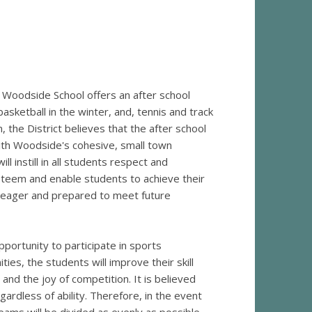
, Woodside School offers an after school
 basketball in the winter, and, tennis and track
, the District believes that the after school
ith Woodside's cohesive, small town
l instill in all students respect and
teem and enable students to achieve their
l eager and prepared to meet future
pportunity to participate in sports
ies, the students will improve their skill
and the joy of competition. It is believed
gardless of ability. Therefore, in the event